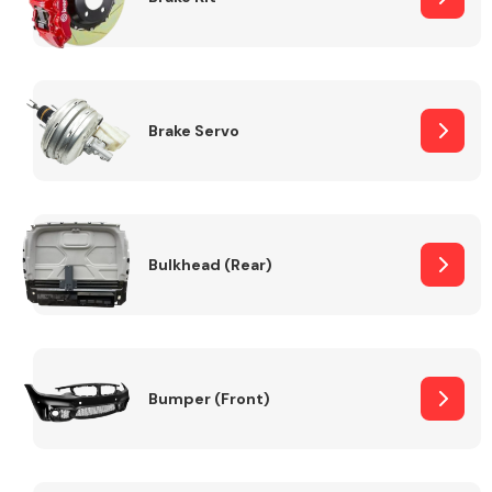
Brake Servo
Bulkhead (Rear)
Bumper (Front)