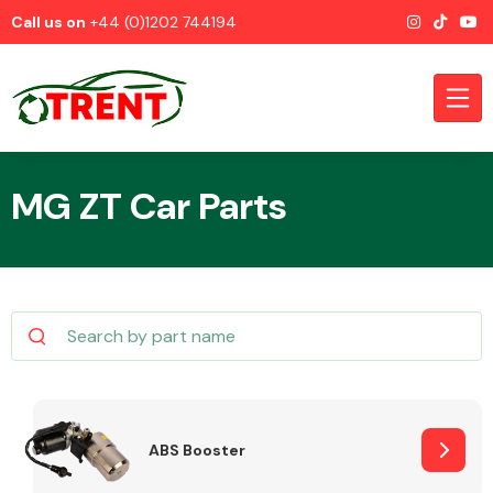
Call us on
+44 (0)1202 744194
MG ZT Car Parts
CATEGORIES
Airbags
ABS Booster