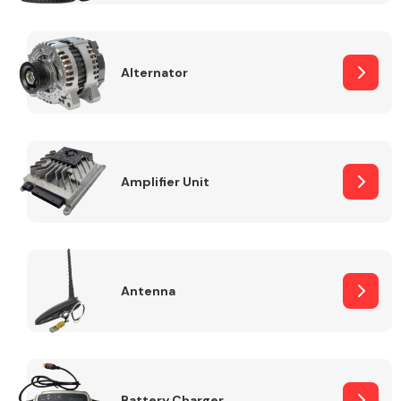
Alternator
Engine Parts
Amplifier Unit
Antenna
Exhaust System
Battery Charger