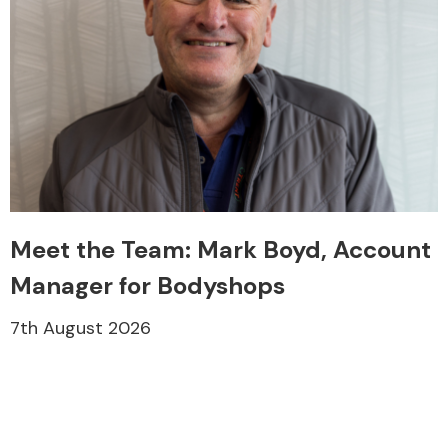
Meet the Team: Mark Boyd, Account
Manager for Bodyshops
7th August 2026