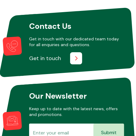
Contact Us
Get in touch with our dedicated team today
for all enquiries and questions.
Get in touch
Our Newsletter
Keep up to date with the latest news, offers
and promotions.
Submit