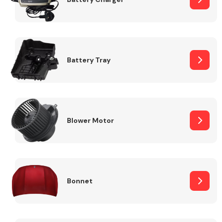
Fuel System
Battery Tray
Interior Parts
Blower Motor
Bonnet
Suspension &
Steering