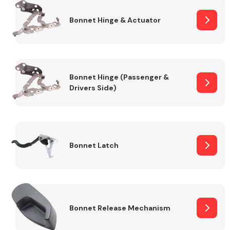
Bonnet Hinge & Actuator
Transmission Parts
Bonnet Hinge (Passenger &
Drivers Side)
Wiper & Washer
System
Bonnet Latch
MANUFACTURERS
Bonnet Release Mechanism