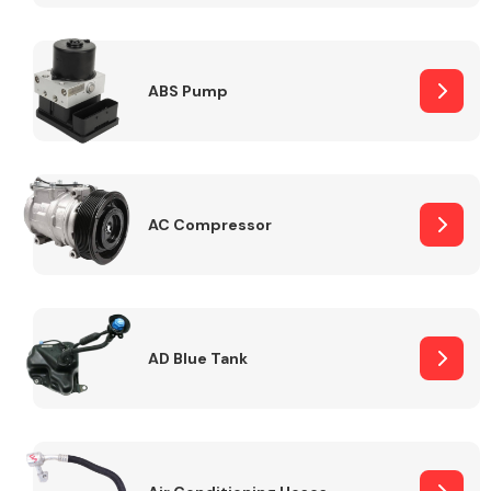
ABS Pump
Alloy Wheels
AC Compressor
Axles &
Driveshafts
AD Blue Tank