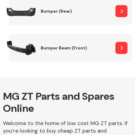
Bumper (Rear)
Other Makes
Bumper Beam (Front)
Miscellaneous
MG ZT Parts and Spares
Online
Welcome to the home of low cost MG ZT parts. If
you’re looking to buy cheap ZT parts and