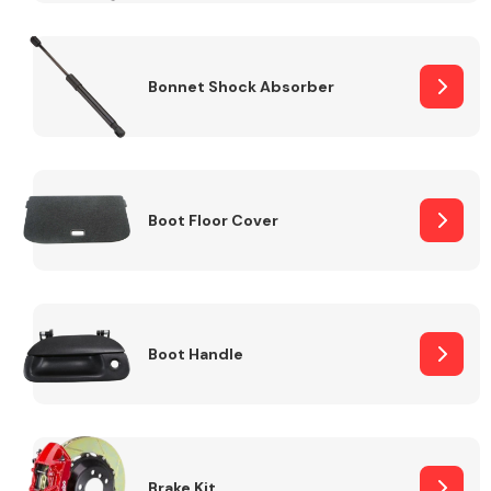
Bonnet Shock Absorber
Boot Floor Cover
Boot Handle
Brake Kit