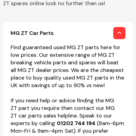
ZT spares online look no further than us!
MG ZT Car Parts
Find guaranteed used MG ZT parts here for
low prices. Our extensive range of MG ZT
breaking vehicle parts and spares will beat
all MG ZT dealer prices. We are the cheapest
place to buy quality used MG ZT parts in the
UK with savings of up to 90% vs new!
If you need help or advice finding the MG
ZT part you require then contact our MG
ZT car parts sales helpline. Speak to our
experts by calling
01202 744 194
(8am-6pm
Mon-Fri & 9am-4pm Sat). If you prefer