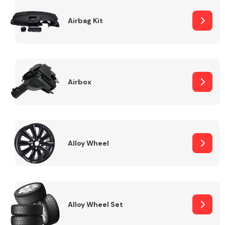
Complete Front
End Assembly
Airbag Kit
Airbox
Cooling & Heating
Alloy Wheel
Alloy Wheel Set
Electrical &
Lighting