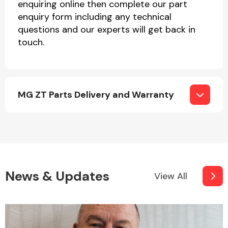
enquiring online then complete our part
enquiry form including any technical
questions and our experts will get back in
touch.
MG ZT Parts Delivery and Warranty
News & Updates
View All