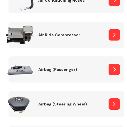
Air Conditioning Hoses
Body Parts &
Mirrors
Air Ride Compressor
Airbag (Passenger)
Braking System
Airbag (Steering Wheel)