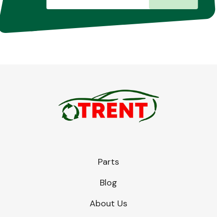
Parts
Blog
About Us