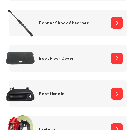
Bonnet Shock Absorber
Boot Floor Cover
Boot Handle
Brake Kit