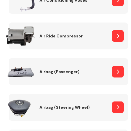
Air Conditioning Hoses
Body Parts &
Mirrors
Air Ride Compressor
Airbag (Passenger)
Braking System
Airbag (Steering Wheel)