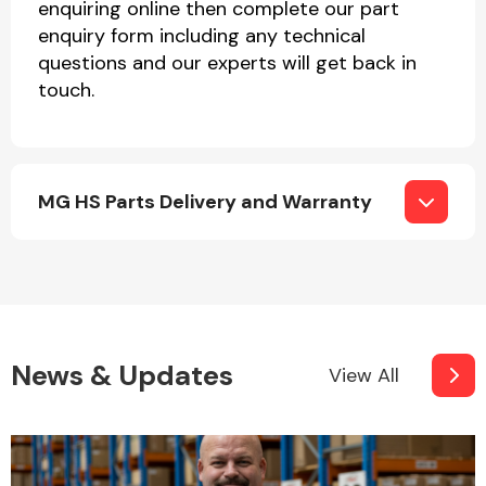
enquiring online then complete our part
enquiry form including any technical
questions and our experts will get back in
touch.
MG HS Parts Delivery and Warranty
News & Updates
View All