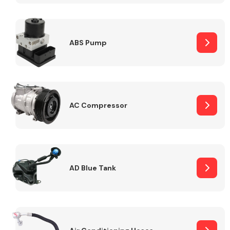
ABS Pump
Alloy Wheels
AC Compressor
Axles &
Driveshafts
AD Blue Tank