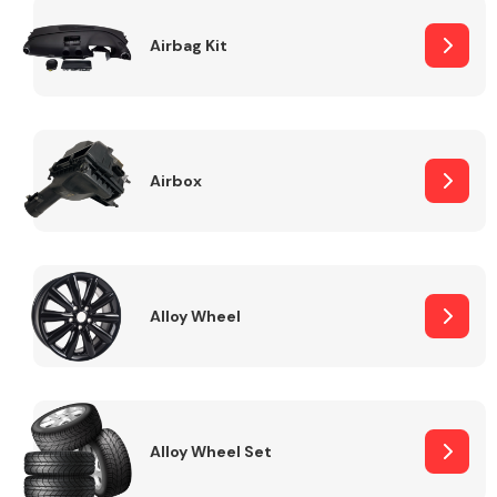
Complete Front
End Assembly
Airbag Kit
Airbox
Cooling & Heating
Alloy Wheel
Alloy Wheel Set
Electrical &
Lighting