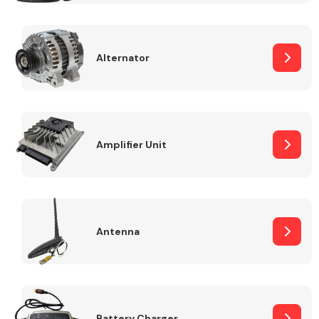
Alternator
Engine Parts
Amplifier Unit
Antenna
Exhaust System
Battery Charger