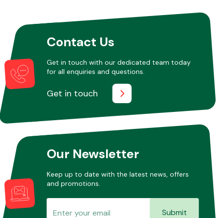
Contact Us
Get in touch with our dedicated team today
for all enquiries and questions.
Get in touch
Our Newsletter
Keep up to date with the latest news, offers
and promotions.
Submit