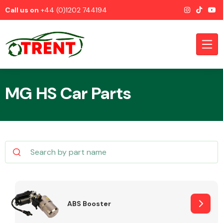
Call us on
+44 (0)1202 744194
MG HS Car Parts
CATEGORIES
Airbags
ABS Booster