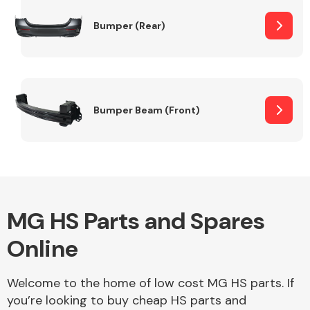
Bumper (Rear)
Other Makes
Bumper Beam (Front)
Miscellaneous
MG HS Parts and Spares
Online
Welcome to the home of low cost MG HS parts. If
you’re looking to buy cheap HS parts and