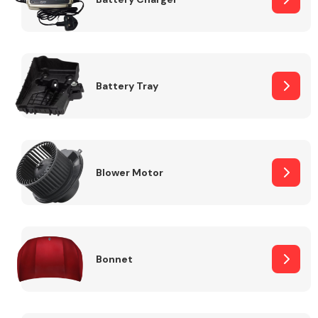
Fuel System
Battery Tray
Interior Parts
Blower Motor
Bonnet
Suspension &
Steering