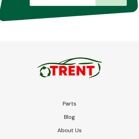
Parts
Blog
About Us