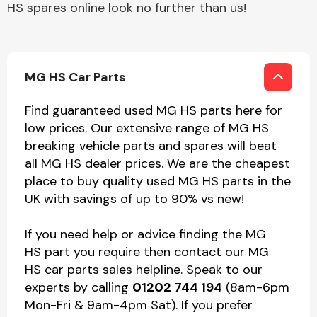
HS spares online look no further than us!
MG HS Car Parts
Find guaranteed used MG HS parts here for
low prices. Our extensive range of MG HS
breaking vehicle parts and spares will beat
all MG HS dealer prices. We are the cheapest
place to buy quality used MG HS parts in the
UK with savings of up to 90% vs new!
If you need help or advice finding the MG
HS part you require then contact our MG
HS car parts sales helpline. Speak to our
experts by calling
01202 744 194
(8am-6pm
Mon-Fri & 9am-4pm Sat). If you prefer