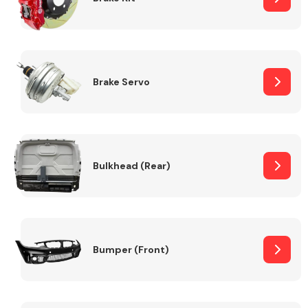
Brake Servo
Bulkhead (Rear)
Bumper (Front)