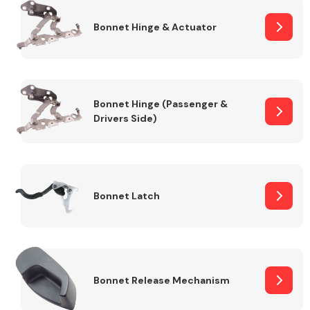
Bonnet Hinge & Actuator
Transmission Parts
Bonnet Hinge (Passenger &
Drivers Side)
Wiper & Washer
System
Bonnet Latch
MANUFACTURERS
Bonnet Release Mechanism