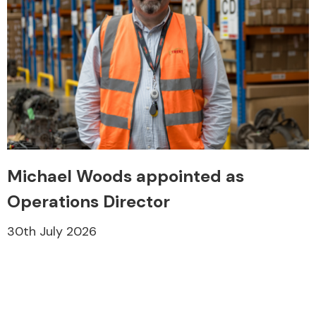
Michael Woods appointed as
Operations Director
30th July 2026