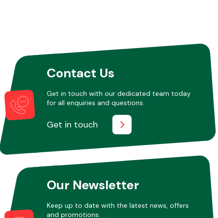
Contact Us
Get in touch with our dedicated team today
for all enquiries and questions.
Get in touch
Our Newsletter
Keep up to date with the latest news, offers
and promotions.