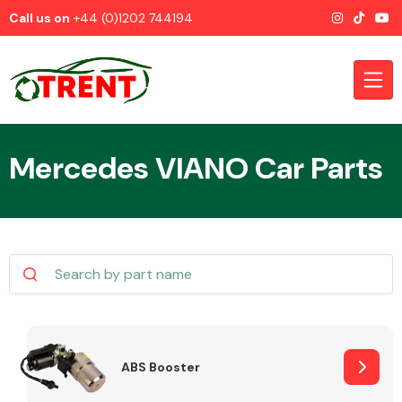
Call us on
+44 (0)1202 744194
Mercedes VIANO Car Parts
CATEGORIES
Airbags
ABS Booster