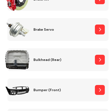
Brake Servo
Bulkhead (Rear)
Bumper (Front)