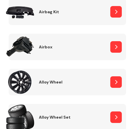
Complete Front
End Assembly
Airbag Kit
Airbox
Cooling & Heating
Alloy Wheel
Alloy Wheel Set
Electrical &
Lighting