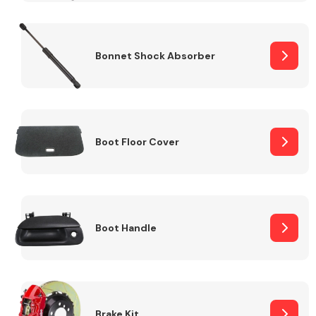
Bonnet Shock Absorber
Boot Floor Cover
Boot Handle
Brake Kit