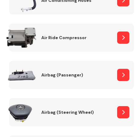
Air Conditioning Hoses
Body Parts &
Mirrors
Air Ride Compressor
Airbag (Passenger)
Braking System
Airbag (Steering Wheel)