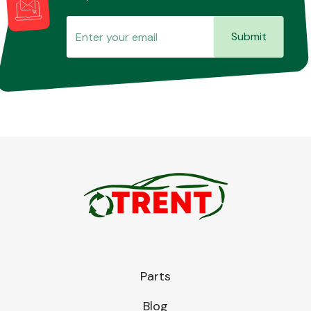
Submit
Parts
Blog