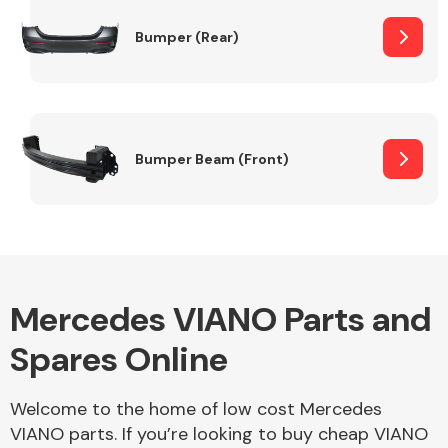
Bumper (Rear)
Other Makes
Bumper Beam (Front)
Miscellaneous
Mercedes VIANO Parts and
Spares Online
Welcome to the home of low cost Mercedes
VIANO parts. If you’re looking to buy cheap VIANO