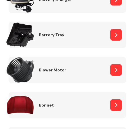
Fuel System
Battery Tray
Interior Parts
Blower Motor
Bonnet
Suspension &
Steering