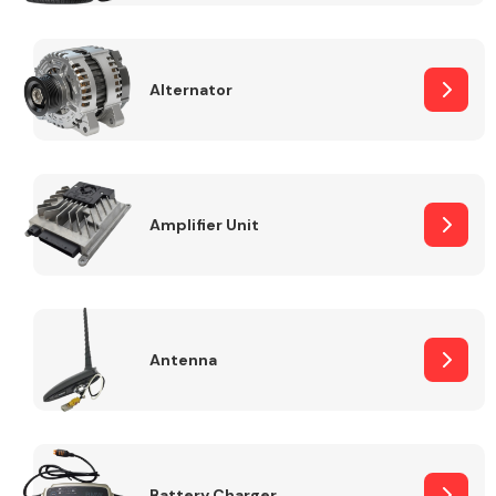
Alternator
Engine Parts
Amplifier Unit
Antenna
Exhaust System
Battery Charger