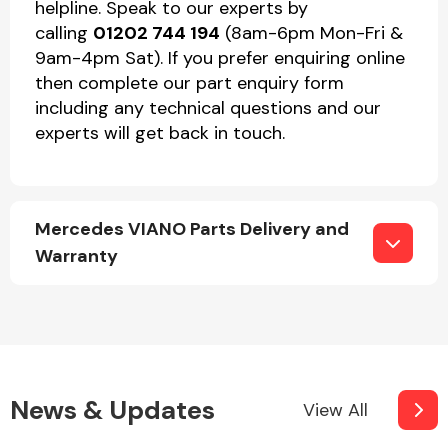
helpline. Speak to our experts by
calling
01202 744 194
(8am-6pm Mon-Fri &
9am-4pm Sat). If you prefer enquiring online
then complete our part enquiry form
including any technical questions and our
experts will get back in touch.
Mercedes VIANO Parts Delivery and
Warranty
News & Updates
View All