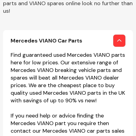
parts and VIANO spares online look no further than
us!
Mercedes VIANO Car Parts
Find guaranteed used Mercedes VIANO parts
here for low prices. Our extensive range of
Mercedes VIANO breaking vehicle parts and
spares will beat all Mercedes VIANO dealer
prices. We are the cheapest place to buy
quality used Mercedes VIANO parts in the UK
with savings of up to 90% vs new!
If you need help or advice finding the
Mercedes VIANO part you require then
contact our Mercedes VIANO car parts sales