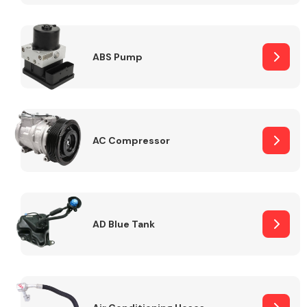
ABS Pump
Alloy Wheels
AC Compressor
Axles &
Driveshafts
AD Blue Tank