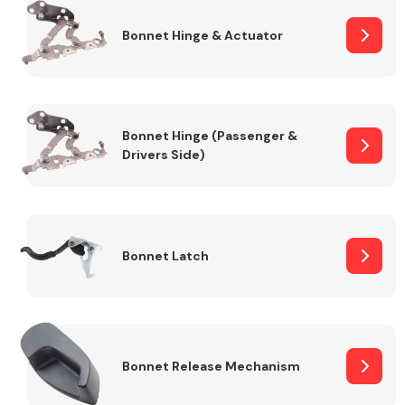
Bonnet Hinge & Actuator
Transmission Parts
Bonnet Hinge (Passenger &
Drivers Side)
Wiper & Washer
System
Bonnet Latch
MANUFACTURERS
Bonnet Release Mechanism