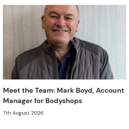
Meet the Team: Mark Boyd, Account
Manager for Bodyshops
7th August 2026