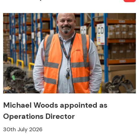
Michael Woods appointed as
Operations Director
30th July 2026