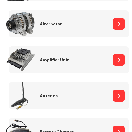
Alternator
Engine Parts
Amplifier Unit
Antenna
Exhaust System
Battery Charger