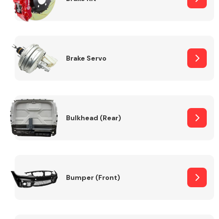
Brake Servo
Bulkhead (Rear)
Bumper (Front)