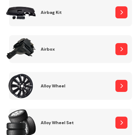
Complete Front
End Assembly
Airbag Kit
Airbox
Cooling & Heating
Alloy Wheel
Alloy Wheel Set
Electrical &
Lighting