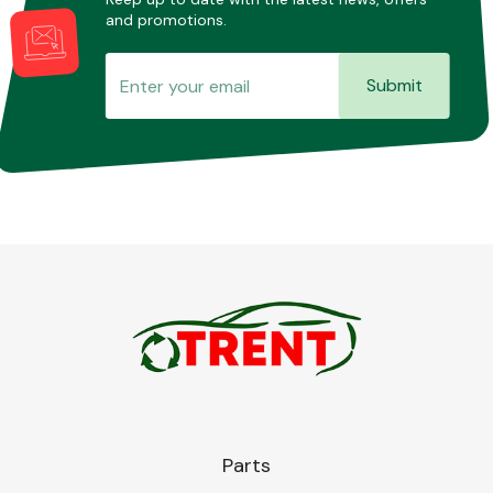
and promotions.
Submit
Parts