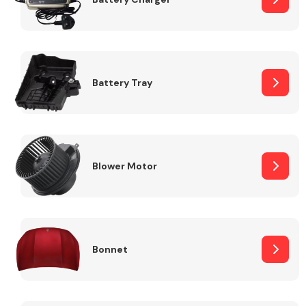
Fuel System
Battery Tray
Interior Parts
Blower Motor
Bonnet
Suspension &
Steering