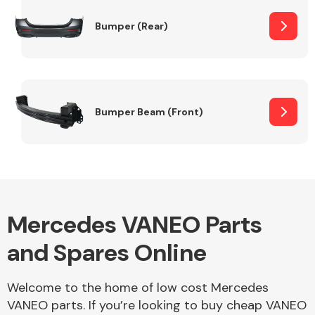
Bumper (Rear)
Other Makes
Bumper Beam (Front)
Miscellaneous
Mercedes VANEO Parts
and Spares Online
Welcome to the home of low cost Mercedes
VANEO parts. If you’re looking to buy cheap VANEO