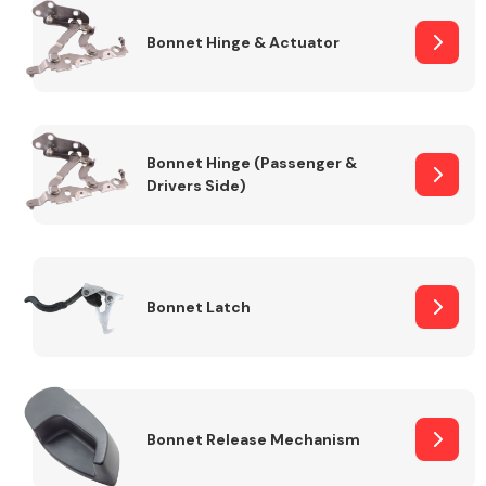
Bonnet Hinge & Actuator
Transmission Parts
Bonnet Hinge (Passenger &
Drivers Side)
Wiper & Washer
System
Bonnet Latch
MANUFACTURERS
Bonnet Release Mechanism