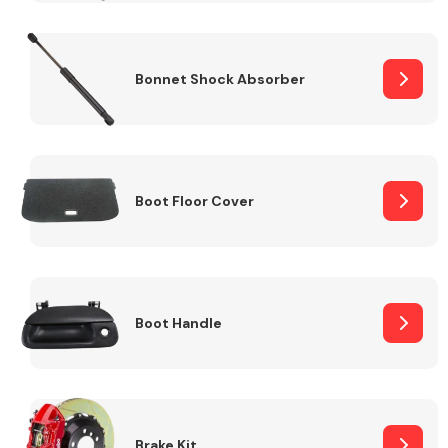
Bonnet Shock Absorber
Boot Floor Cover
Boot Handle
Brake Kit