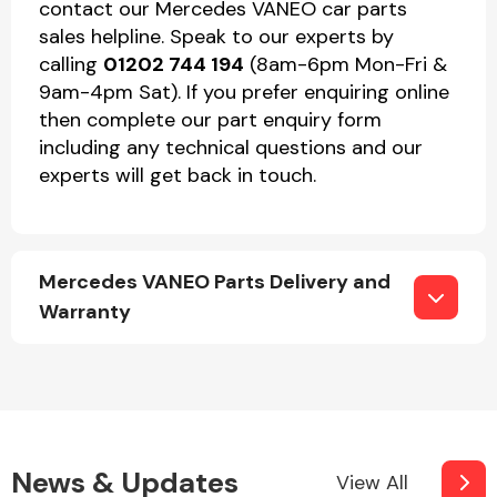
contact our Mercedes VANEO car parts
sales helpline. Speak to our experts by
calling
01202 744 194
(8am-6pm Mon-Fri &
9am-4pm Sat). If you prefer enquiring online
then complete our part enquiry form
including any technical questions and our
experts will get back in touch.
Mercedes VANEO Parts Delivery and
Warranty
News & Updates
View All