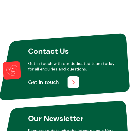
Contact Us
Get in touch with our dedicated team today
for all enquiries and questions.
Get in touch
Our Newsletter
Keep up to date with the latest news, offers