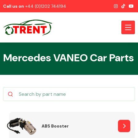
Call us on
+44 (0)1202 744194
Mercedes VANEO Car Parts
CATEGORIES
Airbags
ABS Booster