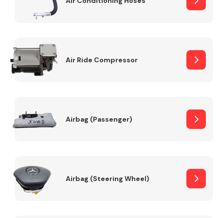
Air Conditioning Hoses
Body Parts &
Mirrors
Air Ride Compressor
Airbag (Passenger)
Braking System
Airbag (Steering Wheel)