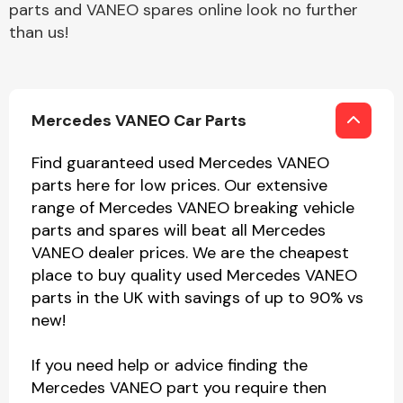
parts and VANEO spares online look no further
than us!
Mercedes VANEO Car Parts
Find guaranteed used Mercedes VANEO
parts here for low prices. Our extensive
range of Mercedes VANEO breaking vehicle
parts and spares will beat all Mercedes
VANEO dealer prices. We are the cheapest
place to buy quality used Mercedes VANEO
parts in the UK with savings of up to 90% vs
new!
If you need help or advice finding the
Mercedes VANEO part you require then