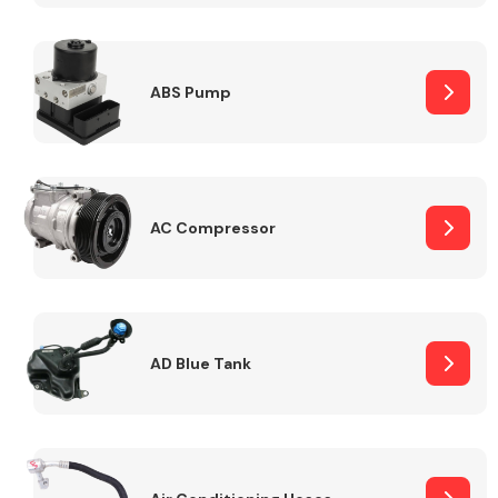
ABS Pump
Alloy Wheels
AC Compressor
Axles &
Driveshafts
AD Blue Tank