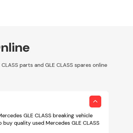
nline
E CLASS parts and GLE CLASS spares online
 Mercedes GLE CLASS breaking vehicle
 to buy quality used Mercedes GLE CLASS