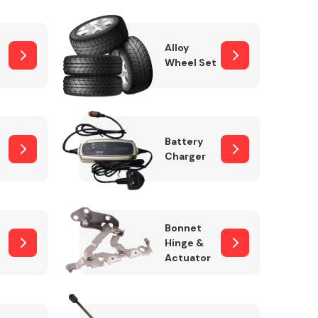
Alloy
Wheel Set
Interior Parts
Battery
Charger
Wiper & Washer
Bonnet
System
Hinge &
Actuator