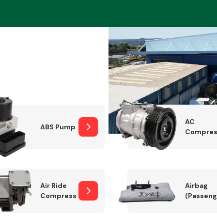
Braking System
AC
ABS Pump
Compres
Electrical &
Lighting
Air Ride
Airbag
Compressor
(Passeng