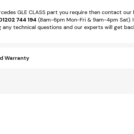
Mercedes GLE CLASS part you require then contact ou
01202 744 194
(8am-6pm Mon-Fri & 9am-4pm Sat). If 
 any technical questions and our experts will get back
nd Warranty