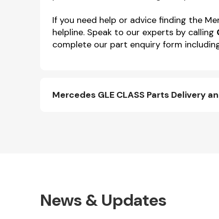
If you need help or advice finding the 
helpline. Speak to our experts by calling
complete our part enquiry form including
Mercedes GLE CLASS Parts Delivery a
News & Updates