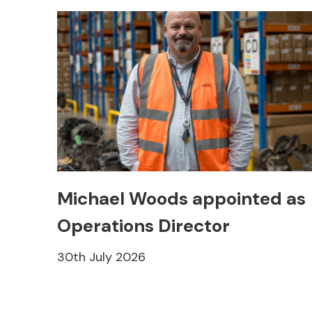
Michael Woods appointed as
Operations Director
30th July 2026