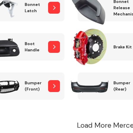
Bonnet
Bonnet
Release
Latch
Mechani
Boot
Brake Kit
Handle
Bumper
Bumper
(Front)
(Rear)
Load More Merce