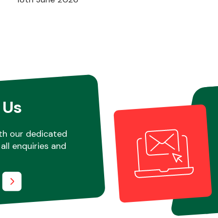
 Us
th our dedicated
all enquiries and