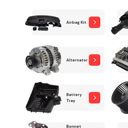
Airbag Kit
Exhaust System
Alternator
Suspension &
Steering
Battery
Tray
MANUFACTURERS
Bonnet