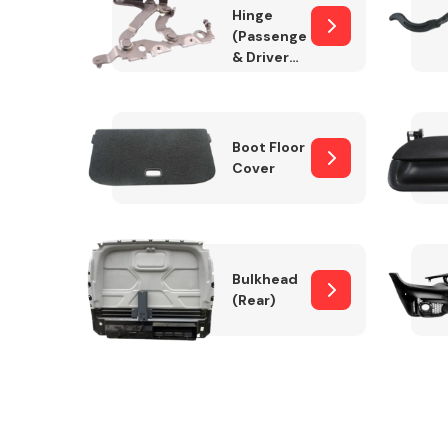
Hinge
(Passenger
& Drivers
Side)
Boot Floor
Cover
Bulkhead
(Rear)