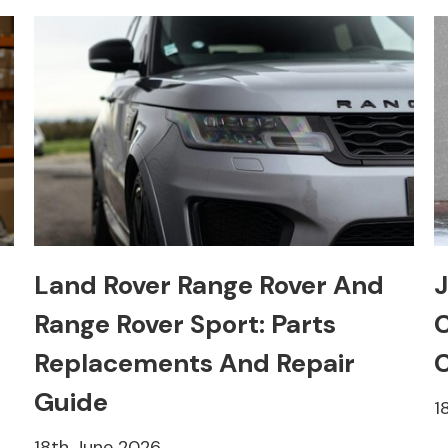
Land Rover Range Rover And
J
Range Rover Sport: Parts
C
Replacements And Repair
C
Guide
1
18th June 2026