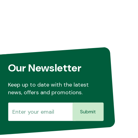
Our Newsletter
Keep up to date with the latest
news, offers and promotions.
Submit