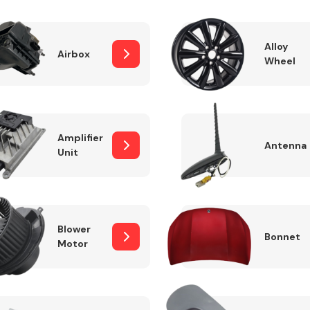
Alloy
Airbox
Wheel
Fuel System
Amplifier
Antenna
Unit
Transmission
Parts
Blower
Bonnet
Motor