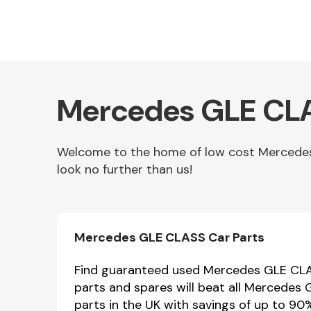
Mercedes GLE CLA
Welcome to the home of low cost Mercedes 
look no further than us!
Other Makes
Mercedes GLE CLASS Car Parts
Miscellaneous
Find guaranteed used Mercedes GLE CLAS
parts and spares will beat all Mercedes
parts in the UK with savings of up to 90