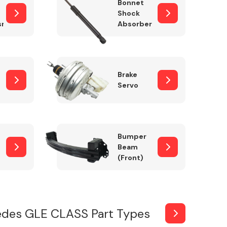
Bonnet
Shock
sm
Absorber
Brake
Servo
Bumper
Beam
(Front)
des GLE CLASS Part Types