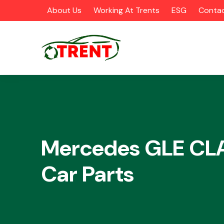
About Us
Working At Trents
ESG
Contac
CATEGORIES
Mercedes GLE CL
Car Parts
Airbags