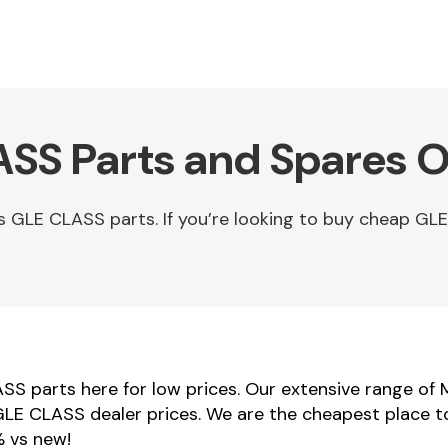
SS Parts and Spares O
GLE CLASS parts. If you’re looking to buy cheap GL
S parts here for low prices. Our extensive range of
 GLE CLASS dealer prices. We are the cheapest place
% vs new!