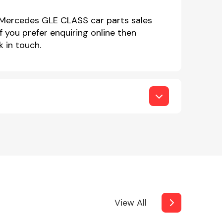
r Mercedes GLE CLASS car parts sales
you prefer enquiring online then
 in touch.
View All