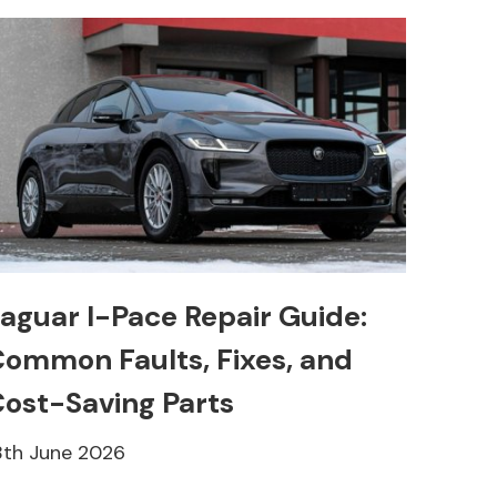
aguar I-Pace Repair Guide:
ommon Faults, Fixes, and
ost-Saving Parts
8th June 2026