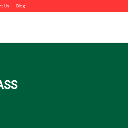
t Us
Blog
ASS
Alloy Wheels