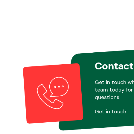
Contact
Get in touch wi
team today for 
questions.
Get in touch