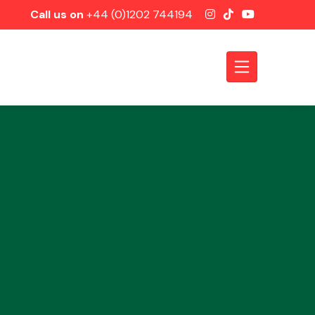
Call us on
+44 (0)1202 744194
Axles &
Driveshafts