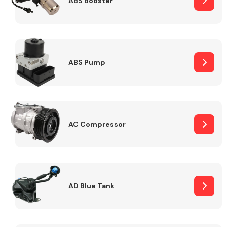
ABS Booster
Alloy Wheels
ABS Pump
AC Compressor
Axles &
Driveshafts
AD Blue Tank