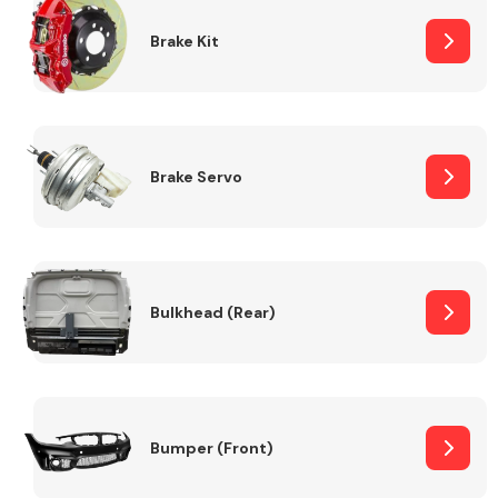
Brake Kit
Brake Servo
Bulkhead (Rear)
Bumper (Front)