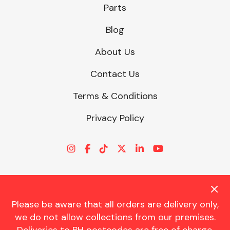
Parts
Blog
About Us
Contact Us
Terms & Conditions
Privacy Policy
Please be aware that all orders are delivery only,
© CHARLES TRENT LTD 2026 | Registered Office: Trent House, 8
we do not allow collections from our premises.
St. Georges Avenue, Parkstone, Dorset, BH12 4ND | VAT Reg No.
341534326