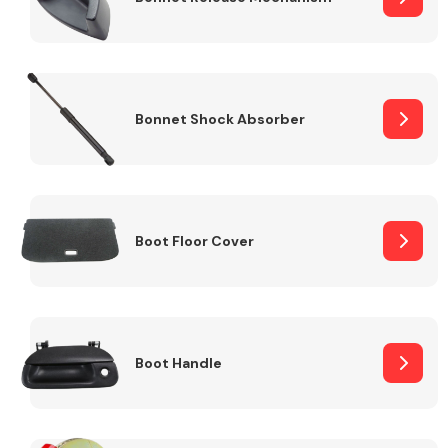
Bonnet Shock Absorber
Boot Floor Cover
Boot Handle