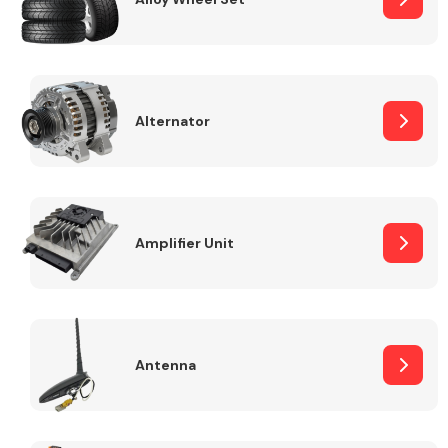
Alternator
Engine Parts
Amplifier Unit
Exhaust System
Antenna