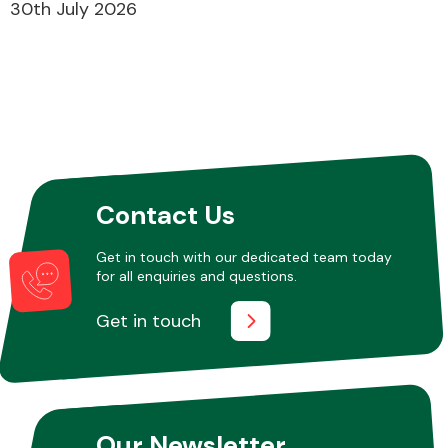
30th July 2026
Contact Us
Get in touch with our dedicated team today
for all enquiries and questions.
Get in touch
Our Newsletter