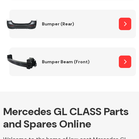
Other Makes
Bumper (Rear)
Miscellaneous
Bumper Beam (Front)
Mercedes GL CLASS Parts
and Spares Online