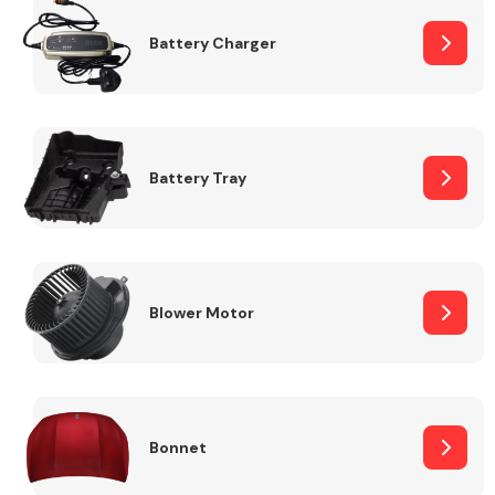
Battery Charger
Fuel System
Battery Tray
Interior Parts
Blower Motor
Suspension &
Steering
Bonnet