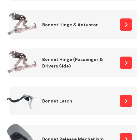
Transmission Parts
Bonnet Hinge & Actuator
Bonnet Hinge (Passenger &
Drivers Side)
Wiper & Washer
System
MANUFACTURERS
Bonnet Latch
Bonnet Release Mechanism