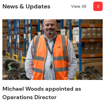
News & Updates
View All
Michael Woods appointed as
Operations Director