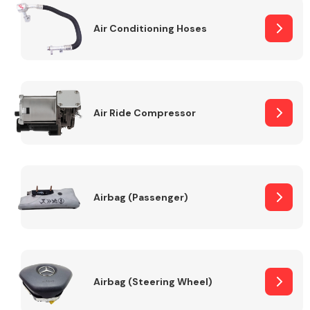
Air Conditioning Hoses
Body Parts &
Mirrors
Air Ride Compressor
Braking System
Airbag (Passenger)
Airbag (Steering Wheel)