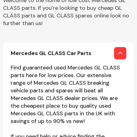
Welcome to the home of low cost Mercedes GL
CLASS parts. If you’re looking to buy cheap GL
CLASS parts and GL CLASS spares online look no
further than us!
Mercedes GL CLASS Car Parts
Find guaranteed used Mercedes GL CLASS
parts here for low prices. Our extensive
range of Mercedes GL CLASS breaking
vehicle parts and spares will beat all
Mercedes GL CLASS dealer prices. We are
the cheapest place to buy quality used
Mercedes GL CLASS parts in the UK with
savings of up to 90% vs new!
If you need help or advice finding the