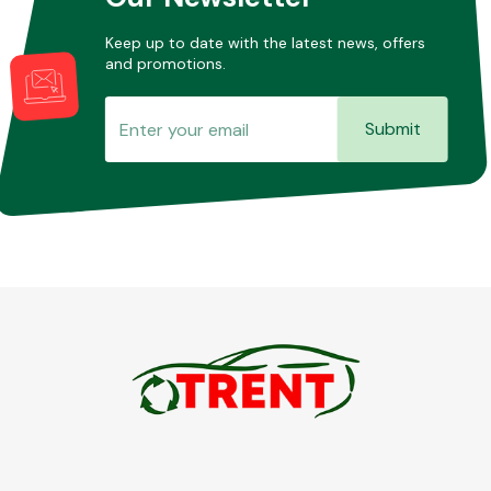
Keep up to date with the latest news, offers
and promotions.
Submit