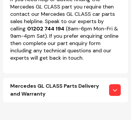
Mercedes GL CLASS part you require then
contact our Mercedes GL CLASS car parts
sales helpline. Speak to our experts by
calling
01202 744 194
(8am-6pm Mon-Fri &
9am-4pm Sat). If you prefer enquiring online
then complete our part enquiry form
including any technical questions and our
experts will get back in touch.
Mercedes GL CLASS Parts Delivery
and Warranty