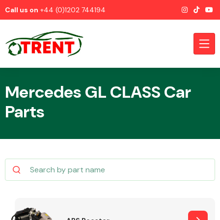
Call us on
+44 (0)1202 744194
Mercedes GL CLASS Car
Parts
CATEGORIES
Airbags