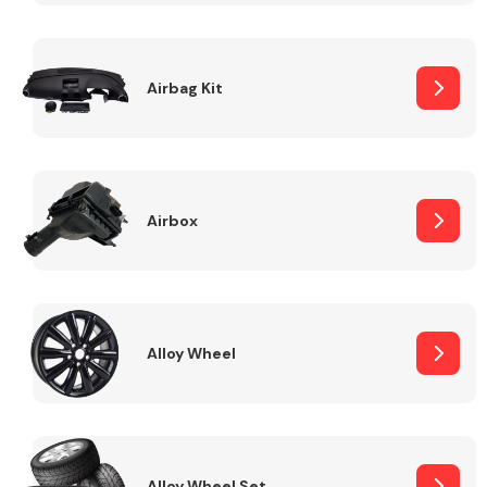
Complete Front
End Assembly
Airbag Kit
Airbox
Cooling & Heating
Alloy Wheel
Electrical &
Lighting
Alloy Wheel Set