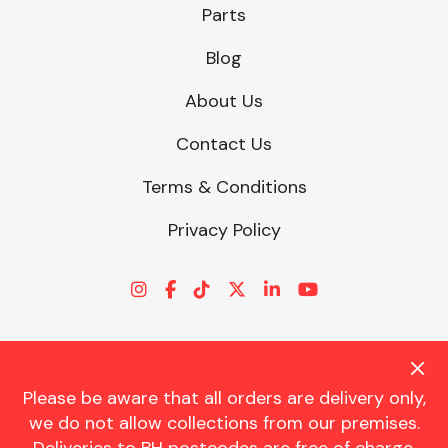
Parts
Blog
About Us
Contact Us
Terms & Conditions
Privacy Policy
Please be aware that all orders are delivery only,
© CHARLES TRENT LTD 2026 | Registered Office: Trent House, 8
we do not allow collections from our premises.
St. Georges Avenue, Parkstone, Dorset, BH12 4ND | VAT Reg No.
341534326