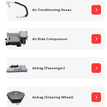
Air Conditioning Hoses
Body Parts &
Mirrors
Air Ride Compressor
Braking System
Airbag (Passenger)
Airbag (Steering Wheel)