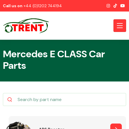
Call us on
+44 (0)1202 744194
Mercedes E CLASS Car
Parts
CATEGORIES
Airbags