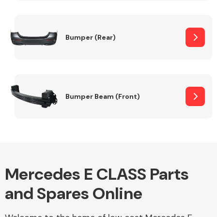
Other Makes
Bumper (Rear)
Miscellaneous
Bumper Beam (Front)
Mercedes E CLASS Parts
and Spares Online