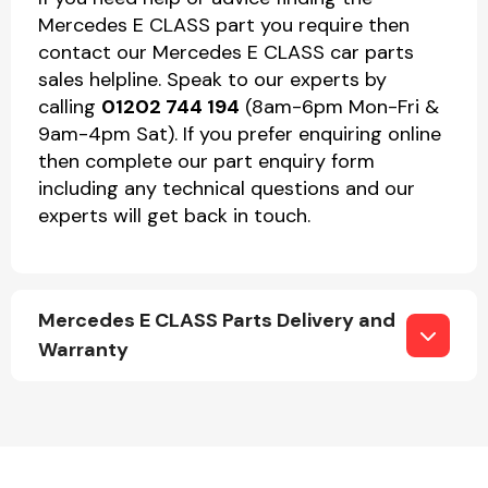
Mercedes E CLASS part you require then
contact our Mercedes E CLASS car parts
sales helpline. Speak to our experts by
calling
01202 744 194
(8am-6pm Mon-Fri &
9am-4pm Sat). If you prefer enquiring online
then complete our part enquiry form
including any technical questions and our
experts will get back in touch.
Mercedes E CLASS Parts Delivery and
Warranty