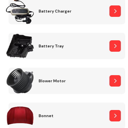
Battery Charger
Fuel System
Battery Tray
Interior Parts
Blower Motor
Suspension &
Steering
Bonnet