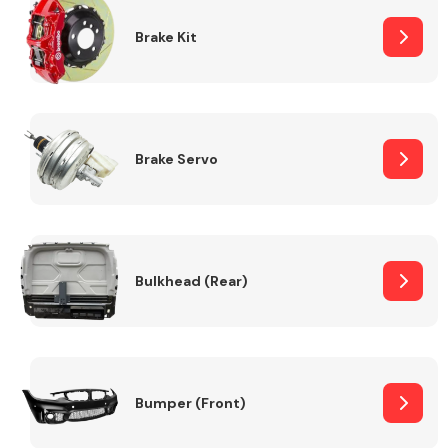
Brake Kit
Brake Servo
Bulkhead (Rear)
Bumper (Front)