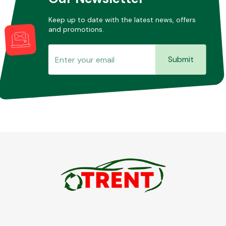
Keep up to date with the latest news, offers
and promotions.
Submit