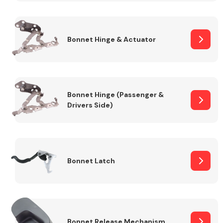
Transmission Parts
Bonnet Hinge & Actuator
Bonnet Hinge (Passenger &
Drivers Side)
Wiper & Washer
System
MANUFACTURERS
Bonnet Latch
Bonnet Release Mechanism