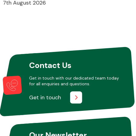
7th August 2026
Contact Us
Get in touch with our dedicated team today
for all enquiries and questions.
Get in touch
Our Newsletter