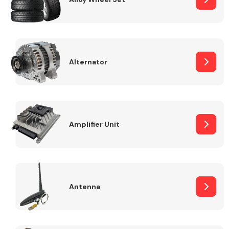
Alternator
Engine Parts
Amplifier Unit
Exhaust System
Antenna