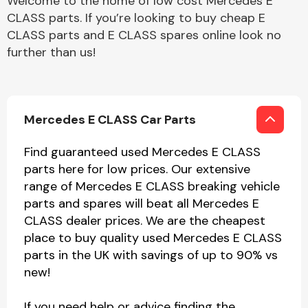
Welcome to the home of low cost Mercedes E
CLASS parts. If you’re looking to buy cheap E
CLASS parts and E CLASS spares online look no
further than us!
Mercedes E CLASS Car Parts
Find guaranteed used Mercedes E CLASS
parts here for low prices. Our extensive
range of Mercedes E CLASS breaking vehicle
parts and spares will beat all Mercedes E
CLASS dealer prices. We are the cheapest
place to buy quality used Mercedes E CLASS
parts in the UK with savings of up to 90% vs
new!
If you need help or advice finding the