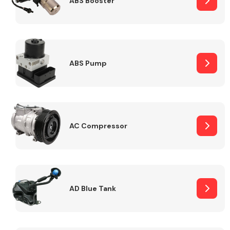
ABS Booster
Alloy Wheels
ABS Pump
AC Compressor
Axles &
Driveshafts
AD Blue Tank