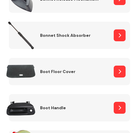
Bonnet Shock Absorber
Boot Floor Cover
Boot Handle