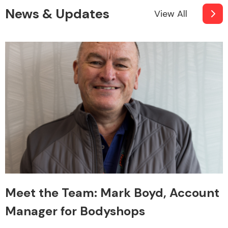
News & Updates
View All
Meet the Team: Mark Boyd, Account
Manager for Bodyshops