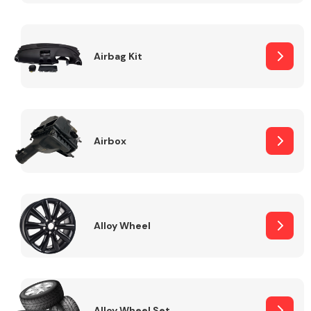
Complete Front
End Assembly
Airbag Kit
Airbox
Cooling & Heating
Alloy Wheel
Electrical &
Lighting
Alloy Wheel Set