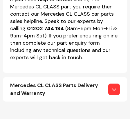
Mercedes CL CLASS part you require then
contact our Mercedes CL CLASS car parts
sales helpline. Speak to our experts by
calling
01202 744 194
(8am-6pm Mon-Fri &
9am-4pm Sat). If you prefer enquiring online
then complete our part enquiry form
including any technical questions and our
experts will get back in touch.
Mercedes CL CLASS Parts Delivery
and Warranty