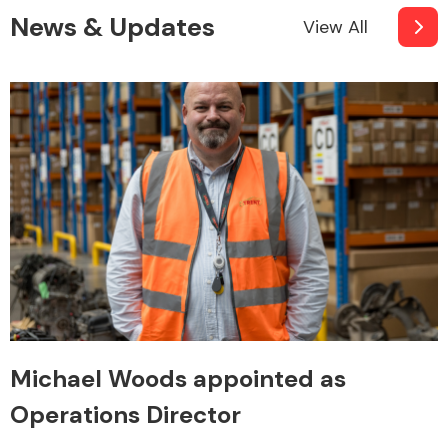
News & Updates
View All
Michael Woods appointed as
Operations Director