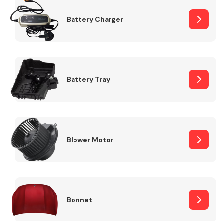
Battery Charger
Fuel System
Battery Tray
Interior Parts
Blower Motor
Suspension &
Steering
Bonnet