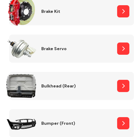
Brake Kit
Brake Servo
Bulkhead (Rear)
Bumper (Front)