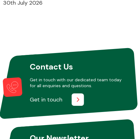
30th July 2026
Contact Us
Get in touch with our dedicated team today
for all enquiries and questions.
Get in touch
Our Newsletter