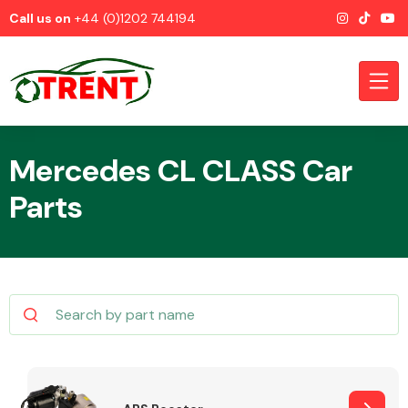
Call us on
+44 (0)1202 744194
Mercedes CL CLASS Car
Parts
CATEGORIES
Airbags