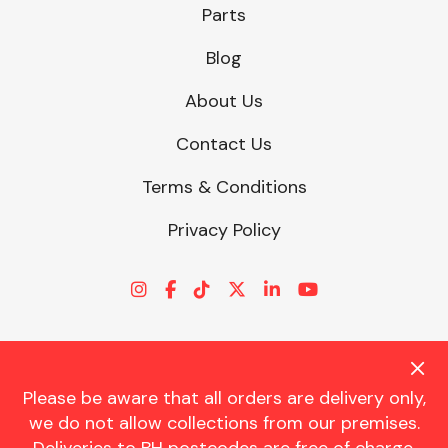
Parts
Blog
About Us
Contact Us
Terms & Conditions
Privacy Policy
Please be aware that all orders are delivery only,
© CHARLES TRENT LTD 2026 | Registered Office: Trent House, 8
we do not allow collections from our premises.
St. Georges Avenue, Parkstone, Dorset, BH12 4ND | VAT Reg No.
341534326