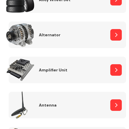
Alternator
Engine Parts
Amplifier Unit
Exhaust System
Antenna