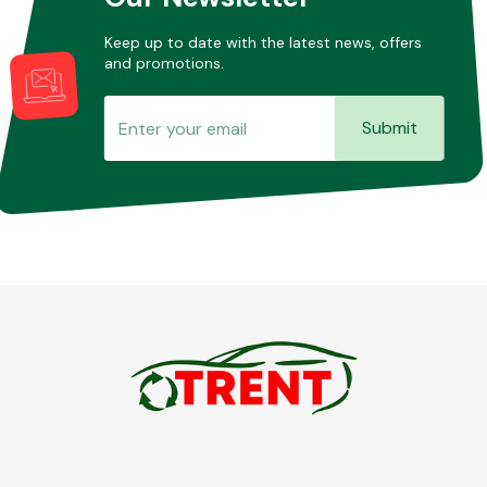
Keep up to date with the latest news, offers
and promotions.
Submit