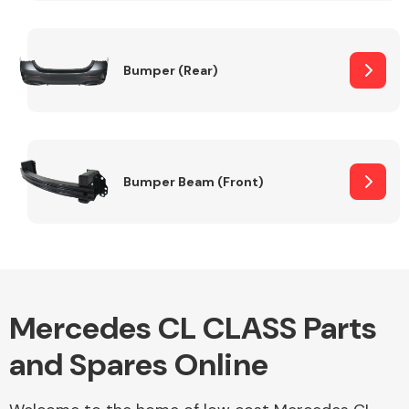
Other Makes
Bumper (Rear)
Miscellaneous
Bumper Beam (Front)
Mercedes CL CLASS Parts
and Spares Online