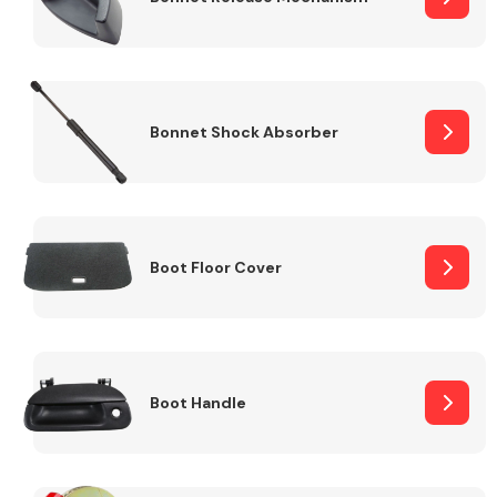
Bonnet Shock Absorber
Boot Floor Cover
Boot Handle