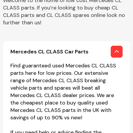
Welcome to the home of low cost Mercedes CL
CLASS parts. If you’re looking to buy cheap CL
CLASS parts and CL CLASS spares online look no
further than us!
Mercedes CL CLASS Car Parts
Find guaranteed used Mercedes CL CLASS
parts here for low prices. Our extensive
range of Mercedes CL CLASS breaking
vehicle parts and spares will beat all
Mercedes CL CLASS dealer prices. We are
the cheapest place to buy quality used
Mercedes CL CLASS parts in the UK with
savings of up to 90% vs new!
If you need help or advice finding the