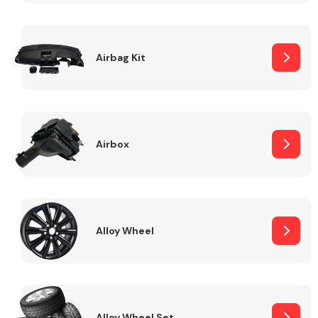
Complete Front
End Assembly
Airbag Kit
Airbox
Cooling & Heating
Alloy Wheel
Electrical &
Lighting
Alloy Wheel Set