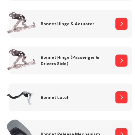
Transmission Parts
Bonnet Hinge & Actuator
Bonnet Hinge (Passenger &
Drivers Side)
Wiper & Washer
System
MANUFACTURERS
Bonnet Latch
Bonnet Release Mechanism