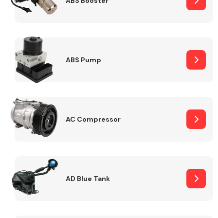
ABS Booster
Alloy Wheels
ABS Pump
AC Compressor
Axles &
Driveshafts
AD Blue Tank