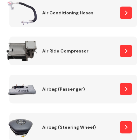
Air Conditioning Hoses
Body Parts &
Mirrors
Air Ride Compressor
Braking System
Airbag (Passenger)
Airbag (Steering Wheel)