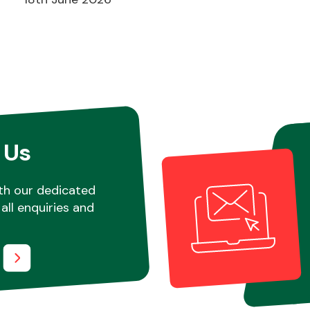
 Us
th our dedicated
all enquiries and