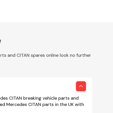
e
ts and CITAN spares online look no further
des CITAN breaking vehicle parts and
used Mercedes CITAN parts in the UK with