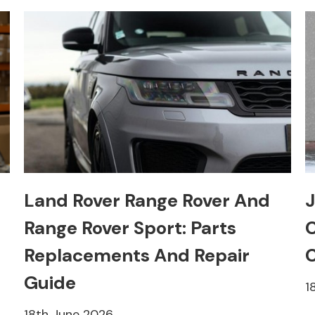
Land Rover Range Rover And
J
Range Rover Sport: Parts
C
Replacements And Repair
C
Guide
1
18th June 2026