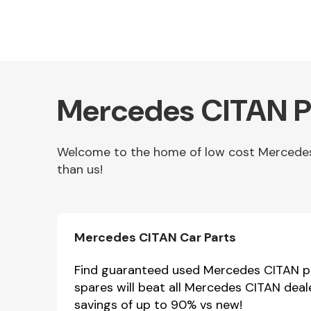
Mercedes CITAN Pa
Welcome to the home of low cost Mercedes C
than us!
Other Makes
Mercedes CITAN Car Parts
Miscellaneous
Find guaranteed used Mercedes CITAN par
spares will beat all Mercedes CITAN deal
savings of up to 90% vs new!