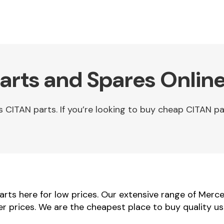
rts and Spares Onlin
ITAN parts. If you’re looking to buy cheap CITAN par
ts here for low prices. Our extensive range of Merce
er prices. We are the cheapest place to buy quality 