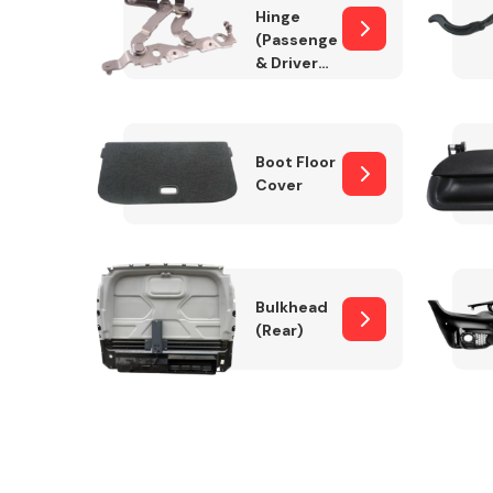
Hinge
(Passenger
& Drivers
Side)
Boot Floor
Cover
Bulkhead
(Rear)