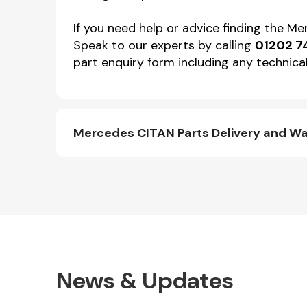
If you need help or advice finding the M
Speak to our experts by calling
01202 7
part enquiry form including any technical
Mercedes CITAN Parts Delivery and W
News & Updates