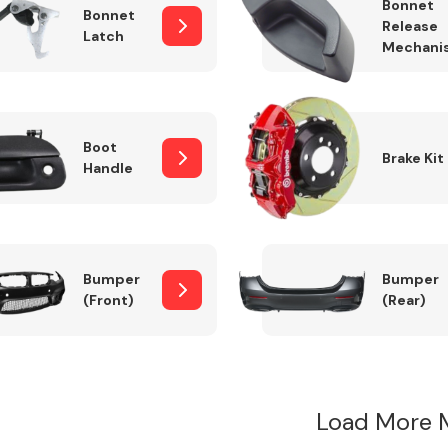
Bonnet
Bonnet
Release
Latch
Mechani
Boot
Brake Kit
Handle
Bumper
Bumper
(Front)
(Rear)
Load More 