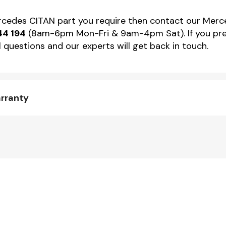
ercedes CITAN part you require then contact our Merce
44 194
(8am-6pm Mon-Fri & 9am-4pm Sat). If you pref
 questions and our experts will get back in touch.
arranty