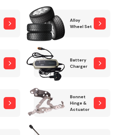
Alloy
Wheel Set
Interior Parts
Battery
Charger
Wiper & Washer
Bonnet
System
Hinge &
Actuator