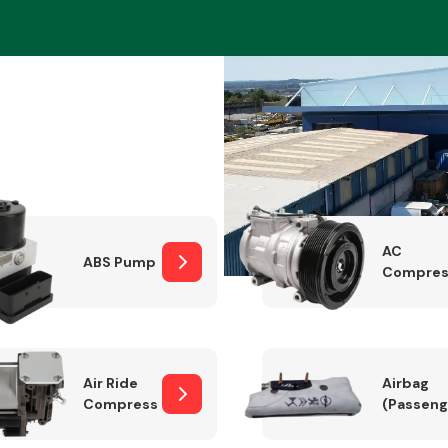
Braking System
AC
ABS Pump
Compres
Electrical &
Lighting
Air Ride
Airbag
Compressor
(Passeng