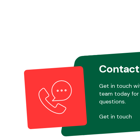
Contact
Get in touch wi
team today for 
questions.
Get in touch