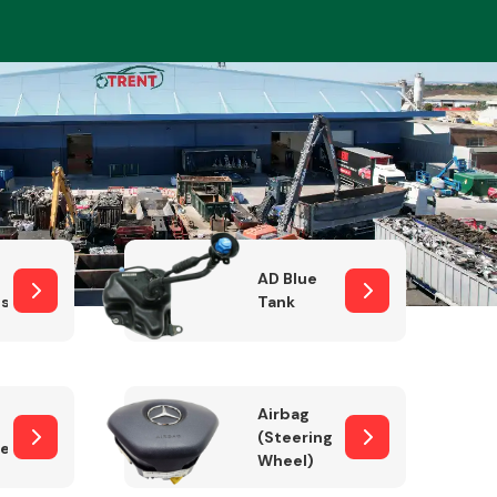
Complete Front
End Assembly
AD Blue
sor
Tank
Engine Parts
Airbag
(Steering
er)
Wheel)