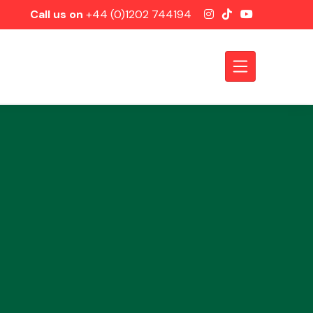
Call us on
+44 (0)1202 744194
Axles &
Driveshafts