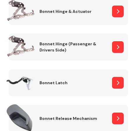
Bonnet Hinge & Actuator
Transmission Parts
Bonnet Hinge (Passenger &
Drivers Side)
Wiper & Washer
System
Bonnet Latch
MANUFACTURERS
Bonnet Release Mechanism