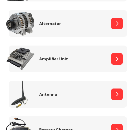
Alternator
Engine Parts
Amplifier Unit
Antenna
Exhaust System
Battery Charger