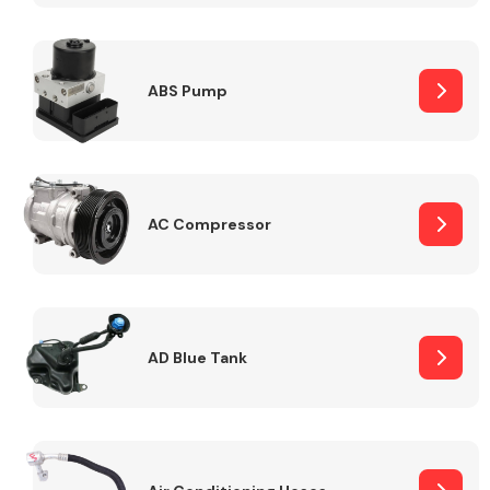
ABS Pump
Alloy Wheels
AC Compressor
Axles &
Driveshafts
AD Blue Tank