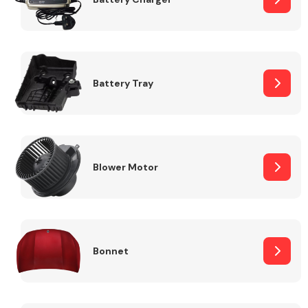
Fuel System
Battery Tray
Interior Parts
Blower Motor
Bonnet
Suspension &
Steering