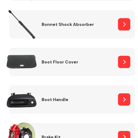
Bonnet Shock Absorber
Boot Floor Cover
Boot Handle
Brake Kit