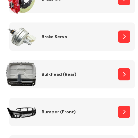
Brake Servo
Bulkhead (Rear)
Bumper (Front)