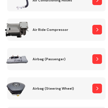
Air Conditioning Hoses
Body Parts &
Mirrors
Air Ride Compressor
Airbag (Passenger)
Braking System
Airbag (Steering Wheel)