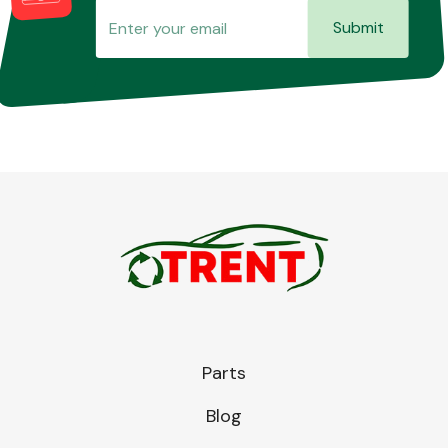
Submit
Parts
Blog