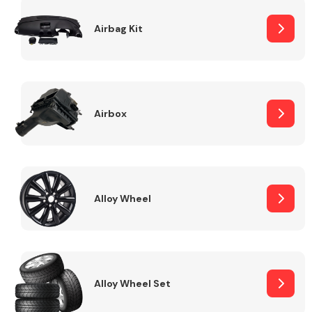
Complete Front
End Assembly
Airbag Kit
Airbox
Cooling & Heating
Alloy Wheel
Alloy Wheel Set
Electrical &
Lighting