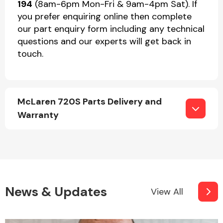
194
(8am-6pm Mon-Fri & 9am-4pm Sat). If
you prefer enquiring online then complete
our part enquiry form including any technical
questions and our experts will get back in
touch.
McLaren 720S Parts Delivery and
Warranty
News & Updates
View All