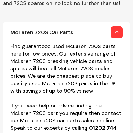
and 720S spares online look no further than us!
McLaren 720S Car Parts
Find guaranteed used McLaren 720S parts
here for low prices. Our extensive range of
McLaren 720S breaking vehicle parts and
spares will beat all McLaren 720S dealer
prices. We are the cheapest place to buy
quality used McLaren 720S parts in the UK
with savings of up to 90% vs new!
If you need help or advice finding the
McLaren 720S part you require then contact
our McLaren 720S car parts sales helpline.
Speak to our experts by calling
01202 744