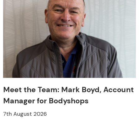
Meet the Team: Mark Boyd, Account
Manager for Bodyshops
7th August 2026