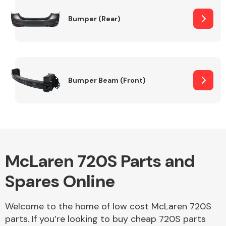
Bumper (Rear)
Other Makes
Bumper Beam (Front)
Miscellaneous
McLaren 720S Parts and
Spares Online
Welcome to the home of low cost McLaren 720S
parts. If you’re looking to buy cheap 720S parts