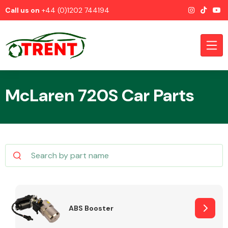
Call us on
+44 (0)1202 744194
McLaren 720S Car Parts
CATEGORIES
Airbags
ABS Booster