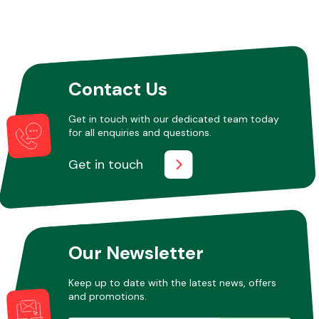
Contact Us
Get in touch with our dedicated team today
for all enquiries and questions.
Get in touch
Our Newsletter
Keep up to date with the latest news, offers
and promotions.