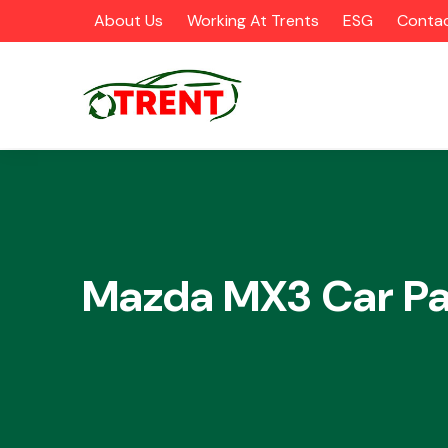
About Us
Working At Trents
ESG
Contac
CATEGORIES
Mazda MX3 Car Pa
Airbags