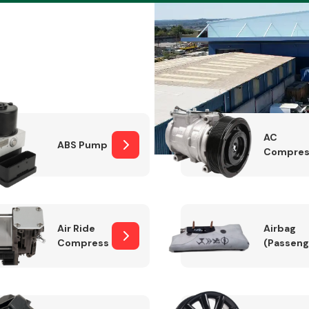
Braking System
AC
ABS Pump
Compres
Air Ride
Airbag
Compressor
(Passeng
Electrical &
Lighting