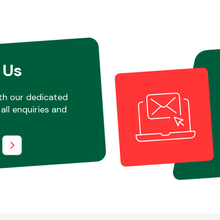
 Us
th our dedicated
all enquiries and