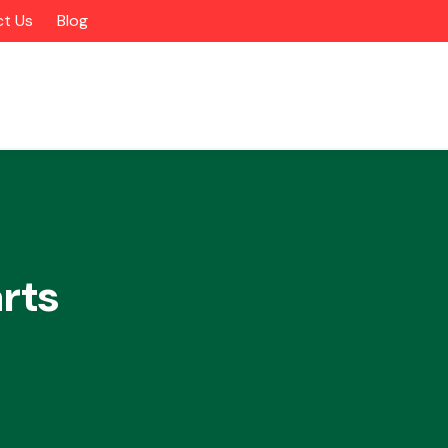
t Us
Blog
rts
Alloy Wheels