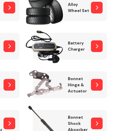
Alloy
Wheel Set
Interior Parts
Battery
Charger
Bonnet
Hinge &
Actuator
Wiper & Washer
System
Bonnet
Shock
sm
Absorber