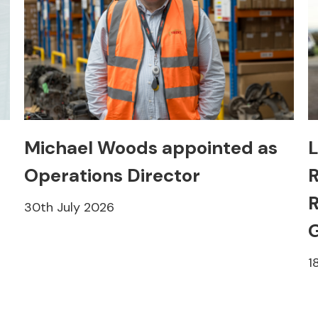
Michael Woods appointed as
L
Operations Director
R
R
30th July 2026
1