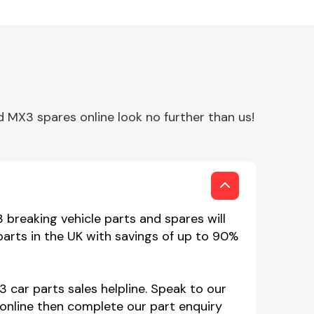
MX3 spares online look no further than us!
breaking vehicle parts and spares will
arts in the UK with savings of up to 90%
 car parts sales helpline. Speak to our
online then complete our part enquiry