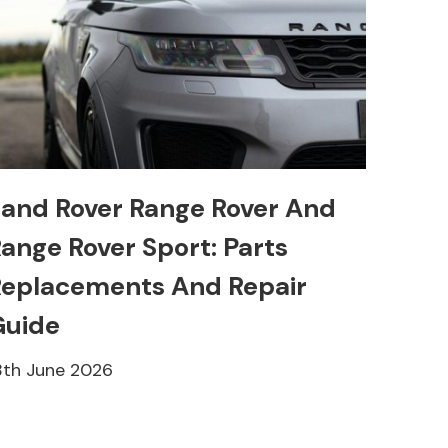
and Rover Range Rover And
ange Rover Sport: Parts
eplacements And Repair
Guide
8th June 2026