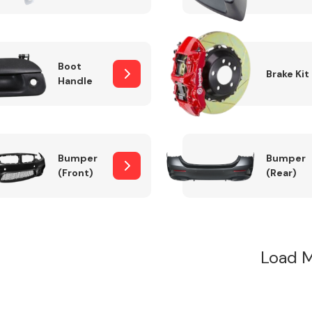
Boot
Brake Kit
Handle
Bumper
Bumper
(Front)
(Rear)
Load M