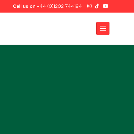
Call us on
+44 (0)1202 744194
Axles &
Driveshafts