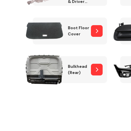
& Drivers
Side)
Boot Floor
Cover
Bulkhead
(Rear)