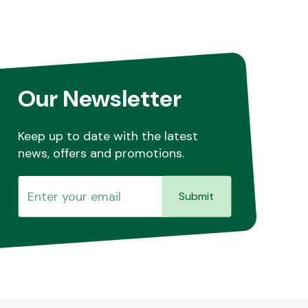
Our Newsletter
Keep up to date with the latest
news, offers and promotions.
Submit