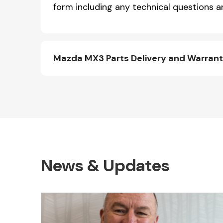
form including any technical questions an
Mazda MX3 Parts Delivery and Warran
News & Updates