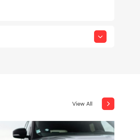
View All