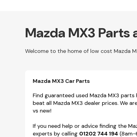
Mazda MX3 Parts 
Welcome to the home of low cost Mazda MX3 
Other Makes
Mazda MX3 Car Parts
Find guaranteed used Mazda MX3 parts he
beat all Mazda MX3 dealer prices. We ar
vs new!
Miscellaneous
If you need help or advice finding the M
experts by calling
01202 744 194
(8am-6p