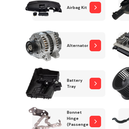
Airbag Kit
Exhaust System
Alternator
Battery
Tray
Suspension &
Steering
Bonnet
MANUFACTURERS
Hinge
(Passenger