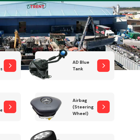
Complete Front
End Assembly
AD Blue
sor
Tank
Airbag
(Steering
er)
Wheel)
Engine Parts