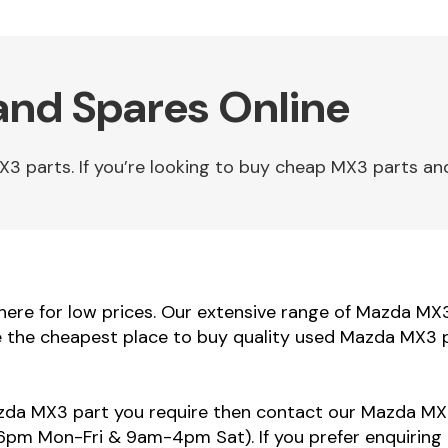
and Spares Online
parts. If you’re looking to buy cheap MX3 parts and 
re for low prices. Our extensive range of Mazda MX3 
e the cheapest place to buy quality used Mazda MX3 p
azda MX3 part you require then contact our Mazda MX3
m Mon-Fri & 9am-4pm Sat). If you prefer enquiring 