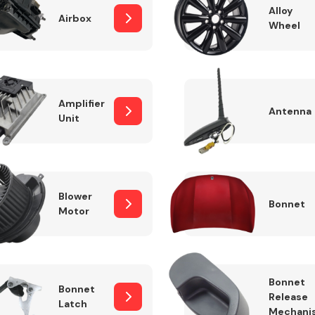
Alloy
Airbox
Wheel
Fuel System
Amplifier
Antenna
Unit
Blower
Bonnet
Motor
Transmission
Parts
Bonnet
Bonnet
Release
Latch
Mechani