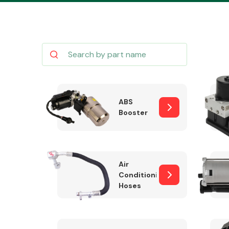
Body Parts &
Mirrors
ABS
Booster
Air
Conditioning
Hoses
Cooling & Heating