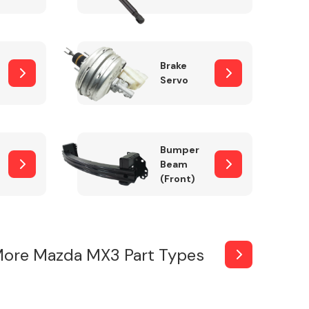
Brake
Servo
Bumper
Beam
(Front)
ore Mazda MX3 Part Types