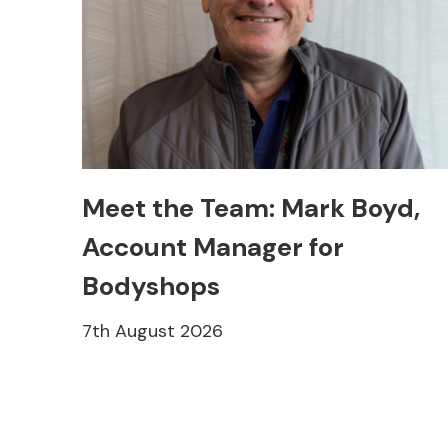
Meet the Team: Mark Boyd,
Account Manager for
Bodyshops
7th August 2026