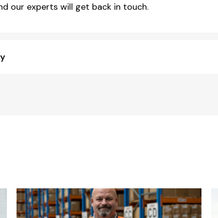
d our experts will get back in touch.
ty