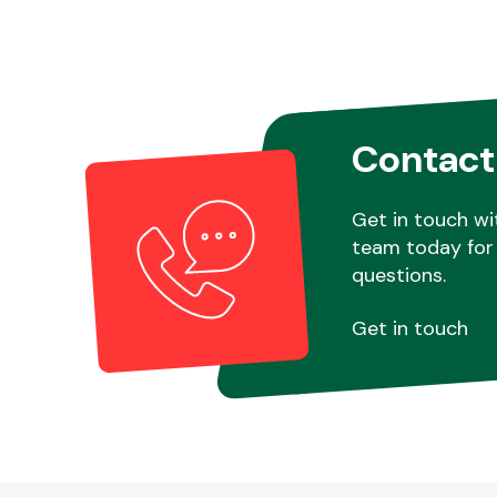
Contact
Get in touch wi
team today for 
questions.
Get in touch