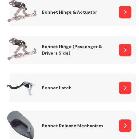
Bonnet Hinge & Actuator
Transmission Parts
Bonnet Hinge (Passenger &
Drivers Side)
Wiper & Washer
System
Bonnet Latch
MANUFACTURERS
Bonnet Release Mechanism