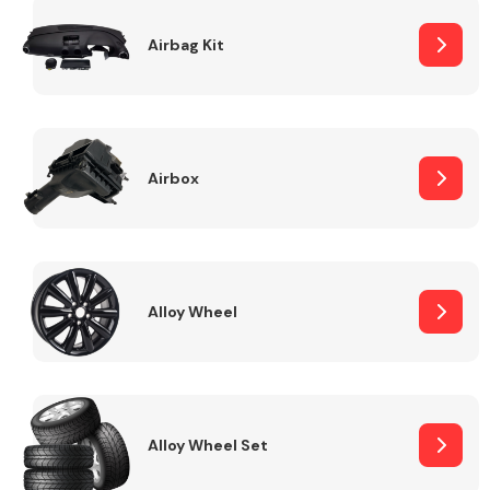
Complete Front
End Assembly
Airbag Kit
Airbox
Cooling & Heating
Alloy Wheel
Alloy Wheel Set
Electrical &
Lighting