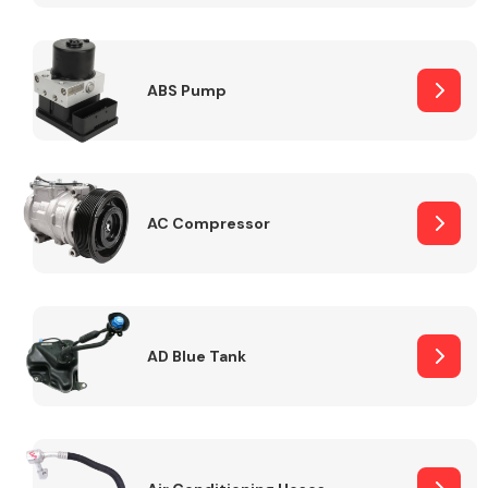
ABS Pump
Alloy Wheels
AC Compressor
Axles &
Driveshafts
AD Blue Tank