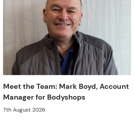
Meet the Team: Mark Boyd, Account
Manager for Bodyshops
7th August 2026