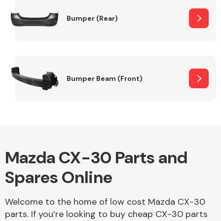
Bumper (Rear)
Other Makes
Bumper Beam (Front)
Miscellaneous
Mazda CX-30 Parts and
Spares Online
Welcome to the home of low cost Mazda CX-30
parts. If you’re looking to buy cheap CX-30 parts