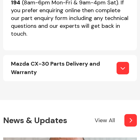
194
(8am-6pm Mon-Fri & 9am-4pm Sat). If
you prefer enquiring online then complete
our part enquiry form including any technical
questions and our experts will get back in
touch.
Mazda CX-30 Parts Delivery and
Warranty
News & Updates
View All