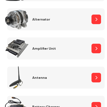
Alternator
Engine Parts
Amplifier Unit
Antenna
Exhaust System
Battery Charger