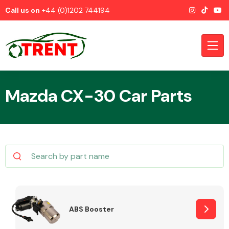
Call us on
+44 (0)1202 744194
Mazda CX-30 Car Parts
CATEGORIES
Airbags
ABS Booster