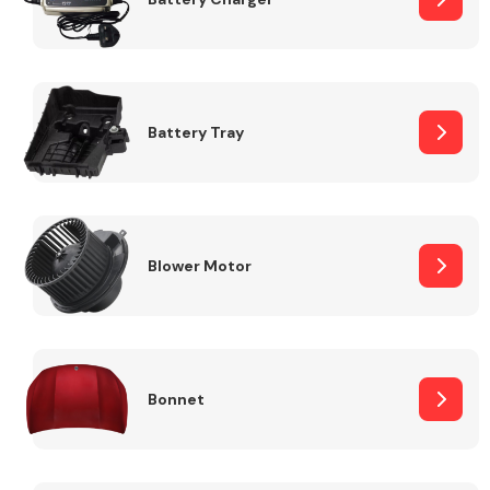
Fuel System
Battery Tray
Interior Parts
Blower Motor
Bonnet
Suspension &
Steering