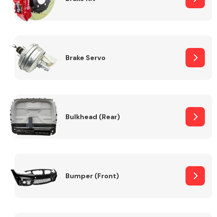
Brake Servo
Bulkhead (Rear)
Bumper (Front)