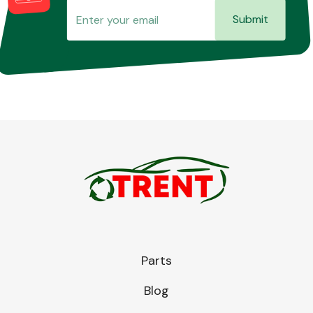
Submit
Parts
Blog