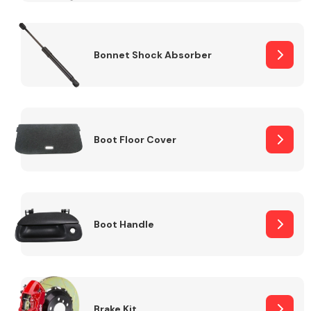
Bonnet Shock Absorber
Boot Floor Cover
Boot Handle
Brake Kit