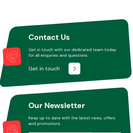
Contact Us
Get in touch with our dedicated team today
for all enquiries and questions.
Get in touch
Our Newsletter
Keep up to date with the latest news, offers
and promotions.