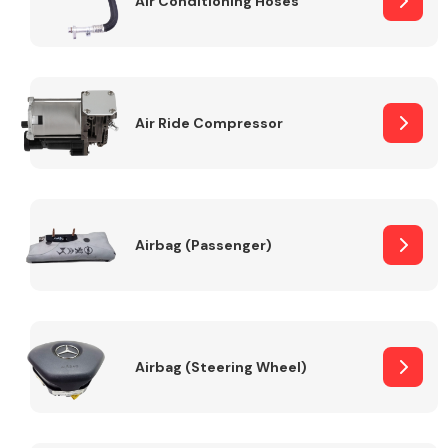
Air Conditioning Hoses
Body Parts &
Mirrors
Air Ride Compressor
Airbag (Passenger)
Braking System
Airbag (Steering Wheel)