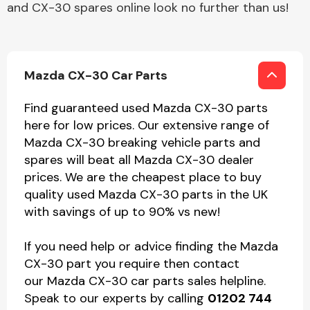
and CX-30 spares online look no further than us!
Mazda CX-30 Car Parts
Find guaranteed used Mazda CX-30 parts
here for low prices. Our extensive range of
Mazda CX-30 breaking vehicle parts and
spares will beat all Mazda CX-30 dealer
prices. We are the cheapest place to buy
quality used Mazda CX-30 parts in the UK
with savings of up to 90% vs new!
If you need help or advice finding the Mazda
CX-30 part you require then contact
our Mazda CX-30 car parts sales helpline.
Speak to our experts by calling
01202 744