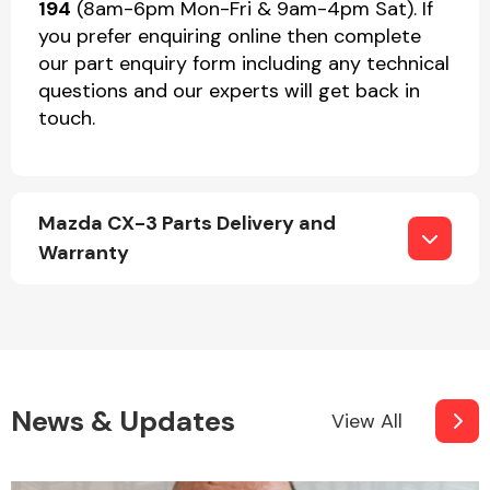
194
(8am-6pm Mon-Fri & 9am-4pm Sat). If
you prefer enquiring online then complete
our part enquiry form including any technical
questions and our experts will get back in
touch.
Mazda CX-3 Parts Delivery and
Warranty
News & Updates
View All