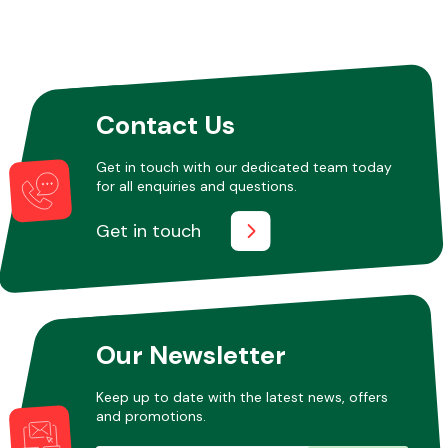
Contact Us
Get in touch with our dedicated team today
for all enquiries and questions.
Get in touch
Our Newsletter
Keep up to date with the latest news, offers
and promotions.