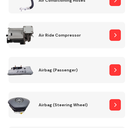
Air Conditioning Hoses
Body Parts &
Mirrors
Air Ride Compressor
Airbag (Passenger)
Braking System
Airbag (Steering Wheel)