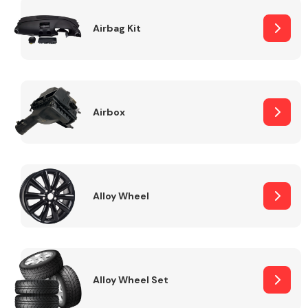
Complete Front
End Assembly
Airbag Kit
Airbox
Cooling & Heating
Alloy Wheel
Alloy Wheel Set
Electrical &
Lighting