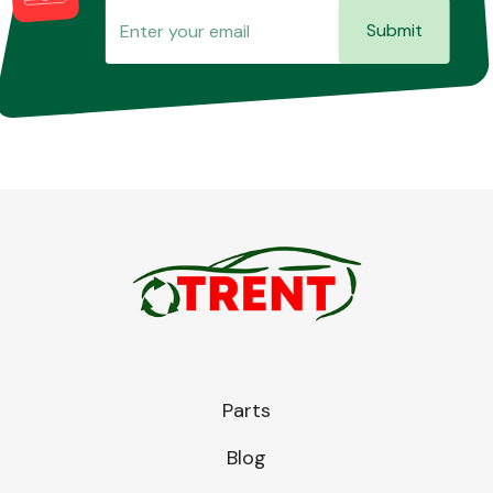
Submit
Parts
Blog