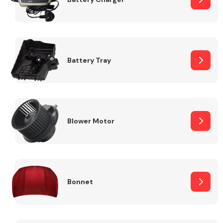
Fuel System
Battery Tray
Interior Parts
Blower Motor
Bonnet
Suspension &
Steering