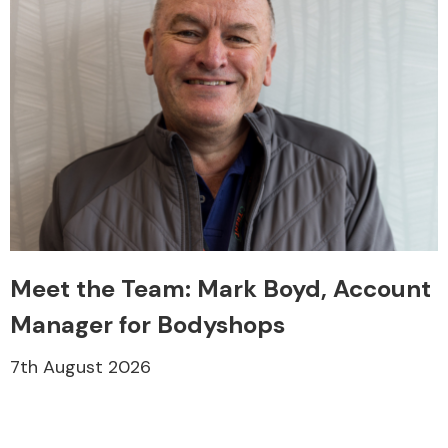
Meet the Team: Mark Boyd, Account
Manager for Bodyshops
7th August 2026