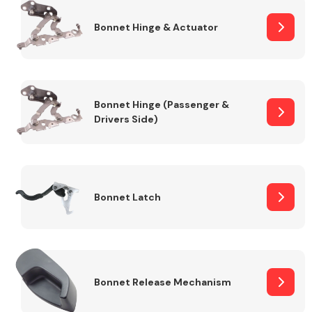
Bonnet Hinge & Actuator
Transmission Parts
Bonnet Hinge (Passenger &
Drivers Side)
Wiper & Washer
System
Bonnet Latch
MANUFACTURERS
Bonnet Release Mechanism