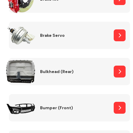
Brake Servo
Bulkhead (Rear)
Bumper (Front)