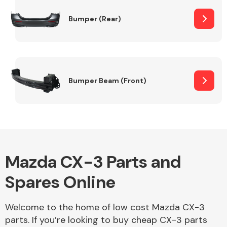
Bumper (Rear)
Other Makes
Bumper Beam (Front)
Miscellaneous
Mazda CX-3 Parts and
Spares Online
Welcome to the home of low cost Mazda CX-3
parts. If you’re looking to buy cheap CX-3 parts