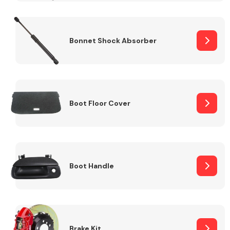
Bonnet Shock Absorber
Boot Floor Cover
Boot Handle
Brake Kit