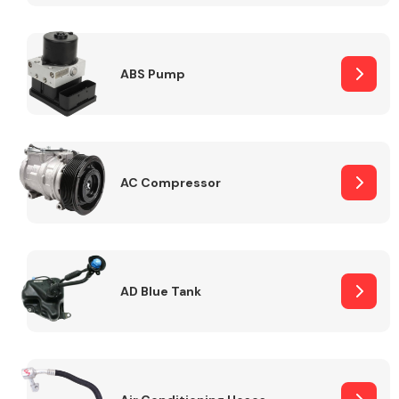
ABS Pump
Alloy Wheels
AC Compressor
Axles &
Driveshafts
AD Blue Tank