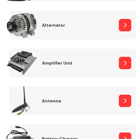
Alternator
Engine Parts
Amplifier Unit
Antenna
Exhaust System
Battery Charger