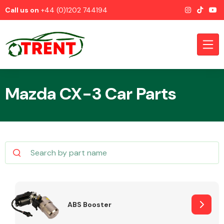
Call us on
+44 (0)1202 744194
Mazda CX-3 Car Parts
CATEGORIES
Airbags
ABS Booster