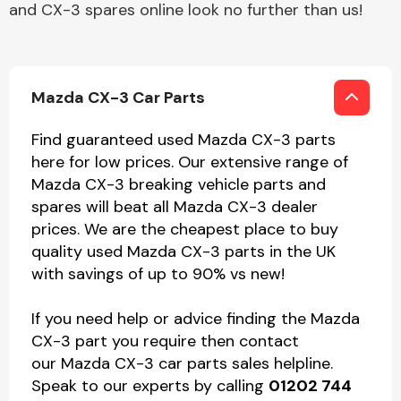
and CX-3 spares online look no further than us!
Mazda CX-3 Car Parts
Find guaranteed used Mazda CX-3 parts
here for low prices. Our extensive range of
Mazda CX-3 breaking vehicle parts and
spares will beat all Mazda CX-3 dealer
prices. We are the cheapest place to buy
quality used Mazda CX-3 parts in the UK
with savings of up to 90% vs new!
If you need help or advice finding the Mazda
CX-3 part you require then contact
our Mazda CX-3 car parts sales helpline.
Speak to our experts by calling
01202 744