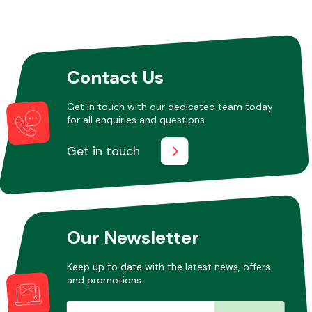
Contact Us
Get in touch with our dedicated team today
for all enquiries and questions.
Get in touch
Our Newsletter
Keep up to date with the latest news, offers
and promotions.