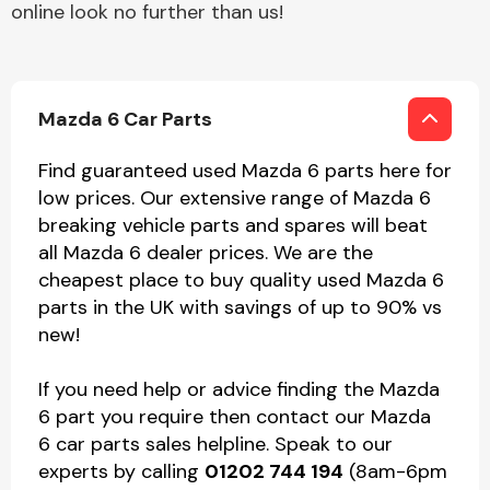
online look no further than us!
Mazda 6 Car Parts
Find guaranteed used Mazda 6 parts here for
low prices. Our extensive range of Mazda 6
breaking vehicle parts and spares will beat
all Mazda 6 dealer prices. We are the
cheapest place to buy quality used Mazda 6
parts in the UK with savings of up to 90% vs
new!
If you need help or advice finding the Mazda
6 part you require then contact our Mazda
6 car parts sales helpline. Speak to our
experts by calling
01202 744 194
(8am-6pm