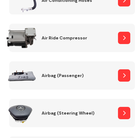
Air Conditioning Hoses
Body Parts &
Mirrors
Air Ride Compressor
Airbag (Passenger)
Braking System
Airbag (Steering Wheel)