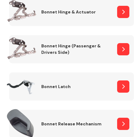
Bonnet Hinge & Actuator
Transmission Parts
Bonnet Hinge (Passenger &
Drivers Side)
Wiper & Washer
System
Bonnet Latch
MANUFACTURERS
Bonnet Release Mechanism