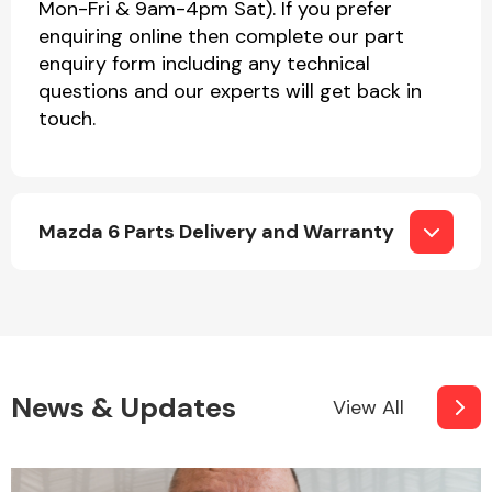
Mon-Fri & 9am-4pm Sat). If you prefer
enquiring online then complete our part
enquiry form including any technical
questions and our experts will get back in
touch.
Mazda 6 Parts Delivery and Warranty
News & Updates
View All