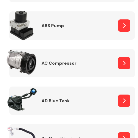
ABS Pump
Alloy Wheels
AC Compressor
Axles &
Driveshafts
AD Blue Tank