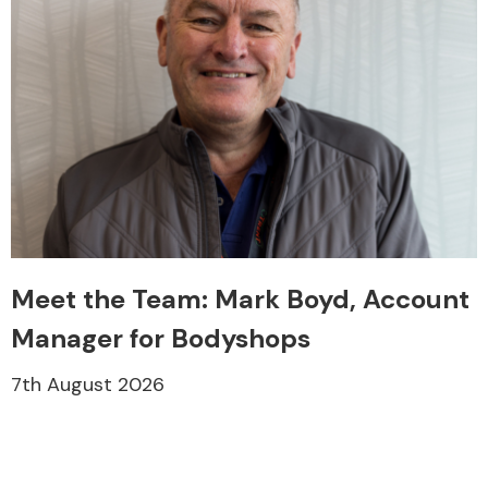
Meet the Team: Mark Boyd, Account
Manager for Bodyshops
7th August 2026