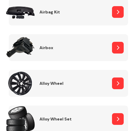
Complete Front
End Assembly
Airbag Kit
Airbox
Cooling & Heating
Alloy Wheel
Alloy Wheel Set
Electrical &
Lighting