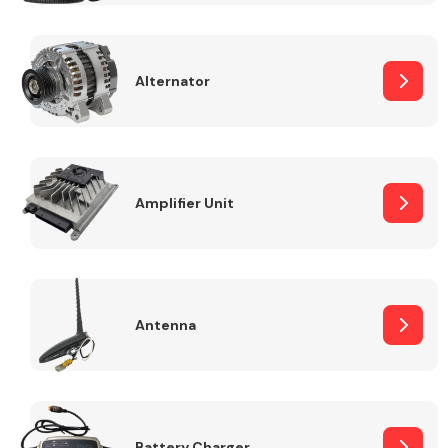
Alternator
Engine Parts
Amplifier Unit
Antenna
Exhaust System
Battery Charger