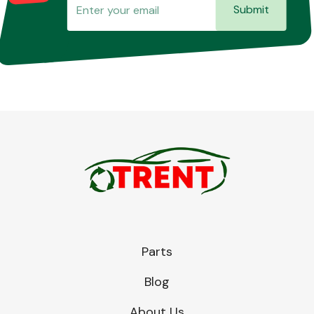
Submit
Parts
Blog
About Us