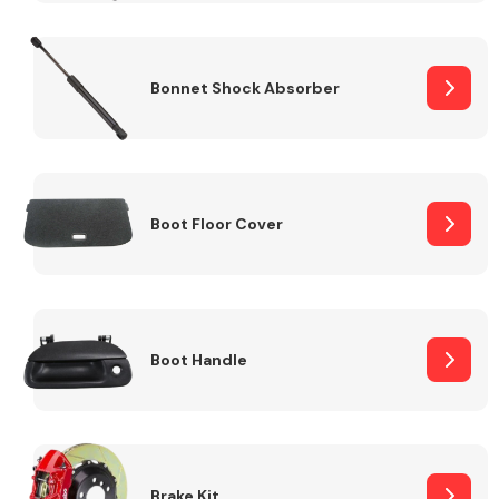
Bonnet Shock Absorber
Boot Floor Cover
Boot Handle
Brake Kit