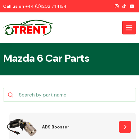
Call us on
+44 (0)1202 744194
Mazda 6 Car Parts
CATEGORIES
Airbags
ABS Booster