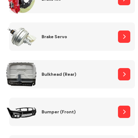
Brake Servo
Bulkhead (Rear)
Bumper (Front)