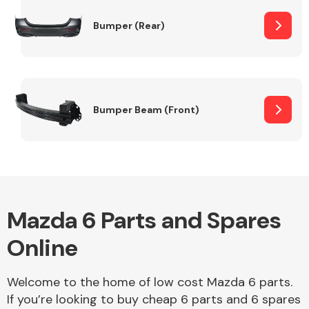
Bumper (Rear)
Other Makes
Bumper Beam (Front)
Miscellaneous
Mazda 6 Parts and Spares
Online
Welcome to the home of low cost Mazda 6 parts.
If you’re looking to buy cheap 6 parts and 6 spares