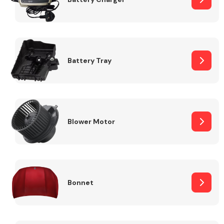
Fuel System
Battery Tray
Interior Parts
Blower Motor
Bonnet
Suspension &
Steering