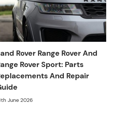
and Rover Range Rover And
ange Rover Sport: Parts
eplacements And Repair
Guide
8th June 2026