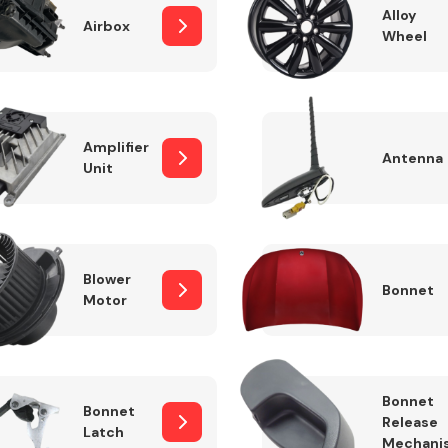
Alloy
Airbox
Wheel
Fuel System
Amplifier
Antenna
Unit
Blower
Bonnet
Motor
Transmission
Parts
Bonnet
Bonnet
Release
Latch
Mechani