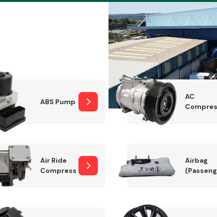
Braking System
AC
ABS Pump
Compres
Air Ride
Airbag
Compressor
(Passeng
Electrical &
Lighting