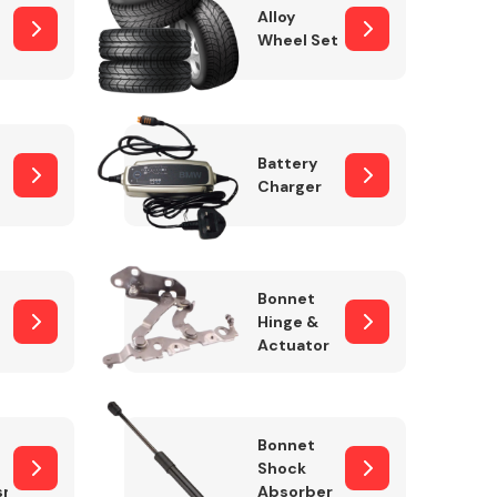
Alloy
Wheel Set
Interior Parts
Battery
Charger
Bonnet
Hinge &
Actuator
Wiper & Washer
System
Bonnet
Shock
sm
Absorber