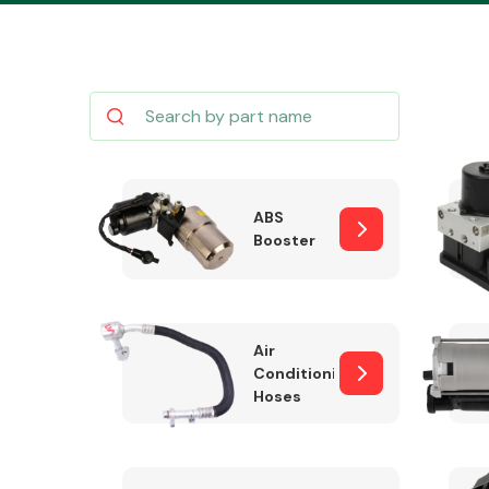
Body Parts &
Mirrors
ABS
Booster
Air
Conditioning
Hoses
Cooling & Heating