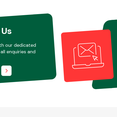
 Us
th our dedicated
all enquiries and