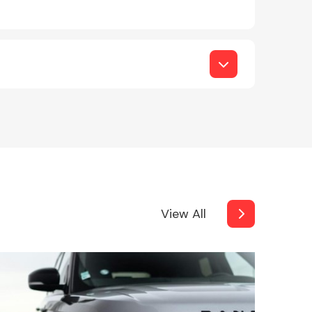
View All