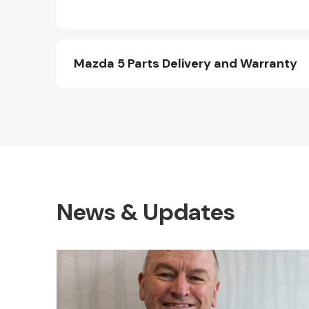
Mazda 5 Parts Delivery and Warranty
News & Updates