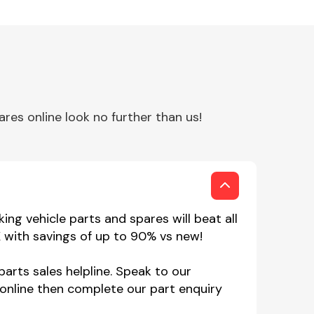
es online look no further than us!
ng vehicle parts and spares will beat all
 with savings of up to 90% vs new!
arts sales helpline. Speak to our
online then complete our part enquiry