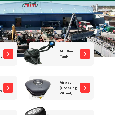
Complete Front
End Assembly
AD Blue
sor
Tank
Airbag
(Steering
er)
Wheel)
Engine Parts