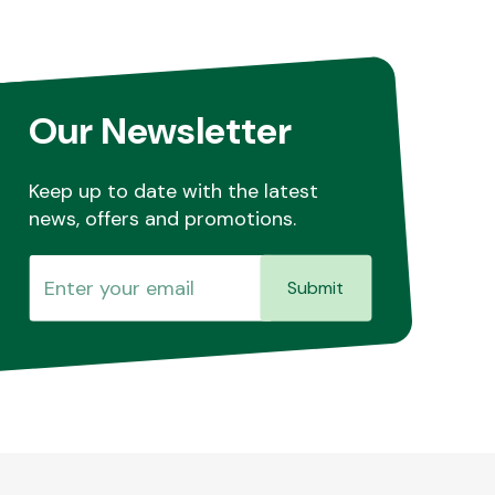
Our Newsletter
Keep up to date with the latest
news, offers and promotions.
Submit