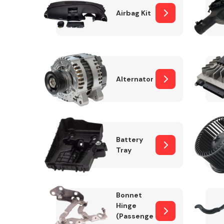
Airbag Kit
Exhaust System
Alternator
Battery
Tray
Suspension &
Steering
Bonnet
MANUFACTURERS
Hinge
(Passenger