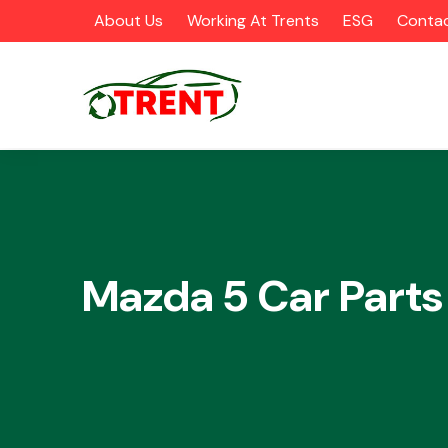
About Us
Working At Trents
ESG
Contac
CATEGORIES
Mazda 5 Car Parts
Airbags