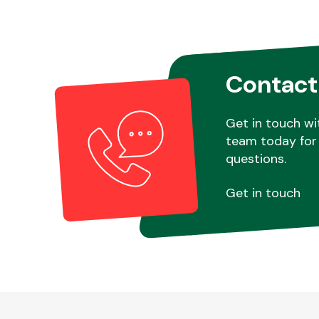
Contact
Get in touch wi
team today for 
questions.
Get in touch