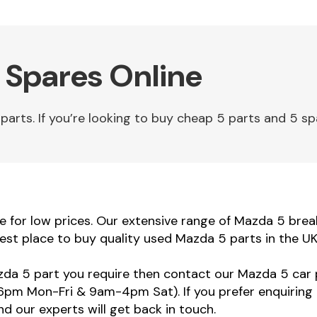
 Spares Online
ts. If you’re looking to buy cheap 5 parts and 5 spar
for low prices. Our extensive range of Mazda 5 breaki
est place to buy quality used Mazda 5 parts in the UK
azda 5 part you require then contact our Mazda 5 car p
m Mon-Fri & 9am-4pm Sat). If you prefer enquiring 
d our experts will get back in touch.