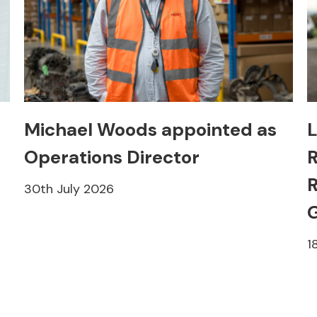
Michael Woods appointed as
L
Operations Director
R
R
30th July 2026
1