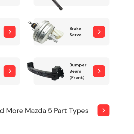
Brake
Servo
Bumper
Beam
(Front)
d More Mazda 5 Part Types