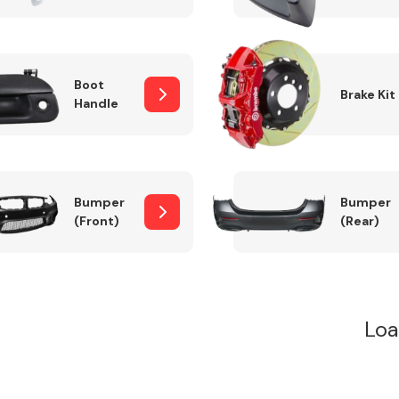
Boot
Brake Kit
Handle
Bumper
Bumper
(Front)
(Rear)
Loa