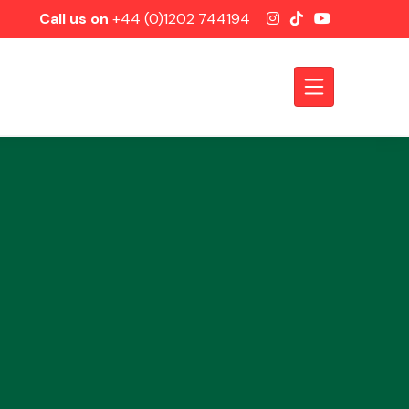
Call us on
+44 (0)1202 744194
Axles &
Driveshafts