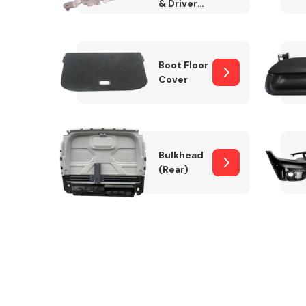
& Drivers
Side)
Boot Floor
Cover
Bulkhead
(Rear)