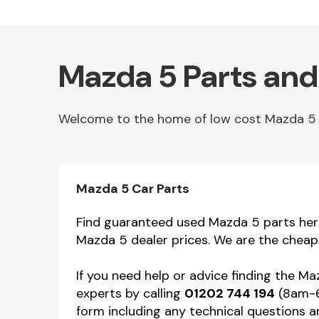
Mazda 5 Parts and
Welcome to the home of low cost Mazda 5 par
Other Makes
Mazda 5 Car Parts
Find guaranteed used Mazda 5 parts here 
Mazda 5 dealer prices. We are the cheap
Miscellaneous
If you need help or advice finding the M
experts by calling
01202 744 194
(8am-6p
form including any technical questions an