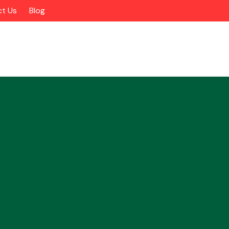
t Us
Blog
Alloy Wheels