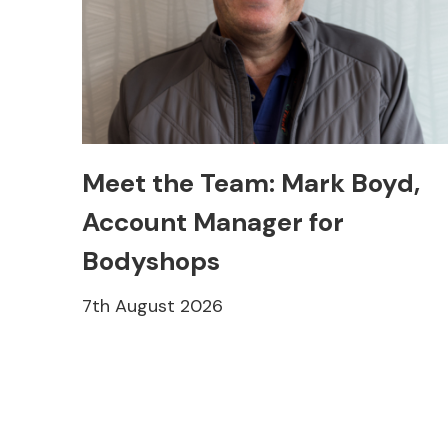
Meet the Team: Mark Boyd,
Account Manager for
Bodyshops
7th August 2026