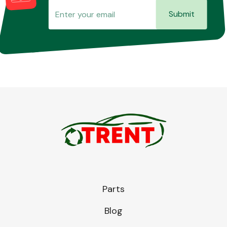
Submit
Parts
Blog