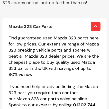
323 spares online look no further than us!
Mazda 323 Car Parts
Find guaranteed used Mazda 323 parts here
for low prices. Our extensive range of Mazda
323 breaking vehicle parts and spares will
beat all Mazda 323 dealer prices. We are the
cheapest place to buy quality used Mazda
323 parts in the UK with savings of up to
90% vs new!
If you need help or advice finding the Mazda
323 part you require then contact
our Mazda 323 car parts sales helpline.
Speak to our experts by calling
01202 744