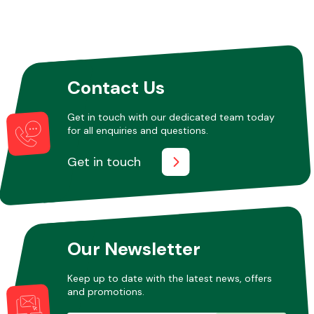
Contact Us
Get in touch with our dedicated team today
for all enquiries and questions.
Get in touch
Our Newsletter
Keep up to date with the latest news, offers
and promotions.