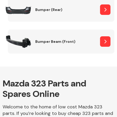
Bumper (Rear)
Other Makes
Bumper Beam (Front)
Miscellaneous
Mazda 323 Parts and
Spares Online
Welcome to the home of low cost Mazda 323
parts. If you’re looking to buy cheap 323 parts and