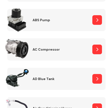
ABS Pump
Alloy Wheels
AC Compressor
Axles &
Driveshafts
AD Blue Tank