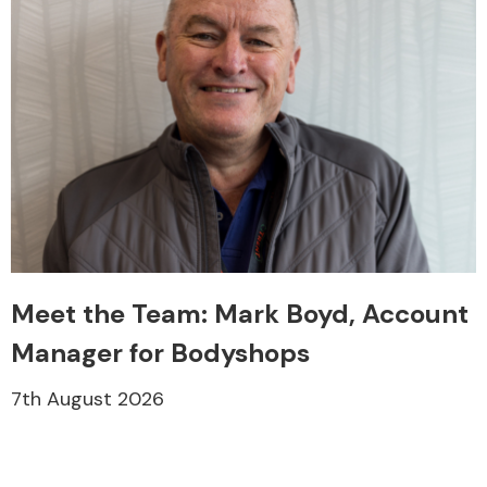
Meet the Team: Mark Boyd, Account
Manager for Bodyshops
7th August 2026