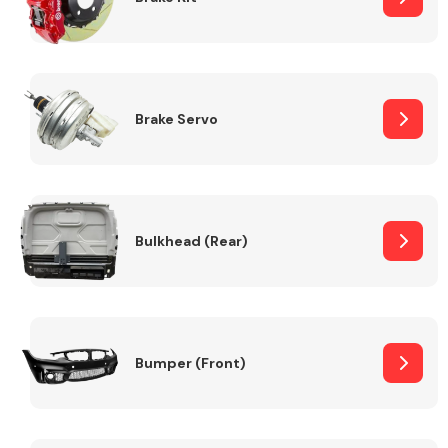
Brake Servo
Bulkhead (Rear)
Bumper (Front)