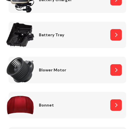
Fuel System
Battery Tray
Interior Parts
Blower Motor
Bonnet
Suspension &
Steering