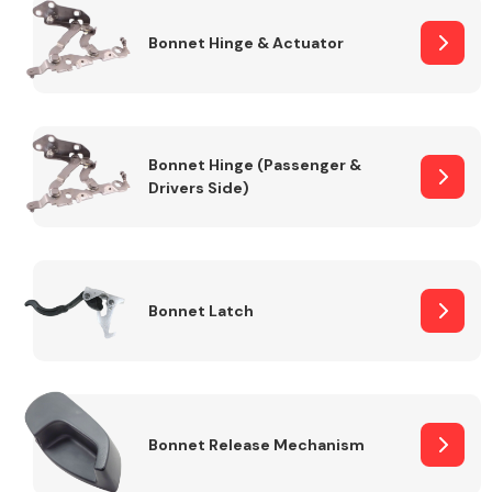
Bonnet Hinge & Actuator
Transmission Parts
Bonnet Hinge (Passenger &
Drivers Side)
Wiper & Washer
System
Bonnet Latch
MANUFACTURERS
Bonnet Release Mechanism