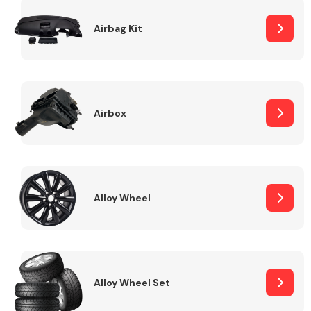
Complete Front
End Assembly
Airbag Kit
Airbox
Cooling & Heating
Alloy Wheel
Alloy Wheel Set
Electrical &
Lighting