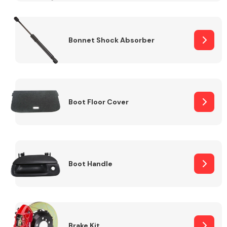
Bonnet Shock Absorber
Boot Floor Cover
Boot Handle
Brake Kit