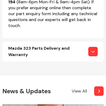
194
(8am-6pm Mon-Fri & 9am-4pm Sat). If
you prefer enquiring online then complete
our part enquiry form including any technical
questions and our experts will get back in
touch.
Mazda 323 Parts Delivery and
Warranty
News & Updates
View All