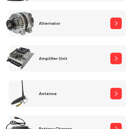
Alternator
Engine Parts
Amplifier Unit
Antenna
Exhaust System
Battery Charger