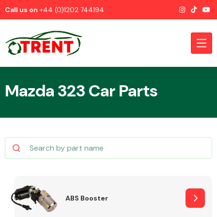
Call us on
+44 (0)1202 744194
Mazda 323 Car Parts
CATEGORIES
Airbags
ABS Booster