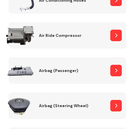
Air Conditioning Hoses
Body Parts &
Mirrors
Air Ride Compressor
Airbag (Passenger)
Braking System
Airbag (Steering Wheel)