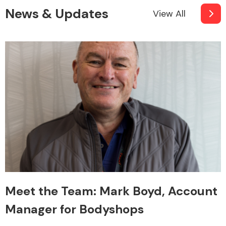
News & Updates
View All
Meet the Team: Mark Boyd, Account
Manager for Bodyshops