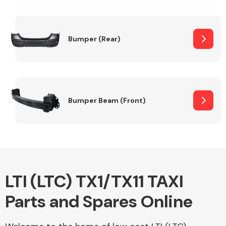
Other Makes
Bumper (Rear)
Miscellaneous
Bumper Beam (Front)
LTI (LTC) TX1/TX11 TAXI
Parts and Spares Online