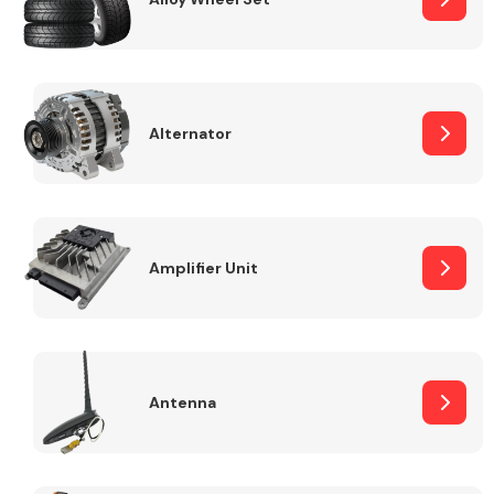
Alternator
Engine Parts
Amplifier Unit
Exhaust System
Antenna