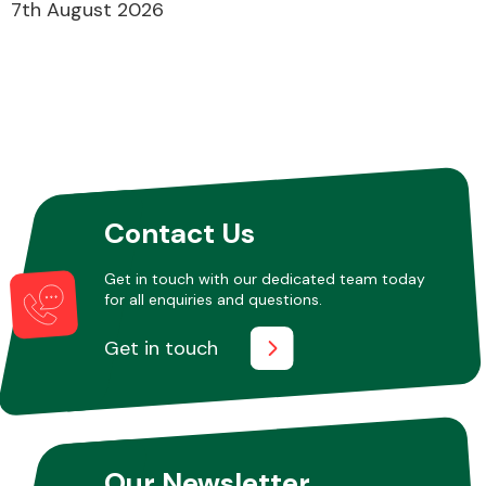
7th August 2026
Contact Us
Get in touch with our dedicated team today
for all enquiries and questions.
Get in touch
Our Newsletter