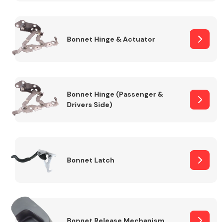
Transmission Parts
Bonnet Hinge & Actuator
Bonnet Hinge (Passenger &
Drivers Side)
Wiper & Washer
System
MANUFACTURERS
Bonnet Latch
Bonnet Release Mechanism