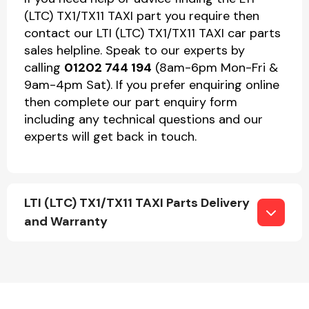
(LTC) TX1/TX11 TAXI part you require then
contact our LTI (LTC) TX1/TX11 TAXI car parts
sales helpline. Speak to our experts by
calling
01202 744 194
(8am-6pm Mon-Fri &
9am-4pm Sat). If you prefer enquiring online
then complete our part enquiry form
including any technical questions and our
experts will get back in touch.
LTI (LTC) TX1/TX11 TAXI Parts Delivery
and Warranty