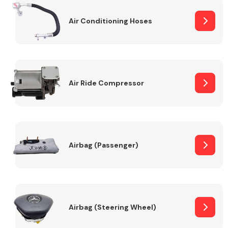
Air Conditioning Hoses
Body Parts &
Mirrors
Air Ride Compressor
Braking System
Airbag (Passenger)
Airbag (Steering Wheel)