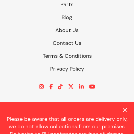
Parts
Blog
About Us
Contact Us
Terms & Conditions
Privacy Policy
Please be aware that all orders are delivery only,
© CHARLES TRENT LTD 2026 | Registered Office: Trent House, 8
we do not allow collections from our premises.
St. Georges Avenue, Parkstone, Dorset, BH12 4ND | VAT Reg No.
341534326