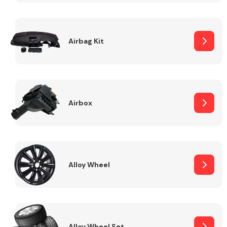
Complete Front
End Assembly
Airbag Kit
Airbox
Cooling & Heating
Alloy Wheel
Electrical &
Lighting
Alloy Wheel Set