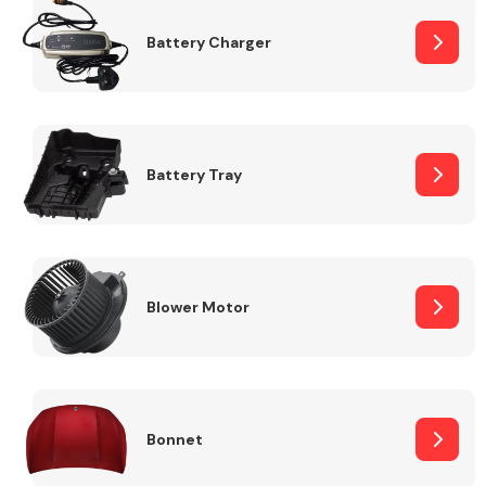
Battery Charger
Fuel System
Battery Tray
Interior Parts
Blower Motor
Suspension &
Steering
Bonnet