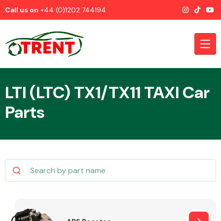
Call us on
+44 (0)1202 744194
LTI (LTC) TX1/TX11 TAXI Car
Parts
CATEGORIES
Airbags