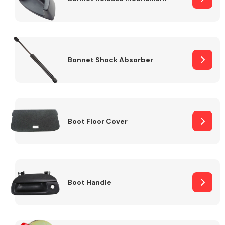
Bonnet Shock Absorber
Boot Floor Cover
Boot Handle