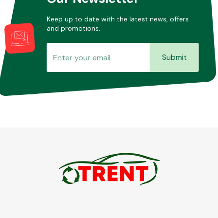
Keep up to date with the latest news, offers
and promotions.
Submit