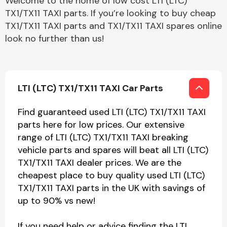
Welcome to the home of low cost LTI (LTC)
TX1/TX11 TAXI parts. If you’re looking to buy cheap
TX1/TX11 TAXI parts and TX1/TX11 TAXI spares online
look no further than us!
LTI (LTC) TX1/TX11 TAXI Car Parts
Find guaranteed used LTI (LTC) TX1/TX11 TAXI
parts here for low prices. Our extensive
range of LTI (LTC) TX1/TX11 TAXI breaking
vehicle parts and spares will beat all LTI (LTC)
TX1/TX11 TAXI dealer prices. We are the
cheapest place to buy quality used LTI (LTC)
TX1/TX11 TAXI parts in the UK with savings of
up to 90% vs new!
If you need help or advice finding the LTI