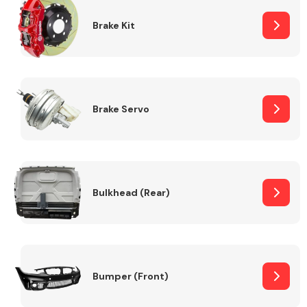
Brake Kit
Brake Servo
Bulkhead (Rear)
Bumper (Front)