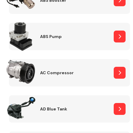
ABS Booster
Alloy Wheels
ABS Pump
AC Compressor
Axles &
Driveshafts
AD Blue Tank