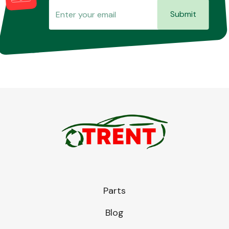
Submit
Parts
Blog