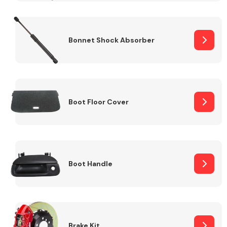
Bonnet Shock Absorber
Boot Floor Cover
Boot Handle
Brake Kit