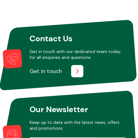
Contact Us
Get in touch with our dedicated team today
for all enquiries and questions.
Get in touch
Our Newsletter
Keep up to date with the latest news, offers
and promotions.