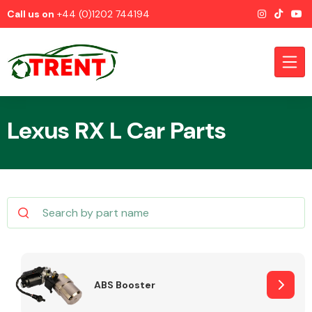
Call us on
+44 (0)1202 744194
Lexus RX L Car Parts
CATEGORIES
Airbags
ABS Booster