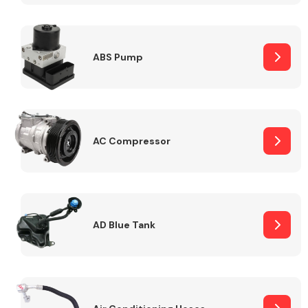
ABS Pump
Alloy Wheels
AC Compressor
Axles &
Driveshafts
AD Blue Tank