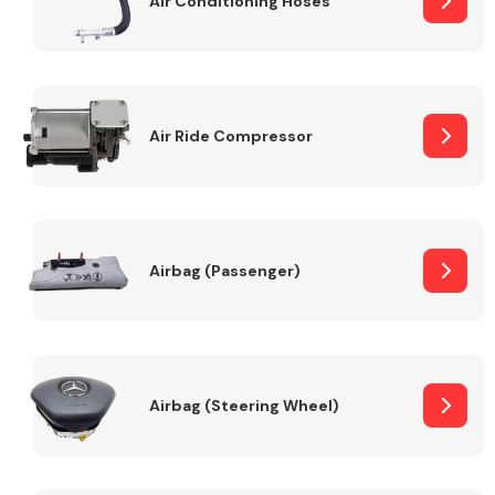
Air Conditioning Hoses
Body Parts &
Mirrors
Air Ride Compressor
Airbag (Passenger)
Braking System
Airbag (Steering Wheel)