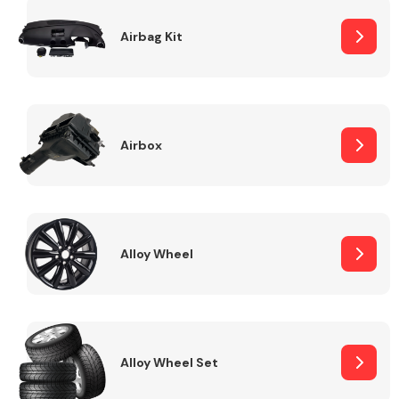
Complete Front
End Assembly
Airbag Kit
Airbox
Cooling & Heating
Alloy Wheel
Alloy Wheel Set
Electrical &
Lighting