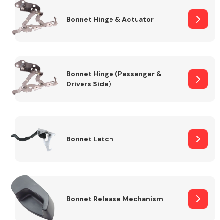
Bonnet Hinge & Actuator
Transmission Parts
Bonnet Hinge (Passenger &
Drivers Side)
Wiper & Washer
System
Bonnet Latch
MANUFACTURERS
Bonnet Release Mechanism