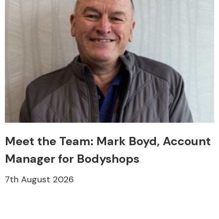
Meet the Team: Mark Boyd, Account
Manager for Bodyshops
7th August 2026