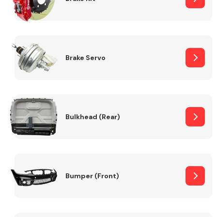
Brake Servo
Bulkhead (Rear)
Bumper (Front)