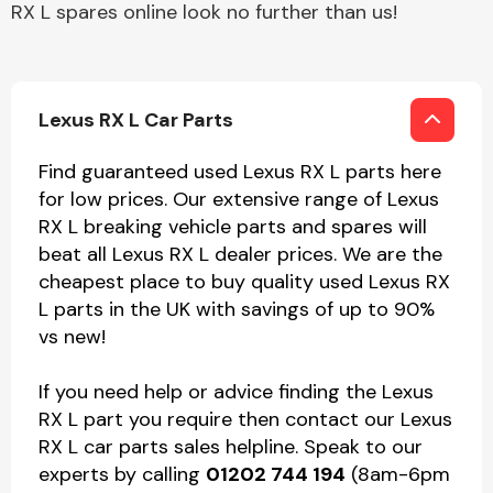
RX L spares online look no further than us!
Lexus RX L Car Parts
Find guaranteed used Lexus RX L parts here
for low prices. Our extensive range of Lexus
RX L breaking vehicle parts and spares will
beat all Lexus RX L dealer prices. We are the
cheapest place to buy quality used Lexus RX
L parts in the UK with savings of up to 90%
vs new!
If you need help or advice finding the Lexus
RX L part you require then contact our Lexus
RX L car parts sales helpline. Speak to our
experts by calling
01202 744 194
(8am-6pm