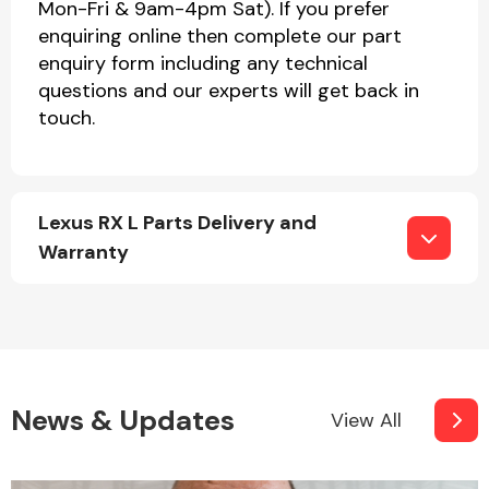
Mon-Fri & 9am-4pm Sat). If you prefer
enquiring online then complete our part
enquiry form including any technical
questions and our experts will get back in
touch.
Lexus RX L Parts Delivery and
Warranty
News & Updates
View All