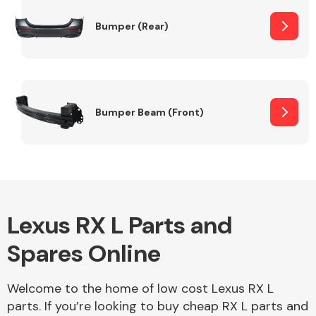
Bumper (Rear)
Other Makes
Bumper Beam (Front)
Miscellaneous
Lexus RX L Parts and
Spares Online
Welcome to the home of low cost Lexus RX L
parts. If you’re looking to buy cheap RX L parts and