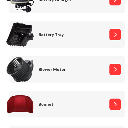
Fuel System
Battery Tray
Interior Parts
Blower Motor
Bonnet
Suspension &
Steering