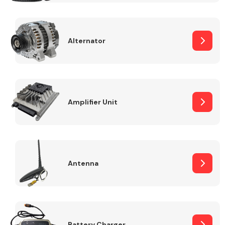
Alternator
Engine Parts
Amplifier Unit
Antenna
Exhaust System
Battery Charger