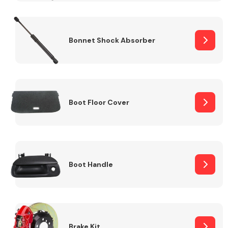
Bonnet Shock Absorber
Boot Floor Cover
Boot Handle
Brake Kit