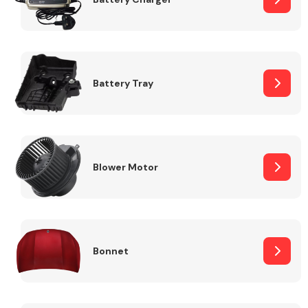
Fuel System
Battery Tray
Interior Parts
Blower Motor
Bonnet
Suspension &
Steering