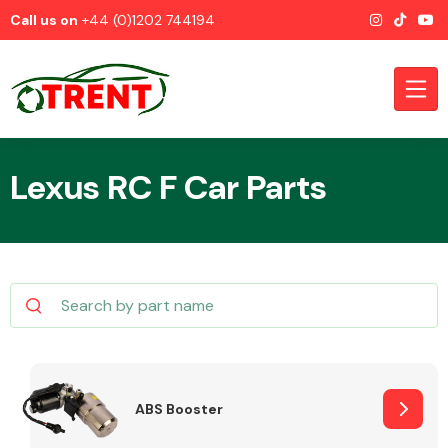
Call us on
+44 (0)1202 744194
Lexus RC F Car Parts
CATEGORIES
Airbags
ABS Booster