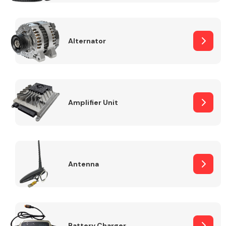
Alternator
Engine Parts
Amplifier Unit
Antenna
Exhaust System
Battery Charger