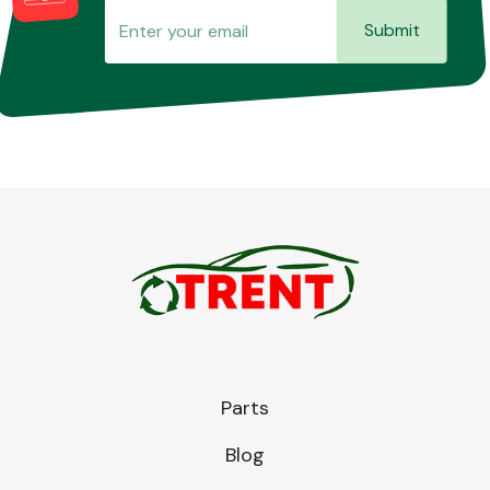
Submit
Parts
Blog