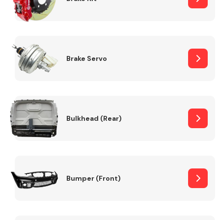
Brake Servo
Bulkhead (Rear)
Bumper (Front)