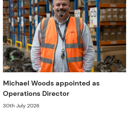
Michael Woods appointed as
Operations Director
30th July 2026