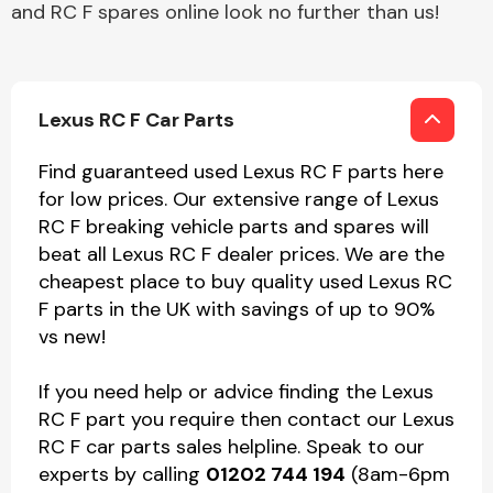
and RC F spares online look no further than us!
Lexus RC F Car Parts
Find guaranteed used Lexus RC F parts here
for low prices. Our extensive range of Lexus
RC F breaking vehicle parts and spares will
beat all Lexus RC F dealer prices. We are the
cheapest place to buy quality used Lexus RC
F parts in the UK with savings of up to 90%
vs new!
If you need help or advice finding the Lexus
RC F part you require then contact our Lexus
RC F car parts sales helpline. Speak to our
experts by calling
01202 744 194
(8am-6pm