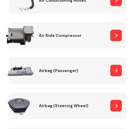
Air Conditioning Hoses
Body Parts &
Mirrors
Air Ride Compressor
Airbag (Passenger)
Braking System
Airbag (Steering Wheel)