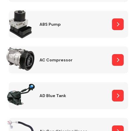
ABS Pump
Alloy Wheels
AC Compressor
Axles &
Driveshafts
AD Blue Tank