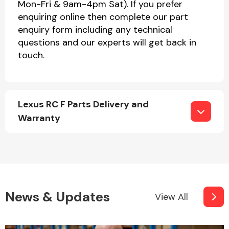
Mon-Fri & 9am-4pm Sat). If you prefer
enquiring online then complete our part
enquiry form including any technical
questions and our experts will get back in
touch.
Lexus RC F Parts Delivery and
Warranty
News & Updates
View All