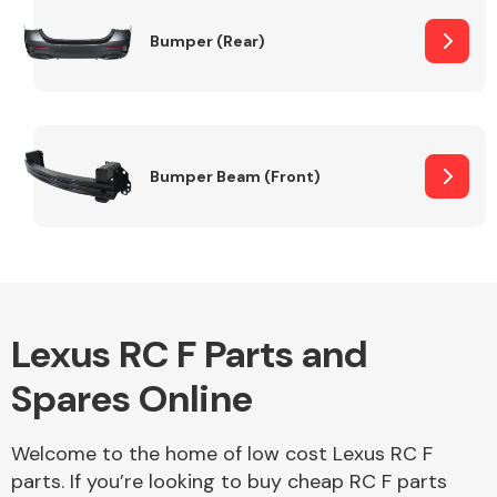
Bumper (Rear)
Other Makes
Bumper Beam (Front)
Miscellaneous
Lexus RC F Parts and
Spares Online
Welcome to the home of low cost Lexus RC F
parts. If you’re looking to buy cheap RC F parts