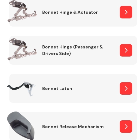
Bonnet Hinge & Actuator
Transmission Parts
Bonnet Hinge (Passenger &
Drivers Side)
Wiper & Washer
System
Bonnet Latch
MANUFACTURERS
Bonnet Release Mechanism