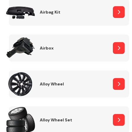
Complete Front
End Assembly
Airbag Kit
Airbox
Cooling & Heating
Alloy Wheel
Alloy Wheel Set
Electrical &
Lighting