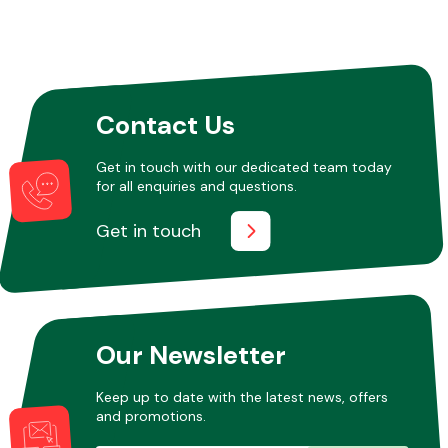
Contact Us
Get in touch with our dedicated team today
for all enquiries and questions.
Get in touch
Our Newsletter
Keep up to date with the latest news, offers
and promotions.