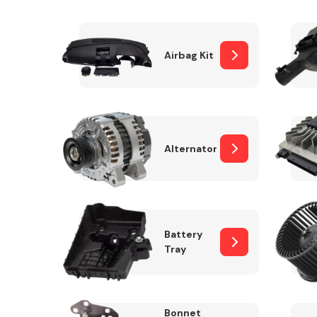
Airbag Kit
Exhaust System
Alternator
Suspension &
Steering
Battery
Tray
MANUFACTURERS
Bonnet