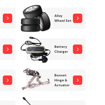
Alloy
Wheel Set
Interior Parts
Battery
Charger
Wiper & Washer
Bonnet
System
Hinge &
Actuator