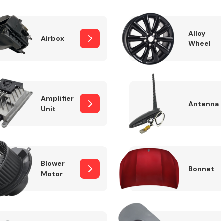
Alloy
Airbox
Wheel
Fuel System
Amplifier
Antenna
Unit
Transmission
Parts
Blower
Bonnet
Motor