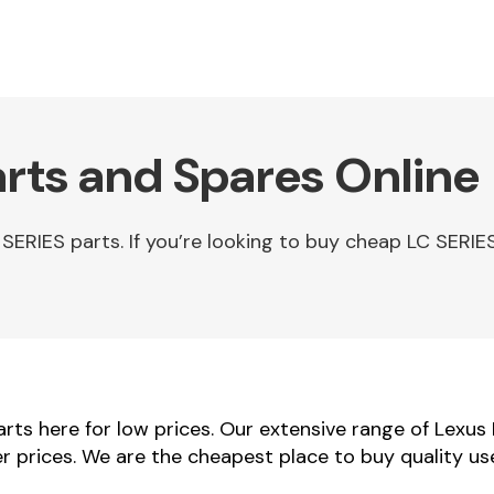
arts and Spares Online
ERIES parts. If you’re looking to buy cheap LC SERIES
ts here for low prices. Our extensive range of Lexus
ler prices. We are the cheapest place to buy quality u