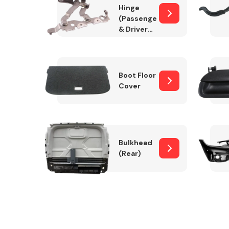
Hinge
(Passenger
& Drivers
Side)
Boot Floor
Cover
Bulkhead
(Rear)