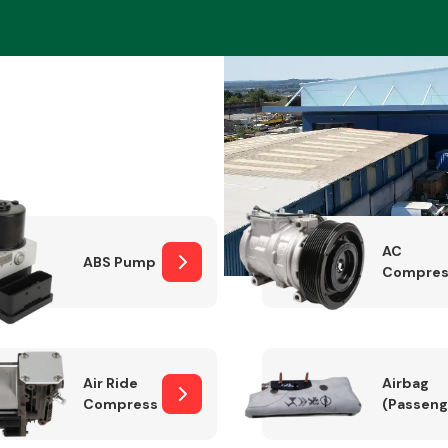
Braking System
AC
ABS Pump
Compres
Electrical &
Lighting
Air Ride
Airbag
Compressor
(Passeng