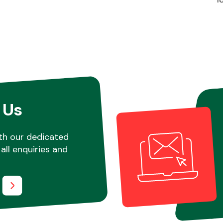
 Us
th our dedicated
all enquiries and