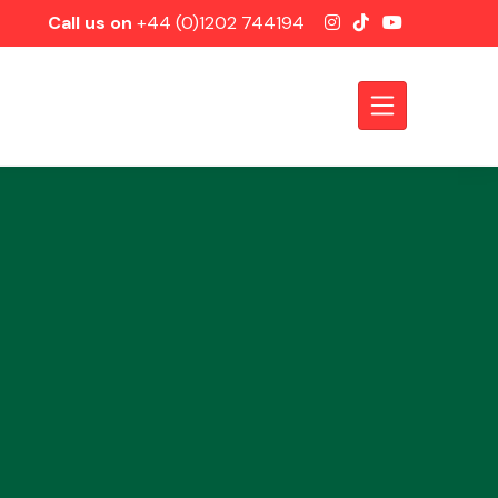
Call us on
+44 (0)1202 744194
Axles &
Driveshafts