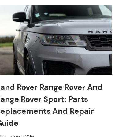
and Rover Range Rover And
ange Rover Sport: Parts
eplacements And Repair
Guide
8th June 2026