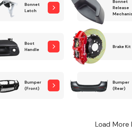
Bonnet
Bonnet
Release
Latch
Mechani
Boot
Brake Kit
Handle
Bumper
Bumper
(Front)
(Rear)
Load More 