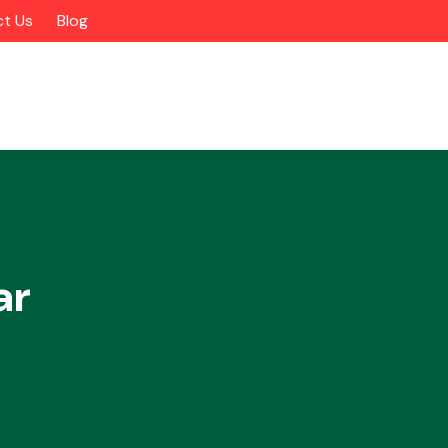
t Us
Blog
ar
Alloy Wheels