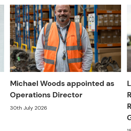
Michael Woods appointed as
L
Operations Director
R
R
30th July 2026
1