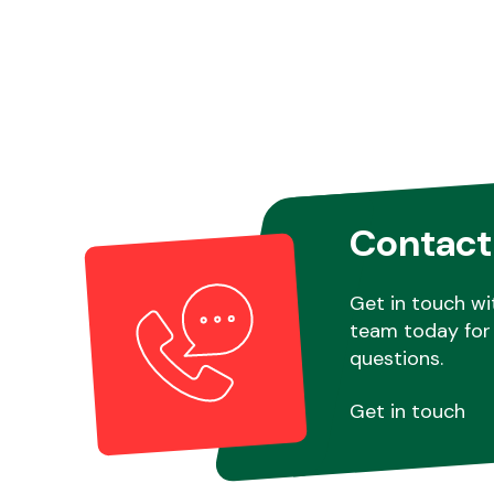
Contact
Get in touch wi
team today for 
questions.
Get in touch