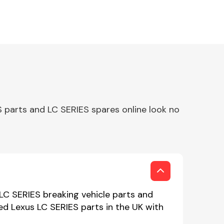
 parts and LC SERIES spares online look no
 LC SERIES breaking vehicle parts and
sed Lexus LC SERIES parts in the UK with