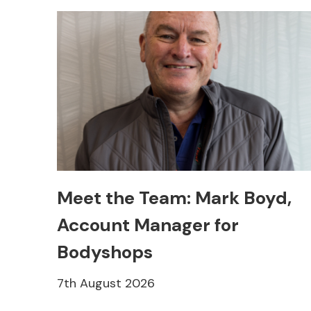
Meet the Team: Mark Boyd,
Account Manager for
Bodyshops
7th August 2026