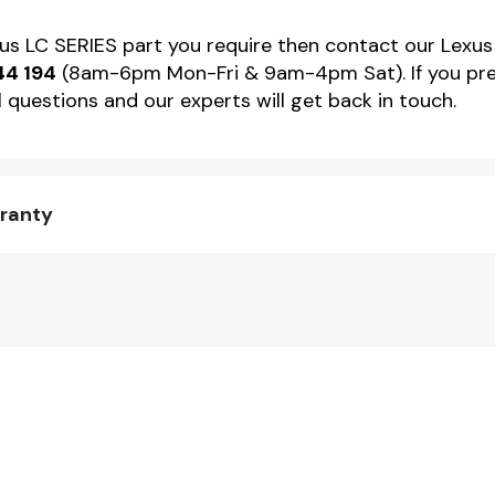
xus LC SERIES part you require then contact our Lexus 
44 194
(8am-6pm Mon-Fri & 9am-4pm Sat). If you pref
 questions and our experts will get back in touch.
rranty