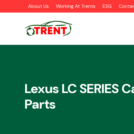
About Us
Working At Trents
ESG
Contac
CATEGORIES
Lexus LC SERIES C
Parts
Airbags