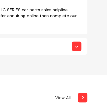
LC SERIES car parts sales helpline.
er enquiring online then complete our
View All