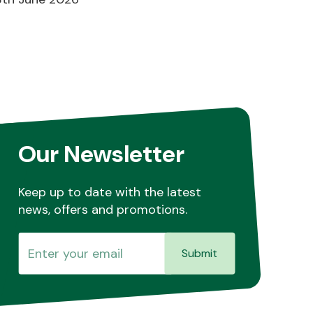
Our Newsletter
Keep up to date with the latest
news, offers and promotions.
Submit