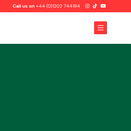
Call us on
+44 (0)1202 744194
Axles &
Driveshafts