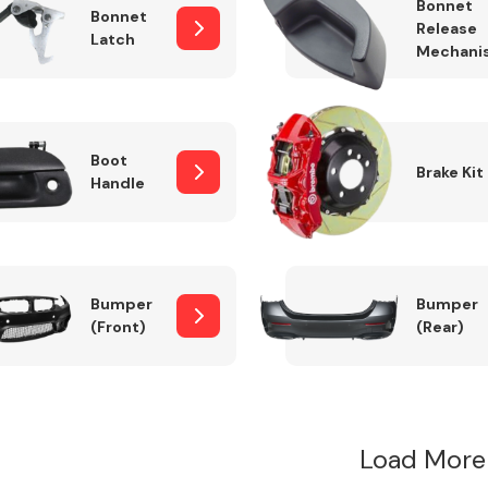
Bonnet
Bonnet
Release
Latch
Mechani
Boot
Brake Kit
Handle
Bumper
Bumper
(Front)
(Rear)
Load More 