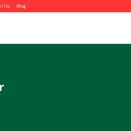
t Us
Blog
r
Alloy Wheels