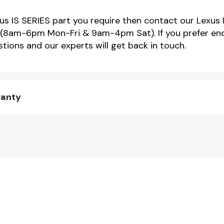
xus IS SERIES part you require then contact our Lexus 
(8am-6pm Mon-Fri & 9am-4pm Sat). If you prefer enqu
tions and our experts will get back in touch.
ranty