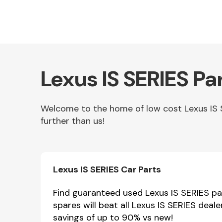
Lexus IS SERIES Pa
Welcome to the home of low cost Lexus IS SE
further than us!
Other Makes
Lexus IS SERIES Car Parts
Miscellaneous
Find guaranteed used Lexus IS SERIES par
spares will beat all Lexus IS SERIES deal
savings of up to 90% vs new!