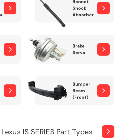
Bonnet
Shock
sm
Absorber
Brake
Servo
Bumper
Beam
(Front)
Lexus IS SERIES Part Types