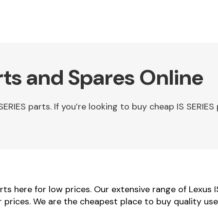
rts and Spares Online
RIES parts. If you’re looking to buy cheap IS SERIES 
ts here for low prices. Our extensive range of Lexus 
er prices. We are the cheapest place to buy quality us