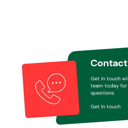
Contact
Get in touch wi
team today for 
questions.
Get in touch