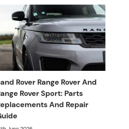
and Rover Range Rover And
ange Rover Sport: Parts
eplacements And Repair
Guide
8th June 2026