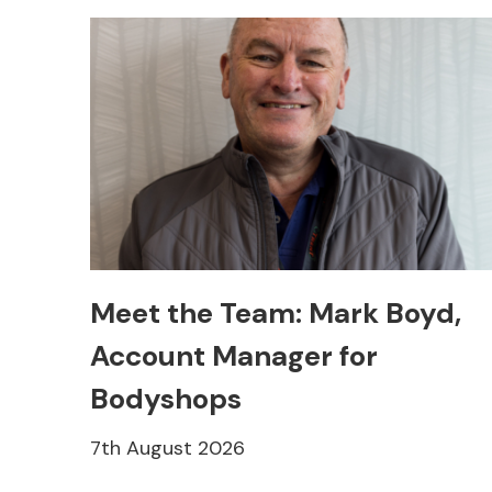
Meet the Team: Mark Boyd,
Account Manager for
Bodyshops
7th August 2026