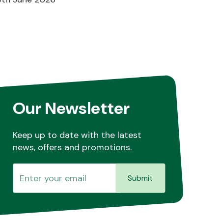
Our Newsletter
Keep up to date with the latest
news, offers and promotions.
Submit