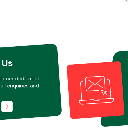
 Us
th our dedicated
all enquiries and