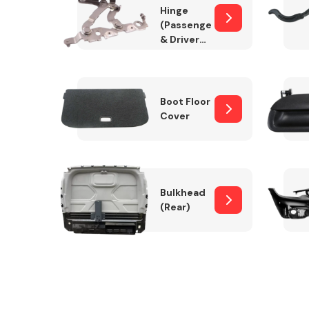
Hinge
(Passenger
& Drivers
Side)
Boot Floor
Cover
Bulkhead
(Rear)