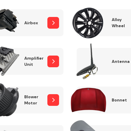
Alloy
Airbox
Wheel
Fuel System
Amplifier
Antenna
Unit
Transmission
Parts
Blower
Bonnet
Motor