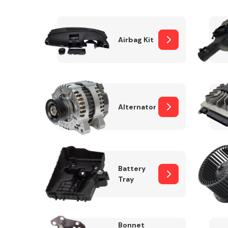
Airbag Kit
Exhaust System
Alternator
Suspension &
Steering
Battery
Tray
MANUFACTURERS
Bonnet