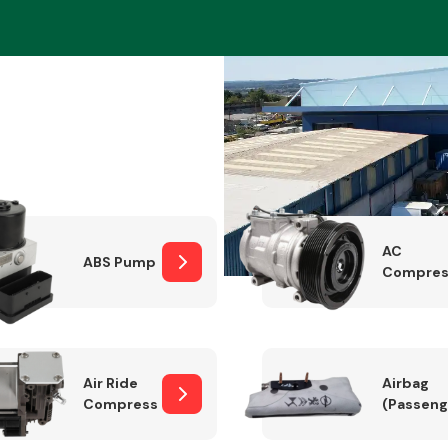
Braking System
AC
ABS Pump
Compres
Electrical &
Lighting
Air Ride
Airbag
Compressor
(Passeng