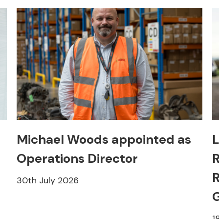
Michael Woods appointed as
L
Operations Director
R
R
30th July 2026
1