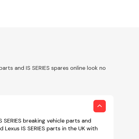
parts and IS SERIES spares online look no
IS SERIES breaking vehicle parts and
ed Lexus IS SERIES parts in the UK with