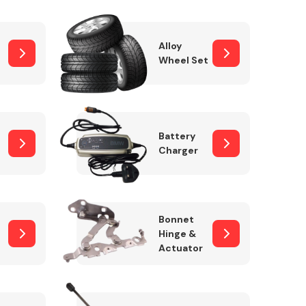
Alloy
Wheel Set
Interior Parts
Battery
Charger
Wiper & Washer
Bonnet
System
Hinge &
Actuator