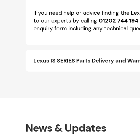
If you need help or advice finding the Le
to our experts by calling
01202 744 194
enquiry form including any technical ques
Lexus IS SERIES Parts Delivery and War
News & Updates