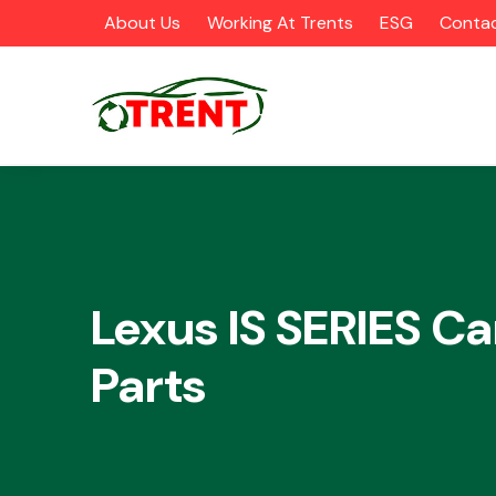
About Us
Working At Trents
ESG
Contac
CATEGORIES
Lexus IS SERIES Ca
Parts
Airbags