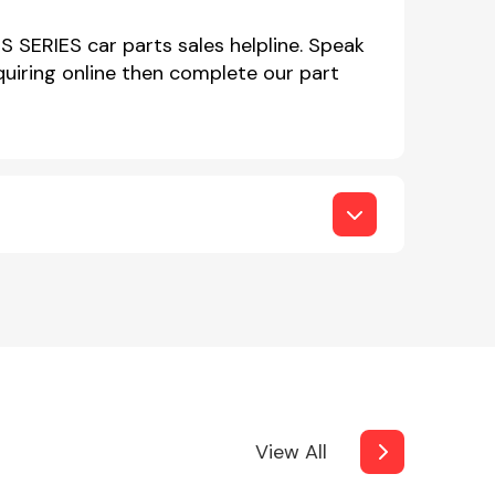
IS SERIES car parts sales helpline. Speak
iring online then complete our part
View All