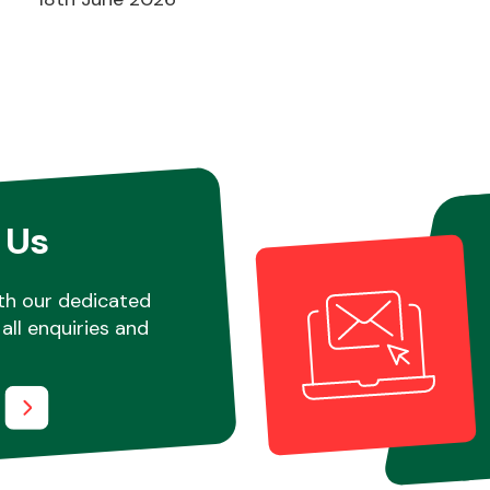
 Us
th our dedicated
all enquiries and