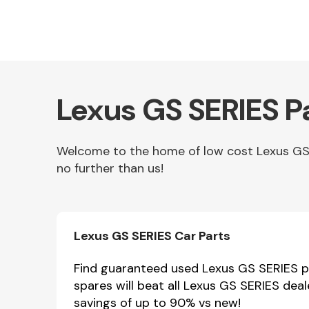
Lexus GS SERIES P
Welcome to the home of low cost Lexus GS S
no further than us!
Other Makes
Lexus GS SERIES Car Parts
Miscellaneous
Find guaranteed used Lexus GS SERIES pa
spares will beat all Lexus GS SERIES dea
savings of up to 90% vs new!