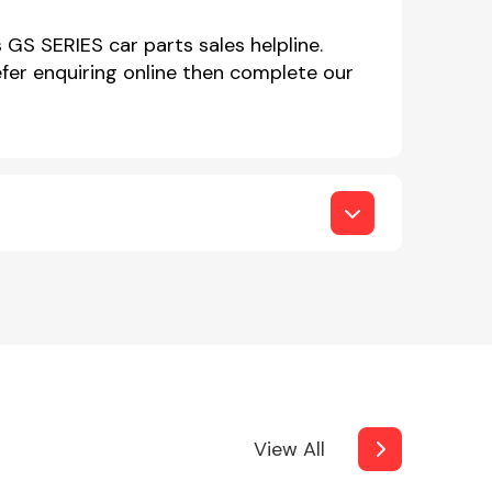
 GS SERIES car parts sales helpline.
er enquiring online then complete our
View All