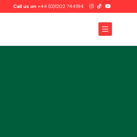
Call us on
+44 (0)1202 744194
Axles &
Driveshafts