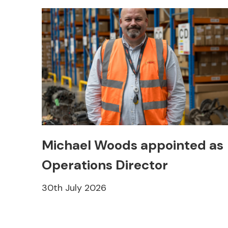
Michael Woods appointed as
Operations Director
30th July 2026