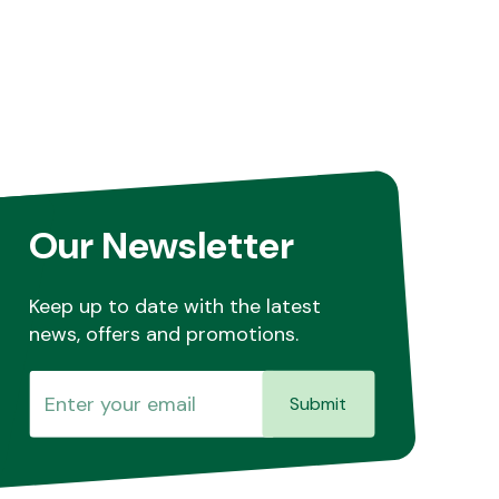
Our Newsletter
Keep up to date with the latest
news, offers and promotions.
Submit