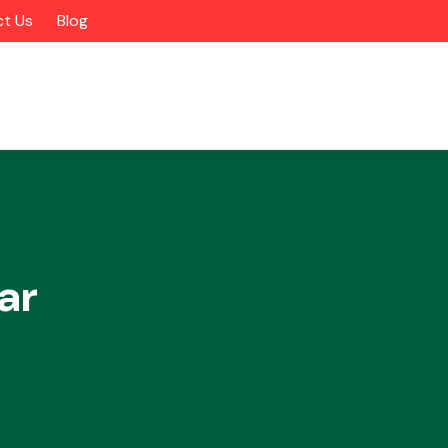
t Us
Blog
ar
Alloy Wheels