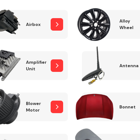
Alloy
Airbox
Wheel
Fuel System
Amplifier
Antenna
Unit
Transmission
Parts
Blower
Bonnet
Motor