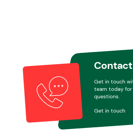
Contact
Get in touch wi
team today for 
questions.
Get in touch