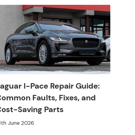
aguar I-Pace Repair Guide:
ommon Faults, Fixes, and
ost-Saving Parts
8th June 2026