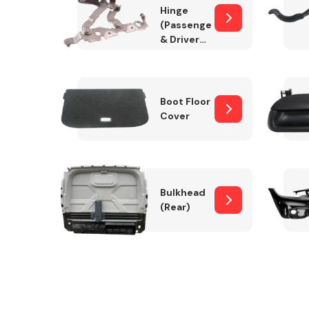
Hinge
(Passenger
& Drivers
Side)
Boot Floor
Cover
Bulkhead
(Rear)