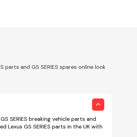
S parts and GS SERIES spares online look
 GS SERIES breaking vehicle parts and
sed Lexus GS SERIES parts in the UK with