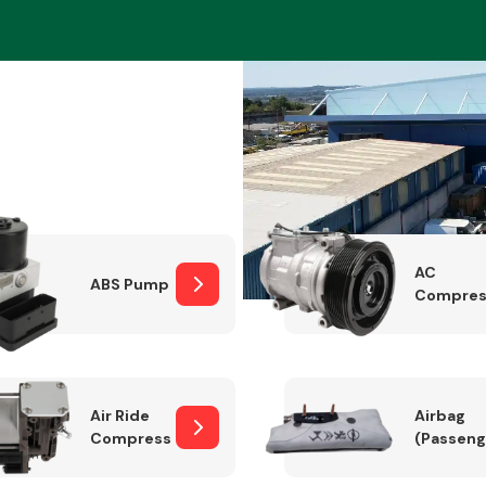
Braking System
AC
ABS Pump
Compres
Electrical &
Lighting
Air Ride
Airbag
Compressor
(Passeng