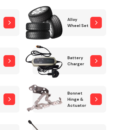
Alloy
Wheel Set
Interior Parts
Battery
Charger
Wiper & Washer
Bonnet
System
Hinge &
Actuator