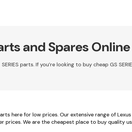
arts and Spares Online
ERIES parts. If you’re looking to buy cheap GS SERIE
rts here for low prices. Our extensive range of Lexus
ler prices. We are the cheapest place to buy quality u