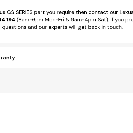
exus GS SERIES part you require then contact our Lexus
44 194
(8am-6pm Mon-Fri & 9am-4pm Sat). If you pref
 questions and our experts will get back in touch.
rranty