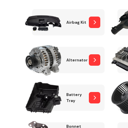
Airbag Kit
Exhaust System
Alternator
Suspension &
Steering
Battery
Tray
MANUFACTURERS
Bonnet