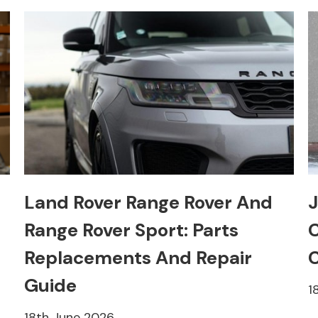
Land Rover Range Rover And
J
Range Rover Sport: Parts
C
Replacements And Repair
C
Guide
1
18th June 2026