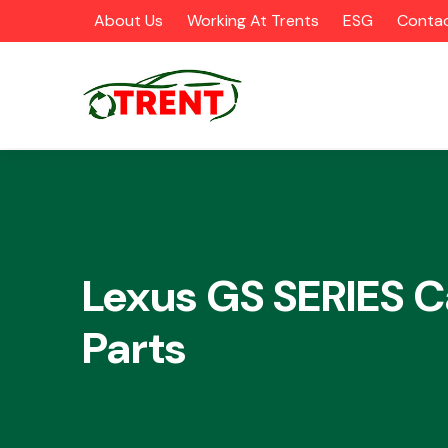
About Us
Working At Trents
ESG
Contac
CATEGORIES
Lexus GS SERIES C
Parts
Airbags