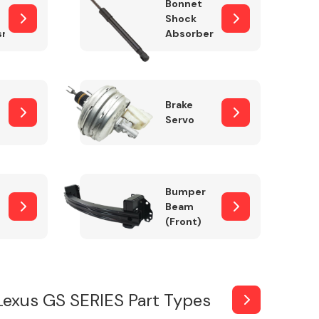
Bonnet
Shock
sm
Absorber
Brake
Servo
Bumper
Beam
(Front)
Lexus GS SERIES Part Types