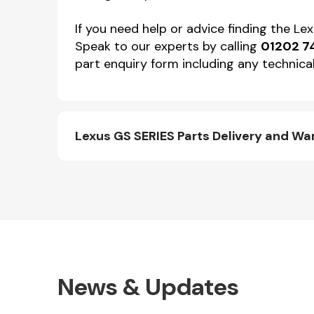
If you need help or advice finding the L
Speak to our experts by calling
01202 7
part enquiry form including any technical
Lexus GS SERIES Parts Delivery and Wa
News & Updates