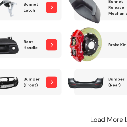
Bonnet
Bonnet
Release
Latch
Mechani
Boot
Brake Kit
Handle
Bumper
Bumper
(Front)
(Rear)
Load More 