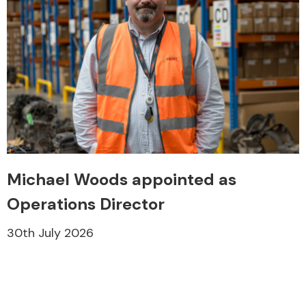
Engine Parts
Michael Woods appointed as
Operations Director
30th July 2026
Exhaust System