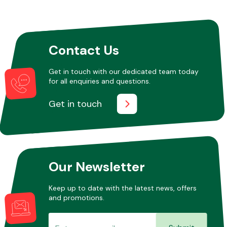
Fuel System
Contact Us
Get in touch with our dedicated team today
for all enquiries and questions.
Get in touch
Interior Parts
Our Newsletter
Suspension &
Keep up to date with the latest news, offers
Steering
and promotions.