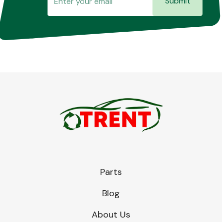
Submit
Transmission Parts
Wiper & Washer
System
MANUFACTURERS
Parts
Blog
About Us