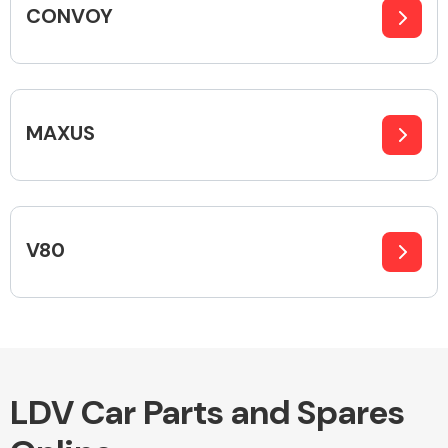
CONVOY
Alloy Wheels
MAXUS
V80
Axles &
Driveshafts
LDV Car Parts and Spares