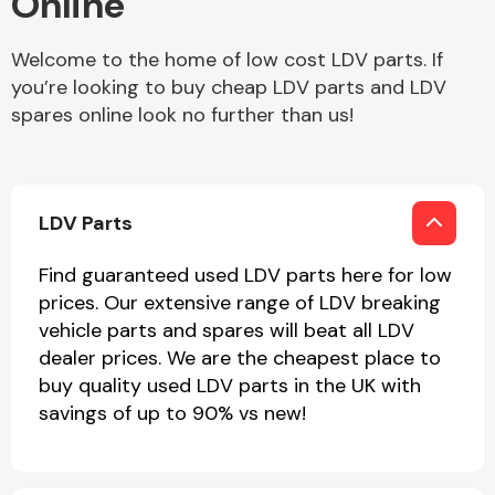
Online
Welcome to the home of low cost LDV parts. If
Body Parts &
Mirrors
you’re looking to buy cheap LDV parts and LDV
spares online look no further than us!
LDV Parts
Find guaranteed used LDV parts here for low
prices. Our extensive range of LDV breaking
Braking System
vehicle parts and spares will beat all LDV
dealer prices. We are the cheapest place to
buy quality used LDV parts in the UK with
savings of up to 90% vs new!