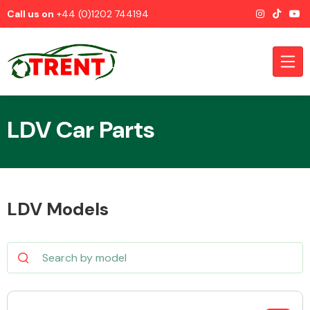
Call us on
+44 (0)1202 744194
LDV Car Parts
CATEGORIES
LDV Models
Airbags