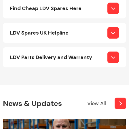
Complete Front
Find Cheap LDV Spares Here
End Assembly
LDV Spares UK Helpline
LDV Parts Delivery and Warranty
Cooling & Heating
News & Updates
View All
Electrical &
Lighting