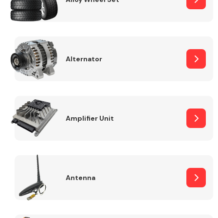
Alternator
Engine Parts
Amplifier Unit
Exhaust System
Antenna