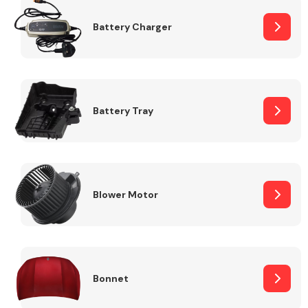
Battery Charger
Fuel System
Battery Tray
Interior Parts
Blower Motor
Suspension &
Steering
Bonnet