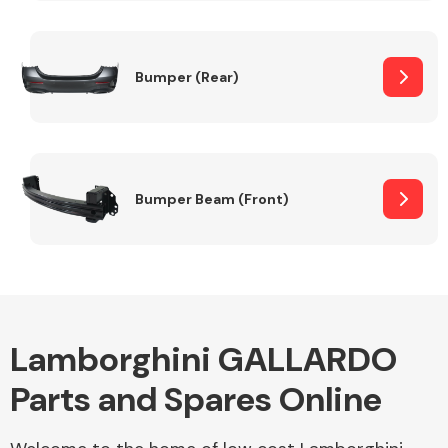
Other Makes
Bumper (Rear)
Miscellaneous
Bumper Beam (Front)
Lamborghini GALLARDO
Parts and Spares Online