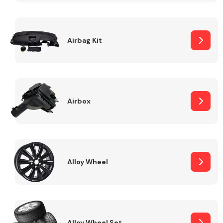
Complete Front
End Assembly
Airbag Kit
Airbox
Cooling & Heating
Alloy Wheel
Electrical &
Lighting
Alloy Wheel Set