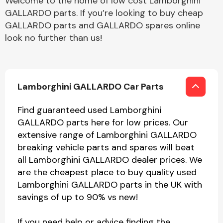
Welcome to the home of low cost Lamborghini
GALLARDO parts. If you’re looking to buy cheap
GALLARDO parts and GALLARDO spares online
look no further than us!
Lamborghini GALLARDO Car Parts
Find guaranteed used Lamborghini
GALLARDO parts here for low prices. Our
extensive range of Lamborghini GALLARDO
breaking vehicle parts and spares will beat
all Lamborghini GALLARDO dealer prices. We
are the cheapest place to buy quality used
Lamborghini GALLARDO parts in the UK with
savings of up to 90% vs new!
If you need help or advice finding the