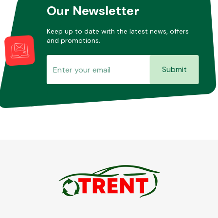
Our Newsletter
Keep up to date with the latest news, offers
and promotions.
Submit