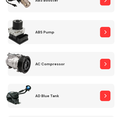
ABS Booster
Alloy Wheels
ABS Pump
AC Compressor
Axles &
Driveshafts
AD Blue Tank