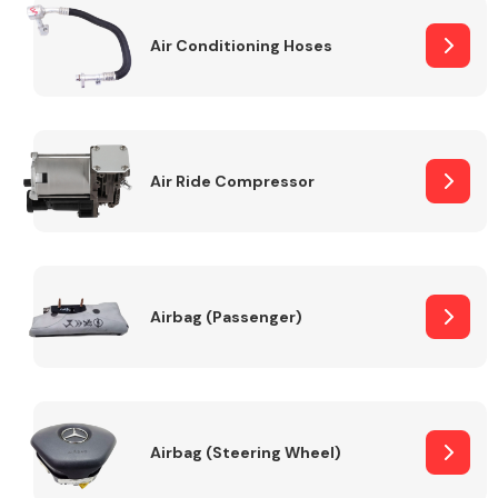
Air Conditioning Hoses
Body Parts &
Mirrors
Air Ride Compressor
Braking System
Airbag (Passenger)
Airbag (Steering Wheel)