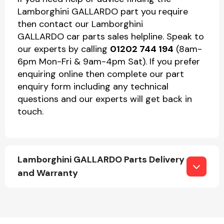
Lamborghini GALLARDO part you require
then contact our Lamborghini
GALLARDO car parts sales helpline. Speak to
our experts by calling
01202 744 194
(8am-
6pm Mon-Fri & 9am-4pm Sat). If you prefer
enquiring online then complete our part
enquiry form including any technical
questions and our experts will get back in
touch.
Lamborghini GALLARDO Parts Delivery
and Warranty