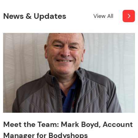
News & Updates
View All
Meet the Team: Mark Boyd, Account
Manager for Bodyshops