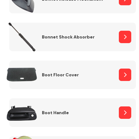
Bonnet Shock Absorber
Boot Floor Cover
Boot Handle