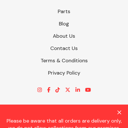
Parts
Blog
About Us
Contact Us
Terms & Conditions
Privacy Policy
Please be aware that all orders are delivery only,
© CHARLES TRENT LTD 2026 | Registered Office: Trent House, 8