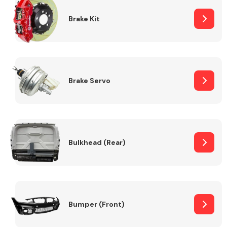
Brake Kit
Brake Servo
Bulkhead (Rear)
Bumper (Front)