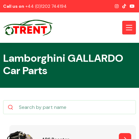
Call us on
+44 (0)1202 744194
Lamborghini GALLARDO
Car Parts
CATEGORIES
Airbags