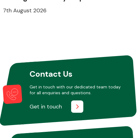
7th August 2026
Contact Us
Get in touch with our dedicated team today
for all enquiries and questions.
Get in touch