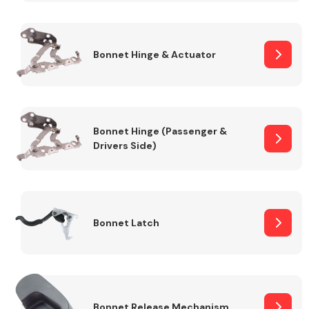
Transmission Parts
Bonnet Hinge & Actuator
Bonnet Hinge (Passenger &
Drivers Side)
Wiper & Washer
System
MANUFACTURERS
Bonnet Latch
Bonnet Release Mechanism