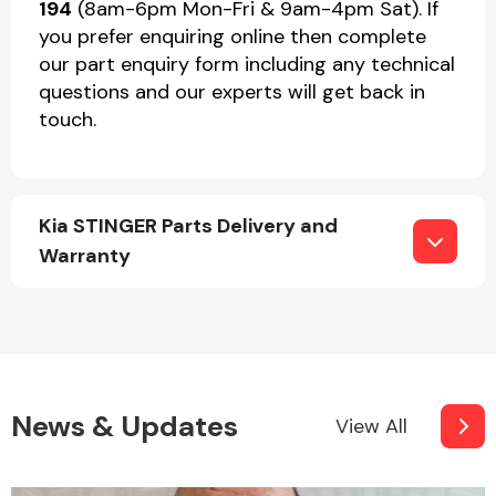
194
(8am-6pm Mon-Fri & 9am-4pm Sat). If
you prefer enquiring online then complete
our part enquiry form including any technical
questions and our experts will get back in
touch.
Kia STINGER Parts Delivery and
Warranty
News & Updates
View All