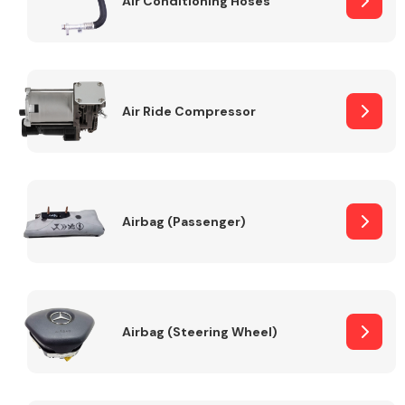
Air Conditioning Hoses
Body Parts &
Mirrors
Air Ride Compressor
Airbag (Passenger)
Braking System
Airbag (Steering Wheel)