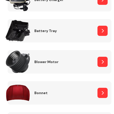
Fuel System
Battery Tray
Interior Parts
Blower Motor
Bonnet
Suspension &
Steering