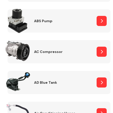
ABS Pump
Alloy Wheels
AC Compressor
Axles &
Driveshafts
AD Blue Tank