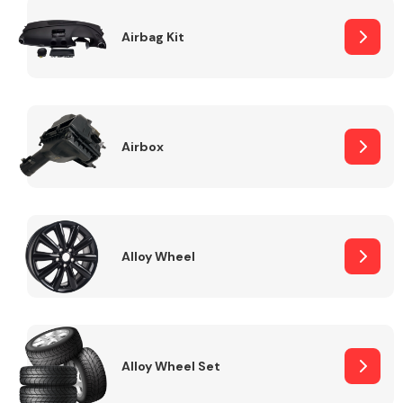
Complete Front
End Assembly
Airbag Kit
Airbox
Cooling & Heating
Alloy Wheel
Alloy Wheel Set
Electrical &
Lighting