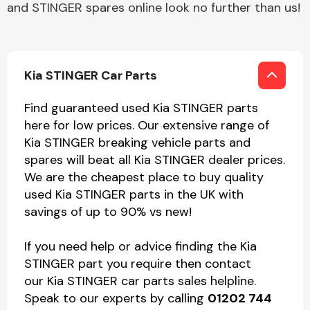
and STINGER spares online look no further than us!
Kia STINGER Car Parts
Find guaranteed used Kia STINGER parts
here for low prices. Our extensive range of
Kia STINGER breaking vehicle parts and
spares will beat all Kia STINGER dealer prices.
We are the cheapest place to buy quality
used Kia STINGER parts in the UK with
savings of up to 90% vs new!
If you need help or advice finding the Kia
STINGER part you require then contact
our Kia STINGER car parts sales helpline.
Speak to our experts by calling
01202 744