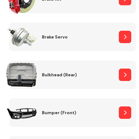
Brake Servo
Bulkhead (Rear)
Bumper (Front)