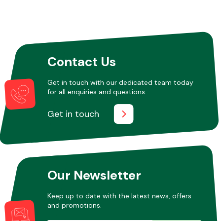
Contact Us
Get in touch with our dedicated team today
for all enquiries and questions.
Get in touch
Our Newsletter
Keep up to date with the latest news, offers
and promotions.