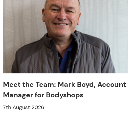
Meet the Team: Mark Boyd, Account
Manager for Bodyshops
7th August 2026