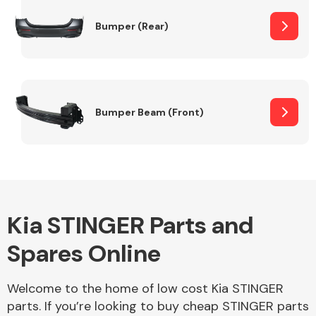
Bumper (Rear)
Other Makes
Bumper Beam (Front)
Miscellaneous
Kia STINGER Parts and
Spares Online
Welcome to the home of low cost Kia STINGER
parts. If you’re looking to buy cheap STINGER parts