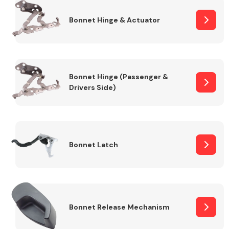
Bonnet Hinge & Actuator
Transmission Parts
Bonnet Hinge (Passenger &
Drivers Side)
Wiper & Washer
System
Bonnet Latch
MANUFACTURERS
Bonnet Release Mechanism