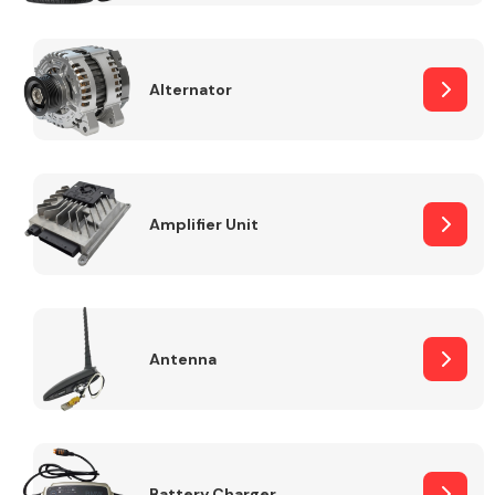
Alternator
Engine Parts
Amplifier Unit
Antenna
Exhaust System
Battery Charger