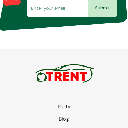
Submit
Parts
Blog