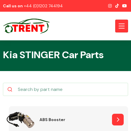
Call us on
+44 (0)1202 744194
Kia STINGER Car Parts
CATEGORIES
Airbags
ABS Booster