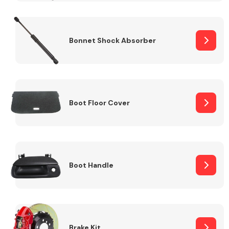
Bonnet Shock Absorber
Boot Floor Cover
Boot Handle
Brake Kit