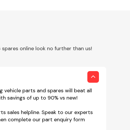
spares online look no further than us!
 vehicle parts and spares will beat all
ith savings of up to 90% vs new!
ts sales helpline. Speak to our experts
hen complete our part enquiry form