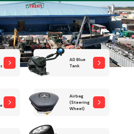
Complete Front
End Assembly
AD Blue
sor
Tank
Airbag
(Steering
er)
Wheel)
Engine Parts