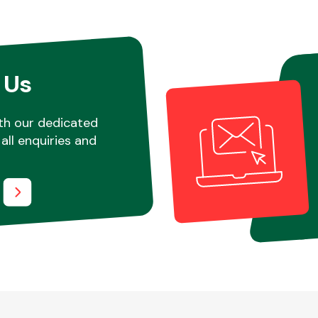
 Us
th our dedicated
all enquiries and