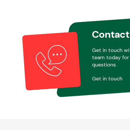
Contact
Get in touch wi
team today for 
questions.
Get in touch