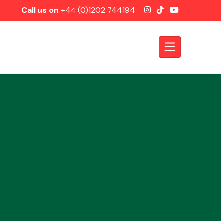
Call us on
+44 (0)1202 744194
Axles &
Driveshafts