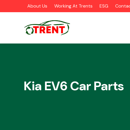
About Us
Working At Trents
ESG
Contac
CATEGORIES
Kia EV6 Car Parts
Airbags