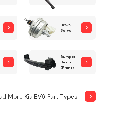
Brake
Servo
Bumper
Beam
(Front)
ad More Kia EV6 Part Types