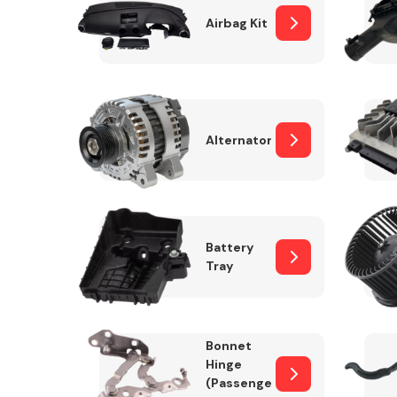
Airbag Kit
Exhaust System
Alternator
Battery
Tray
Suspension &
Steering
Bonnet
MANUFACTURERS
Hinge
(Passenger