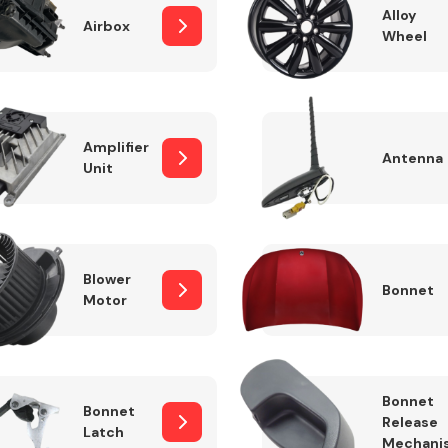
Alloy
Airbox
Wheel
Fuel System
Amplifier
Antenna
Unit
Blower
Bonnet
Motor
Transmission
Parts
Bonnet
Bonnet
Release
Latch
Mechani