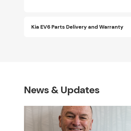
Kia EV6 Parts Delivery and Warranty
News & Updates