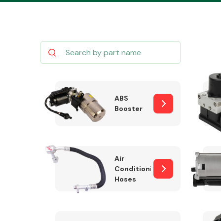
Body Parts &
Mirrors
ABS
Booster
Air
Conditioning
Hoses
Cooling & Heating