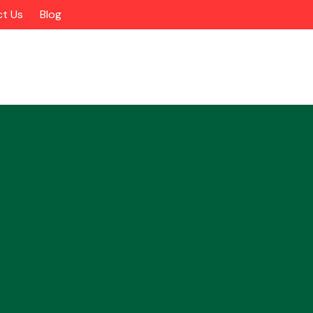
t Us
Blog
Alloy Wheels