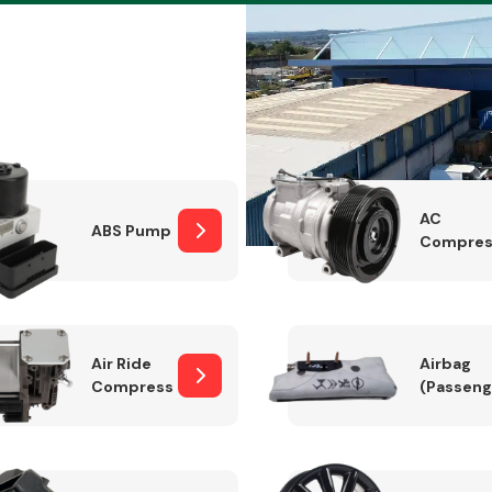
Braking System
AC
ABS Pump
Compres
Air Ride
Airbag
Compressor
(Passeng
Electrical &
Lighting