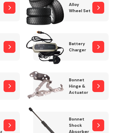
Alloy
Wheel Set
Interior Parts
Battery
Charger
Bonnet
Hinge &
Actuator
Wiper & Washer
System
Bonnet
Shock
sm
Absorber