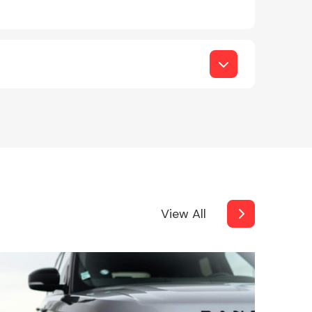
View All