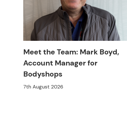
Meet the Team: Mark Boyd,
Account Manager for
Bodyshops
7th August 2026