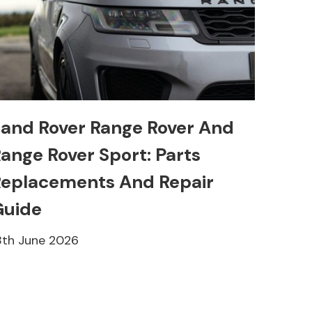
and Rover Range Rover And
ange Rover Sport: Parts
eplacements And Repair
Guide
8th June 2026