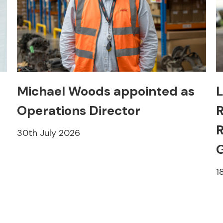
Michael Woods appointed as
L
Operations Director
R
R
30th July 2026
1