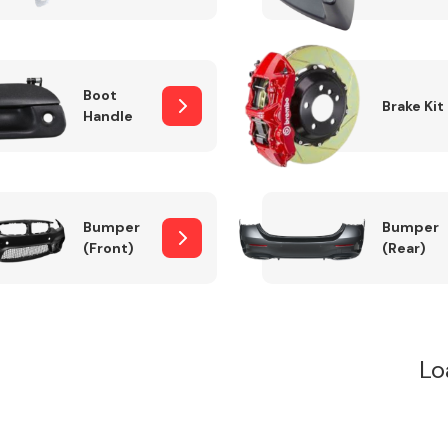
Boot
Brake Kit
Handle
Bumper
Bumper
(Front)
(Rear)
Lo