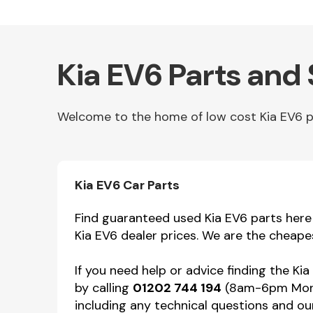
Kia EV6 Parts and
Welcome to the home of low cost Kia EV6 par
Other Makes
Kia EV6 Car Parts
Find guaranteed used Kia EV6 parts here f
Kia EV6 dealer prices. We are the cheape
Miscellaneous
If you need help or advice finding the Ki
by calling
01202 744 194
(8am-6pm Mon-F
including any technical questions and our