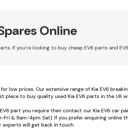
 Spares Online
ts. If you’re looking to buy cheap EV6 parts and EV6 
or low prices. Our extensive range of Kia EV6 breaking
st place to buy quality used Kia EV6 parts in the UK w
a EV6 part you require then contact our Kia EV6 car par
ri & 9am-4pm Sat). If you prefer enquiring online t
 experts will get back in touch.