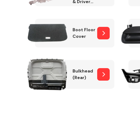
& Drivers
Side)
Boot Floor
Cover
Bulkhead
(Rear)