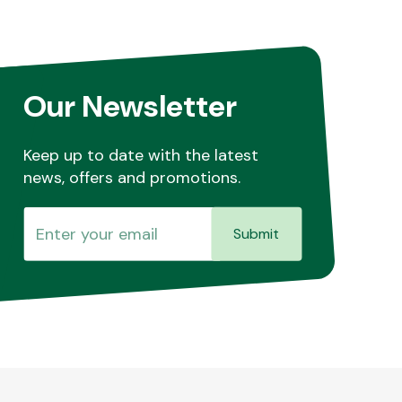
Our Newsletter
Keep up to date with the latest
news, offers and promotions.
Submit