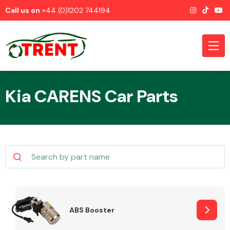
Call us on
+44 (0)1202 744194
Kia CARENS Car Parts
CATEGORIES
Airbags
ABS Booster