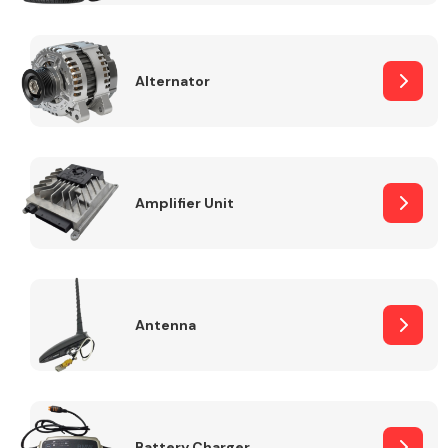
Alternator
Engine Parts
Amplifier Unit
Antenna
Exhaust System
Battery Charger