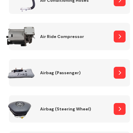
Air Conditioning Hoses
Body Parts &
Mirrors
Air Ride Compressor
Airbag (Passenger)
Braking System
Airbag (Steering Wheel)