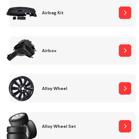
Complete Front
End Assembly
Airbag Kit
Airbox
Cooling & Heating
Alloy Wheel
Alloy Wheel Set
Electrical &
Lighting