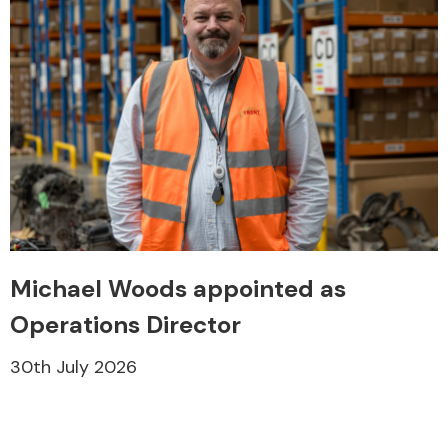
Michael Woods appointed as
Operations Director
30th July 2026