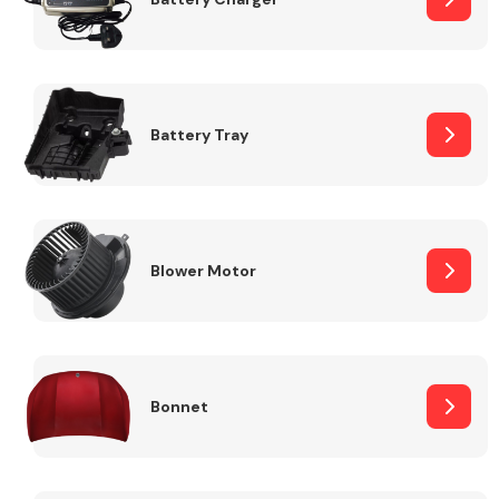
Fuel System
Battery Tray
Interior Parts
Blower Motor
Bonnet
Suspension &
Steering