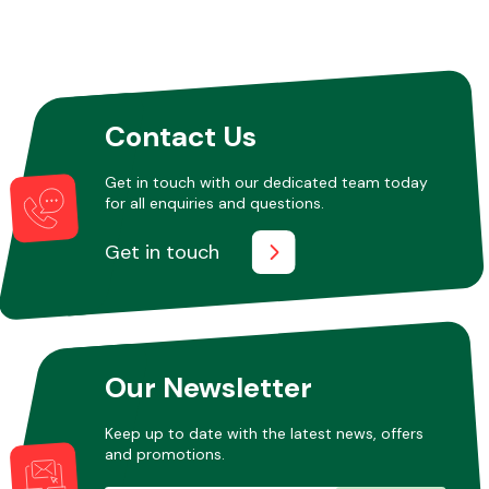
Contact Us
Get in touch with our dedicated team today
for all enquiries and questions.
Get in touch
Our Newsletter
Keep up to date with the latest news, offers
and promotions.