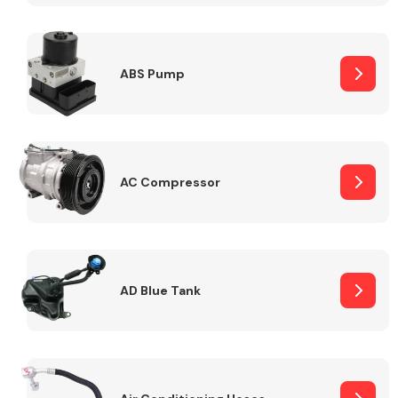
ABS Pump
Alloy Wheels
AC Compressor
Axles &
Driveshafts
AD Blue Tank