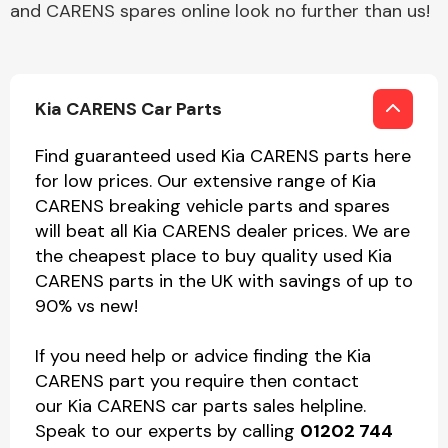
and CARENS spares online look no further than us!
Kia CARENS Car Parts
Find guaranteed used Kia CARENS parts here
for low prices. Our extensive range of Kia
CARENS breaking vehicle parts and spares
will beat all Kia CARENS dealer prices. We are
the cheapest place to buy quality used Kia
CARENS parts in the UK with savings of up to
90% vs new!
If you need help or advice finding the Kia
CARENS part you require then contact
our Kia CARENS car parts sales helpline.
Speak to our experts by calling
01202 744