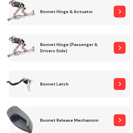
Bonnet Hinge & Actuator
Transmission Parts
Bonnet Hinge (Passenger &
Drivers Side)
Wiper & Washer
System
Bonnet Latch
MANUFACTURERS
Bonnet Release Mechanism