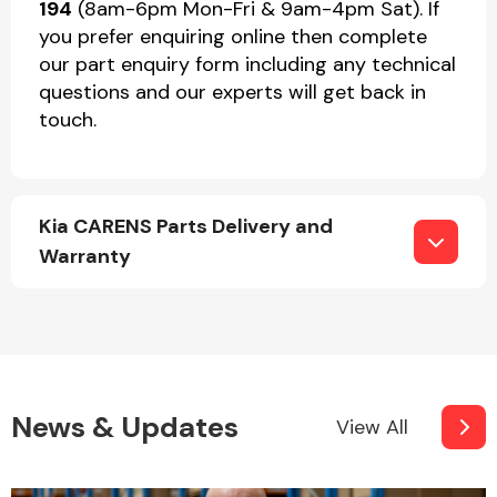
194
(8am-6pm Mon-Fri & 9am-4pm Sat). If
you prefer enquiring online then complete
our part enquiry form including any technical
questions and our experts will get back in
touch.
Kia CARENS Parts Delivery and
Warranty
News & Updates
View All