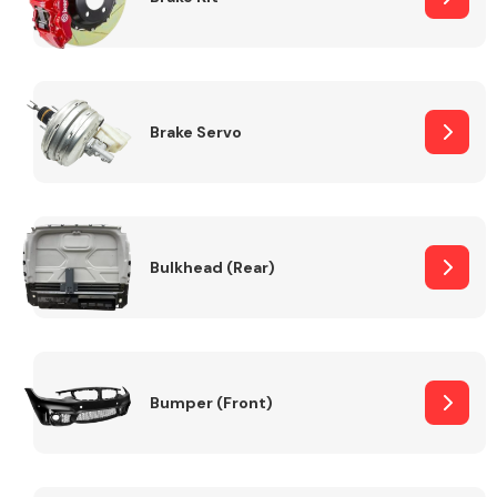
Brake Servo
Bulkhead (Rear)
Bumper (Front)