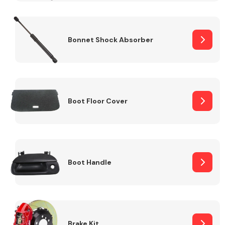
Bonnet Shock Absorber
Boot Floor Cover
Boot Handle
Brake Kit