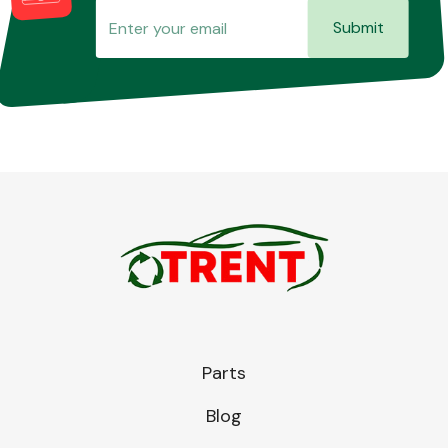
Submit
Parts
Blog