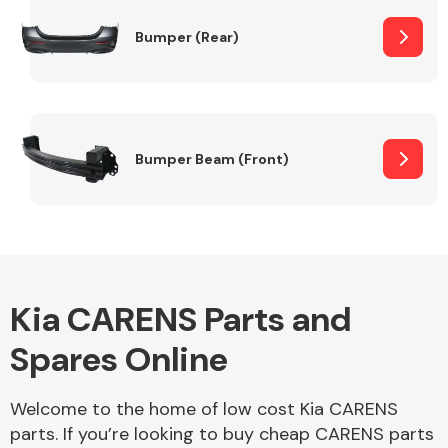
Bumper (Rear)
Other Makes
Bumper Beam (Front)
Miscellaneous
Kia CARENS Parts and
Spares Online
Welcome to the home of low cost Kia CARENS
parts. If you’re looking to buy cheap CARENS parts