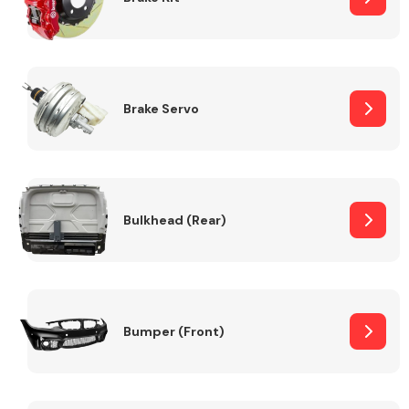
Brake Servo
Bulkhead (Rear)
Bumper (Front)