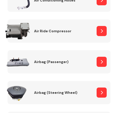
Air Conditioning Hoses
Body Parts &
Mirrors
Air Ride Compressor
Airbag (Passenger)
Braking System
Airbag (Steering Wheel)