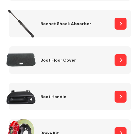
Bonnet Shock Absorber
Boot Floor Cover
Boot Handle
Brake Kit