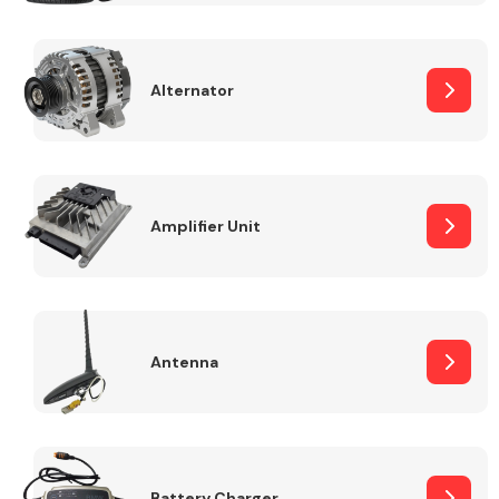
Alternator
Engine Parts
Amplifier Unit
Antenna
Exhaust System
Battery Charger