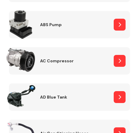
ABS Pump
Alloy Wheels
AC Compressor
Axles &
Driveshafts
AD Blue Tank