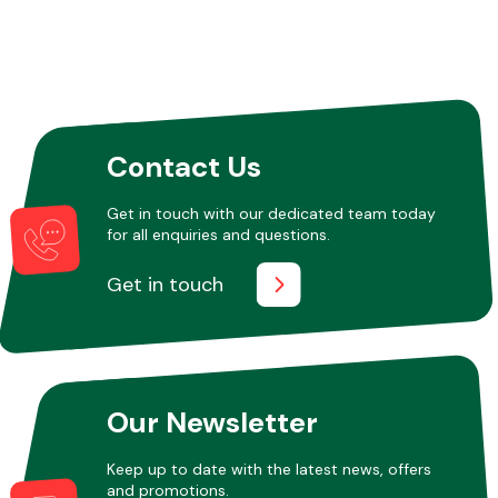
Contact Us
Get in touch with our dedicated team today
for all enquiries and questions.
Get in touch
Our Newsletter
Keep up to date with the latest news, offers
and promotions.