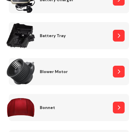
Fuel System
Battery Tray
Interior Parts
Blower Motor
Bonnet
Suspension &
Steering