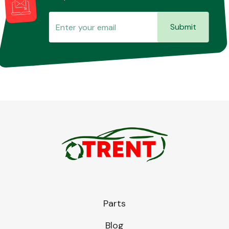
Submit
Parts
Blog