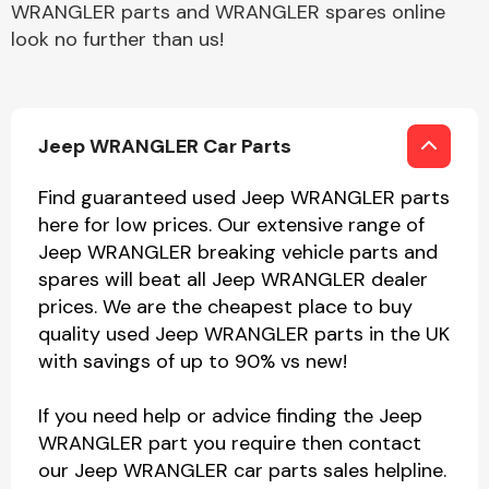
WRANGLER parts and WRANGLER spares online
look no further than us!
Jeep WRANGLER Car Parts
Find guaranteed used Jeep WRANGLER parts
here for low prices. Our extensive range of
Jeep WRANGLER breaking vehicle parts and
spares will beat all Jeep WRANGLER dealer
prices. We are the cheapest place to buy
quality used Jeep WRANGLER parts in the UK
with savings of up to 90% vs new!
If you need help or advice finding the Jeep
WRANGLER part you require then contact
our Jeep WRANGLER car parts sales helpline.