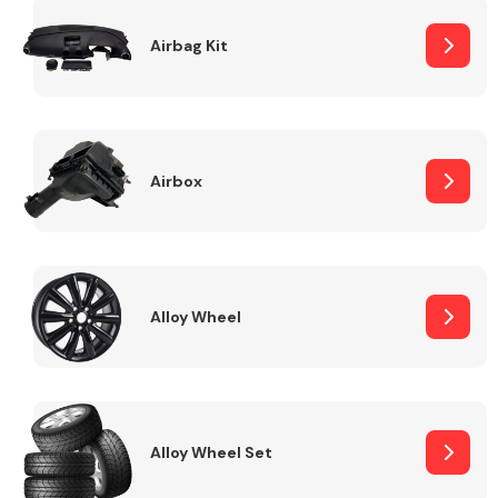
Complete Front
End Assembly
Airbag Kit
Airbox
Cooling & Heating
Alloy Wheel
Alloy Wheel Set
Electrical &
Lighting