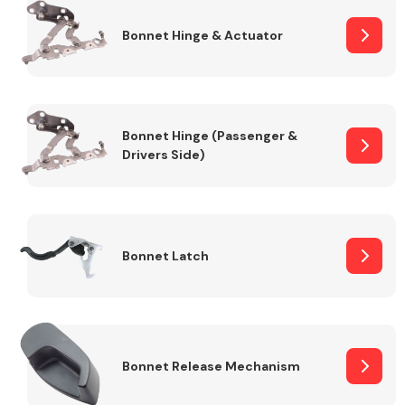
Bonnet Hinge & Actuator
Transmission Parts
Bonnet Hinge (Passenger &
Drivers Side)
Wiper & Washer
System
Bonnet Latch
MANUFACTURERS
Bonnet Release Mechanism