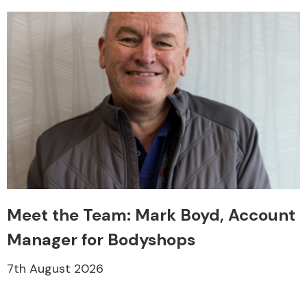
Meet the Team: Mark Boyd, Account
Manager for Bodyshops
7th August 2026