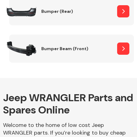
Bumper (Rear)
Other Makes
Bumper Beam (Front)
Miscellaneous
Jeep WRANGLER Parts and
Spares Online
Welcome to the home of low cost Jeep
WRANGLER parts. If you’re looking to buy cheap