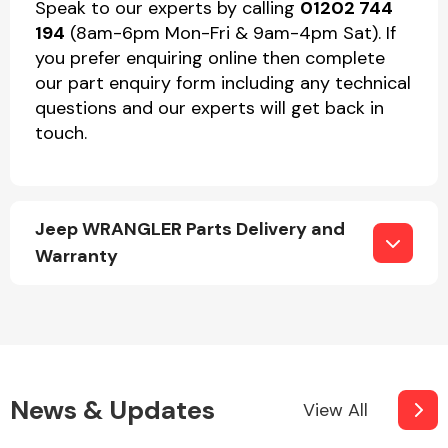
Speak to our experts by calling
01202 744
194
(8am-6pm Mon-Fri & 9am-4pm Sat). If
you prefer enquiring online then complete
our part enquiry form including any technical
questions and our experts will get back in
touch.
Jeep WRANGLER Parts Delivery and
Warranty
News & Updates
View All