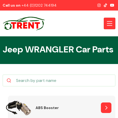
Call us on
+44 (0)1202 744194
Jeep WRANGLER Car Parts
CATEGORIES
Airbags
ABS Booster