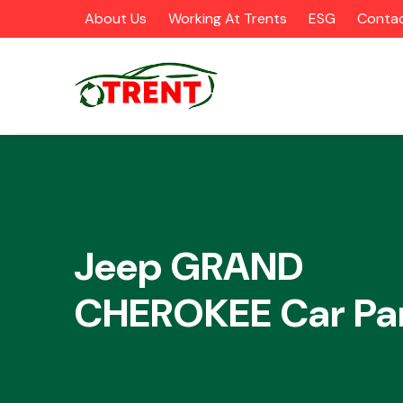
About Us
Working At Trents
ESG
Contac
CATEGORIES
Jeep GRAND
CHEROKEE Car Pa
Airbags