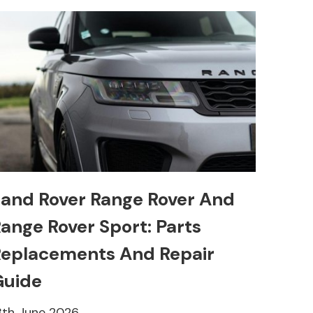
and Rover Range Rover And
ange Rover Sport: Parts
eplacements And Repair
Guide
8th June 2026