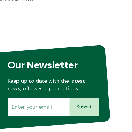
Our Newsletter
Keep up to date with the latest
news, offers and promotions.
Submit