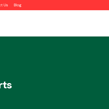
t Us
Blog
rts
Alloy Wheels