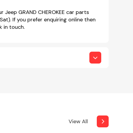
 our Jeep GRAND CHEROKEE car parts
. If you prefer enquiring online then
 in touch.
View All