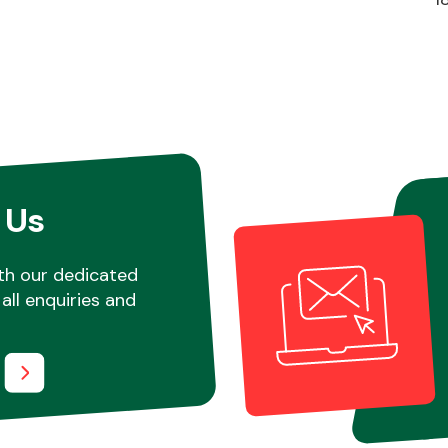
 Us
th our dedicated
all enquiries and