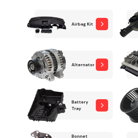
Airbag Kit
Exhaust System
Alternator
Suspension &
Steering
Battery
Tray
MANUFACTURERS
Bonnet