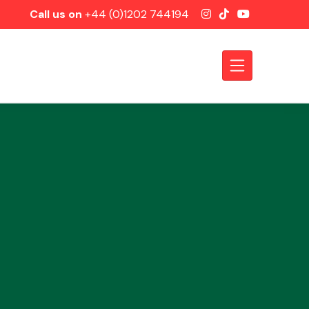
Call us on
+44 (0)1202 744194
Axles &
Driveshafts