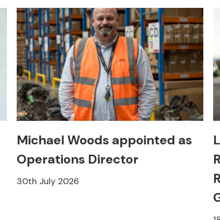
Michael Woods appointed as
L
Operations Director
R
R
30th July 2026
1