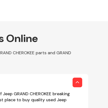
 Online
p GRAND CHEROKEE parts and GRAND
 of Jeep GRAND CHEROKEE breaking
st place to buy quality used Jeep