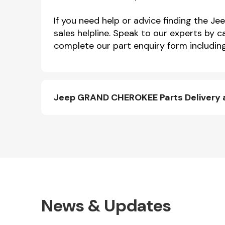
If you need help or advice finding the
sales helpline. Speak to our experts by c
complete our part enquiry form including
Jeep GRAND CHEROKEE Parts Delivery 
News & Updates