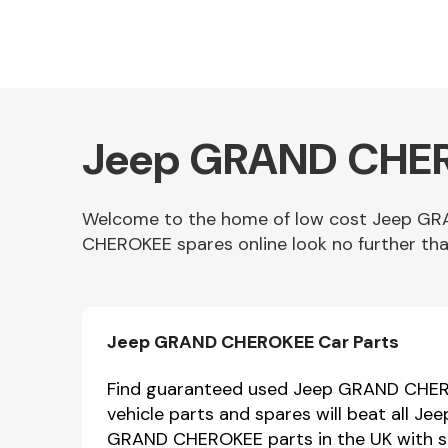
Jeep GRAND CHERO
Welcome to the home of low cost Jeep GR
CHEROKEE spares online look no further tha
Other Makes
Jeep GRAND CHEROKEE Car Parts
Miscellaneous
Find guaranteed used Jeep GRAND CHERO
vehicle parts and spares will beat all 
GRAND CHEROKEE parts in the UK with sa