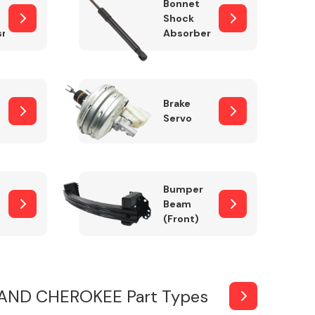
Bonnet
Shock
sm
Absorber
Brake
Servo
Bumper
Beam
(Front)
AND CHEROKEE Part Types