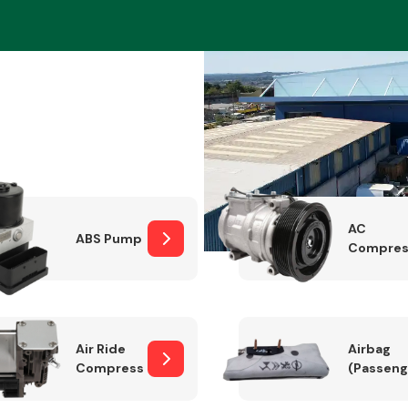
Braking System
AC
ABS Pump
Compres
Electrical &
Lighting
Air Ride
Airbag
Compressor
(Passeng