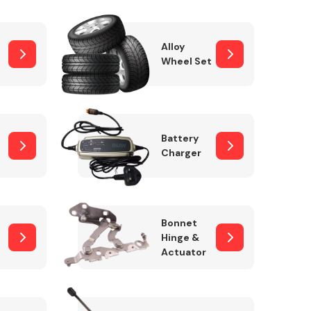
Alloy
Wheel Set
Interior Parts
Battery
Charger
Wiper & Washer
Bonnet
System
Hinge &
Actuator