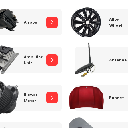
Alloy
Airbox
Wheel
Fuel System
Amplifier
Antenna
Unit
Transmission
Parts
Blower
Bonnet
Motor