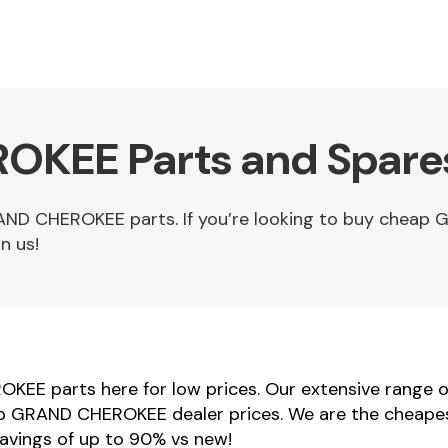
KEE Parts and Spares
AND CHEROKEE parts. If you’re looking to buy chea
n us!
KEE parts here for low prices. Our extensive range
Jeep GRAND CHEROKEE dealer prices. We are the cheape
vings of up to 90% vs new!