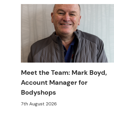
Meet the Team: Mark Boyd,
Account Manager for
Bodyshops
7th August 2026