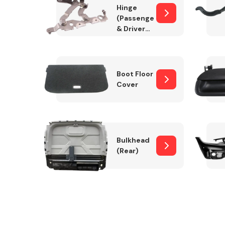
Hinge
(Passenger
& Drivers
Side)
Boot Floor
Cover
Bulkhead
(Rear)