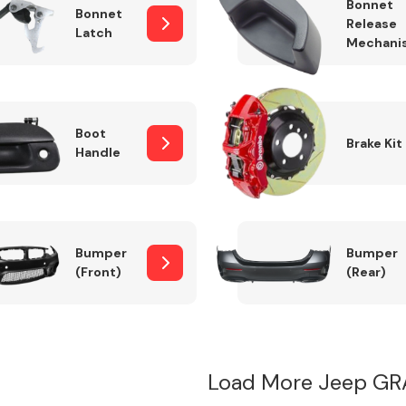
Bonnet
Bonnet
Release
Latch
Mechani
Boot
Brake Kit
Handle
Bumper
Bumper
(Front)
(Rear)
Load More Jeep GR