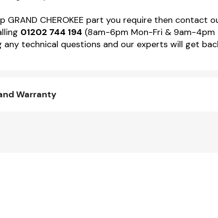
 Jeep GRAND CHEROKEE part you require then contact
alling
01202 744 194
(8am-6pm Mon-Fri & 9am-4pm Sat)
 any technical questions and our experts will get back
and Warranty