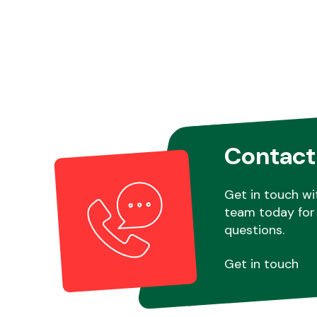
Contact
Get in touch wi
team today for 
questions.
Get in touch