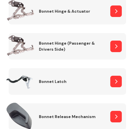
Bonnet Hinge & Actuator
Transmission Parts
Bonnet Hinge (Passenger &
Drivers Side)
Wiper & Washer
System
Bonnet Latch
MANUFACTURERS
Bonnet Release Mechanism