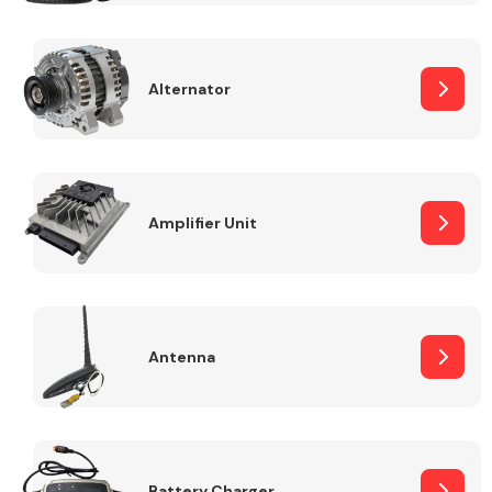
Alternator
Engine Parts
Amplifier Unit
Antenna
Exhaust System
Battery Charger