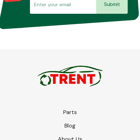
Submit
Parts
Blog
About Us