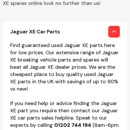
XE spares online look no further than us!
Jaguar XE Car Parts
Find guaranteed used Jaguar XE parts here
for low prices. Our extensive range of Jaguar
XE breaking vehicle parts and spares will
beat all Jaguar XE dealer prices. We are the
cheapest place to buy quality used Jaguar
XE parts in the UK with savings of up to 90%
vs new!
If you need help or advice finding the Jaguar
XE part you require then contact our Jaguar
XE car parts sales helpline. Speak to our
experts by calling
01202 744 194
(8am-6pm