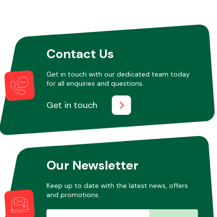
Contact Us
Get in touch with our dedicated team today
for all enquiries and questions.
Get in touch
Our Newsletter
Keep up to date with the latest news, offers
and promotions.