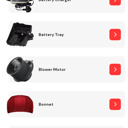
Fuel System
Battery Tray
Interior Parts
Blower Motor
Bonnet
Suspension &
Steering