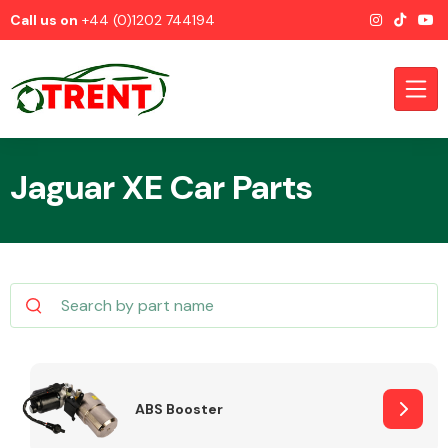
Call us on
+44 (0)1202 744194
Jaguar XE Car Parts
CATEGORIES
Airbags
ABS Booster