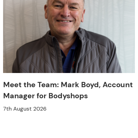
Meet the Team: Mark Boyd, Account
Manager for Bodyshops
7th August 2026