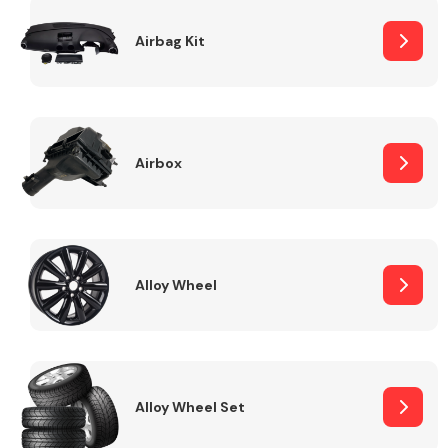
Complete Front
End Assembly
Airbag Kit
Airbox
Cooling & Heating
Alloy Wheel
Alloy Wheel Set
Electrical &
Lighting