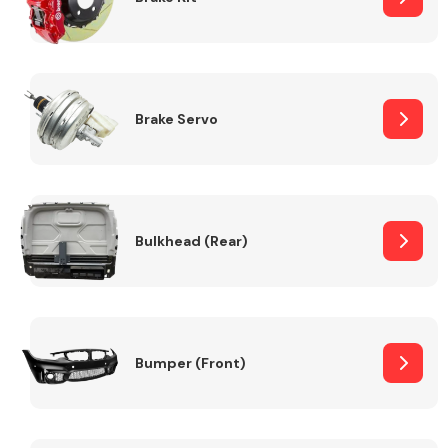
Brake Servo
Bulkhead (Rear)
Bumper (Front)