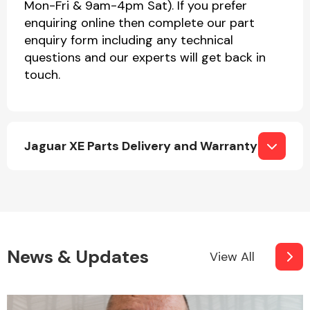
Mon-Fri & 9am-4pm Sat). If you prefer
enquiring online then complete our part
enquiry form including any technical
questions and our experts will get back in
touch.
Jaguar XE Parts Delivery and Warranty
News & Updates
View All