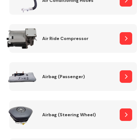
Air Conditioning Hoses
Body Parts &
Mirrors
Air Ride Compressor
Airbag (Passenger)
Braking System
Airbag (Steering Wheel)