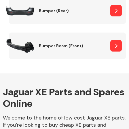
Bumper (Rear)
Other Makes
Bumper Beam (Front)
Miscellaneous
Jaguar XE Parts and Spares
Online
Welcome to the home of low cost Jaguar XE parts.
If you’re looking to buy cheap XE parts and