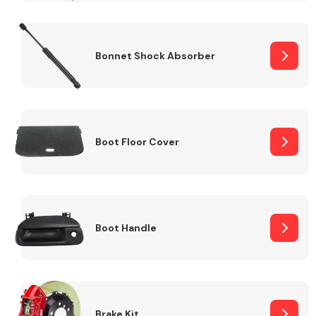
Bonnet Shock Absorber
Boot Floor Cover
Boot Handle
Brake Kit