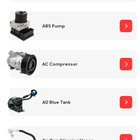
ABS Pump
Alloy Wheels
AC Compressor
Axles &
Driveshafts
AD Blue Tank