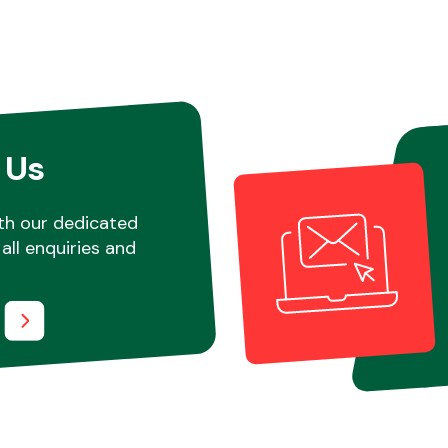
 Us
th our dedicated
all enquiries and