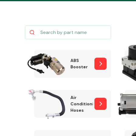
Body Parts &
Mirrors
ABS
Booster
Air
Conditioning
Hoses
Cooling & Heating