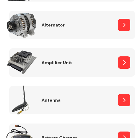
Alternator
Engine Parts
Amplifier Unit
Antenna
Exhaust System
Battery Charger