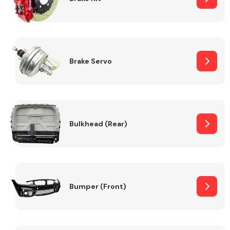
Brake Servo
Bulkhead (Rear)
Bumper (Front)