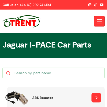
Call us on
+44 (0)1202 744194
Jaguar I-PACE Car Parts
CATEGORIES
Airbags
ABS Booster