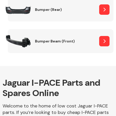
Bumper (Rear)
Other Makes
Bumper Beam (Front)
Miscellaneous
Jaguar I-PACE Parts and
Spares Online
Welcome to the home of low cost Jaguar I-PACE
parts. If you’re looking to buy cheap I-PACE parts