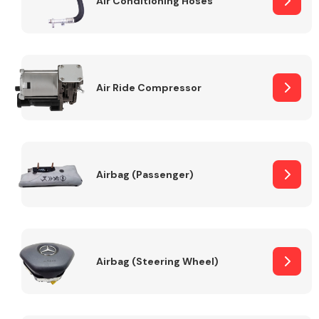
Air Conditioning Hoses
Body Parts &
Mirrors
Air Ride Compressor
Airbag (Passenger)
Braking System
Airbag (Steering Wheel)