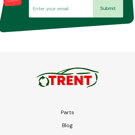
Submit
Parts
Blog