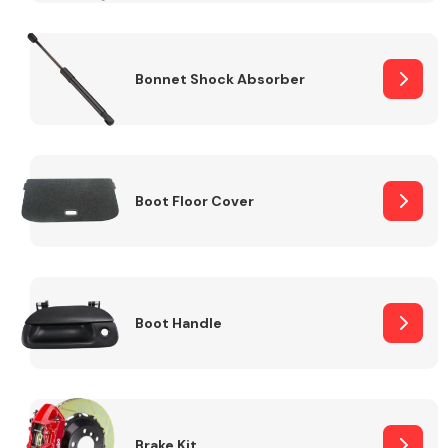
Bonnet Shock Absorber
Boot Floor Cover
Boot Handle
Brake Kit