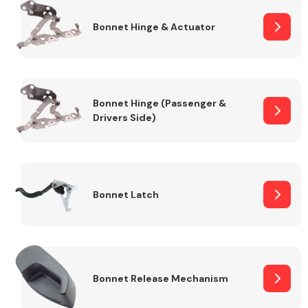
Bonnet Hinge & Actuator
Transmission Parts
Bonnet Hinge (Passenger &
Drivers Side)
Wiper & Washer
System
Bonnet Latch
MANUFACTURERS
Bonnet Release Mechanism