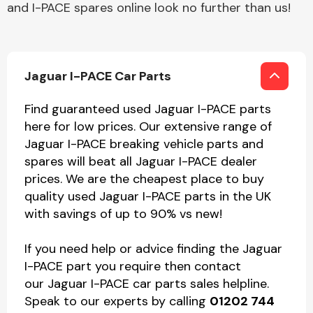
and I-PACE spares online look no further than us!
Jaguar I-PACE Car Parts
Find guaranteed used Jaguar I-PACE parts
here for low prices. Our extensive range of
Jaguar I-PACE breaking vehicle parts and
spares will beat all Jaguar I-PACE dealer
prices. We are the cheapest place to buy
quality used Jaguar I-PACE parts in the UK
with savings of up to 90% vs new!
If you need help or advice finding the Jaguar
I-PACE part you require then contact
our Jaguar I-PACE car parts sales helpline.
Speak to our experts by calling
01202 744