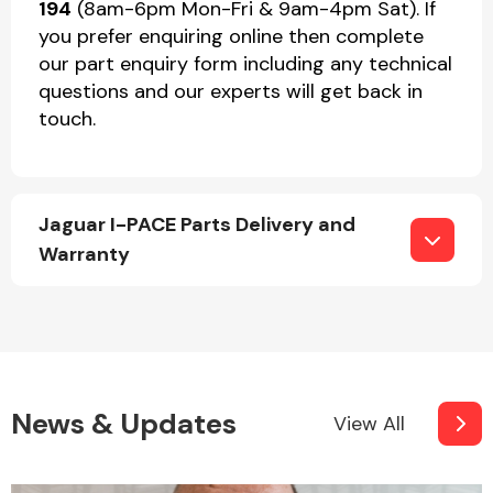
194
(8am-6pm Mon-Fri & 9am-4pm Sat). If
you prefer enquiring online then complete
our part enquiry form including any technical
questions and our experts will get back in
touch.
Jaguar I-PACE Parts Delivery and
Warranty
News & Updates
View All