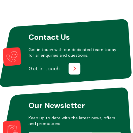
Contact Us
Get in touch with our dedicated team today
for all enquiries and questions.
Get in touch
Our Newsletter
Keep up to date with the latest news, offers
and promotions.