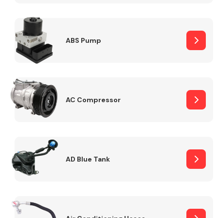
ABS Pump
Alloy Wheels
AC Compressor
Axles &
Driveshafts
AD Blue Tank