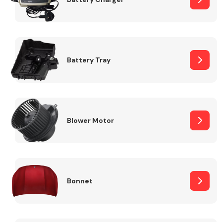
Fuel System
Battery Tray
Interior Parts
Blower Motor
Bonnet
Suspension &
Steering