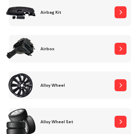
Complete Front
End Assembly
Airbag Kit
Airbox
Cooling & Heating
Alloy Wheel
Alloy Wheel Set
Electrical &
Lighting