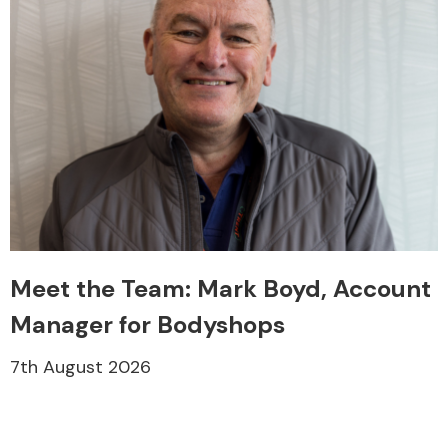
Meet the Team: Mark Boyd, Account
Manager for Bodyshops
7th August 2026