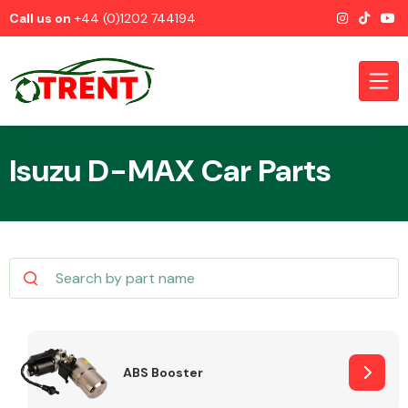
Call us on
+44 (0)1202 744194
Isuzu D-MAX Car Parts
CATEGORIES
Airbags
ABS Booster