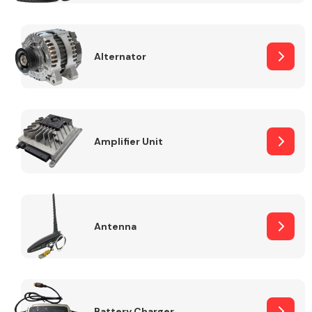
Alternator
Engine Parts
Amplifier Unit
Antenna
Exhaust System
Battery Charger