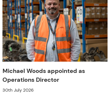
Michael Woods appointed as
Operations Director
30th July 2026