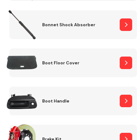
Bonnet Shock Absorber
Boot Floor Cover
Boot Handle
Brake Kit