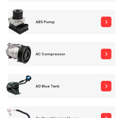
ABS Pump
Alloy Wheels
AC Compressor
Axles &
Driveshafts
AD Blue Tank