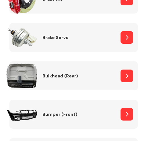
Brake Servo
Bulkhead (Rear)
Bumper (Front)