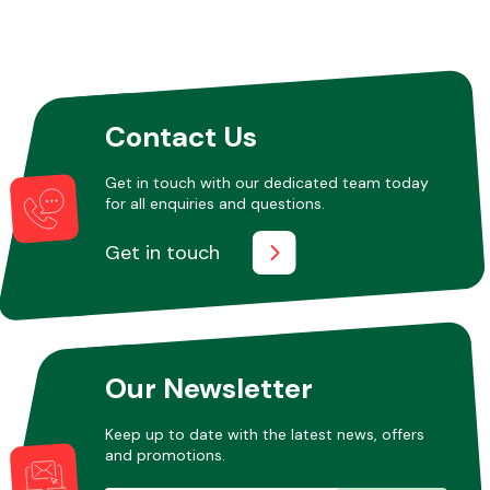
Contact Us
Get in touch with our dedicated team today
for all enquiries and questions.
Get in touch
Our Newsletter
Keep up to date with the latest news, offers
and promotions.