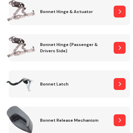
Bonnet Hinge & Actuator
Transmission Parts
Bonnet Hinge (Passenger &
Drivers Side)
Wiper & Washer
System
Bonnet Latch
MANUFACTURERS
Bonnet Release Mechanism