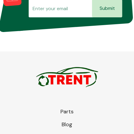
Submit
Parts
Blog