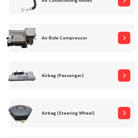
Air Conditioning Hoses
Body Parts &
Mirrors
Air Ride Compressor
Airbag (Passenger)
Braking System
Airbag (Steering Wheel)