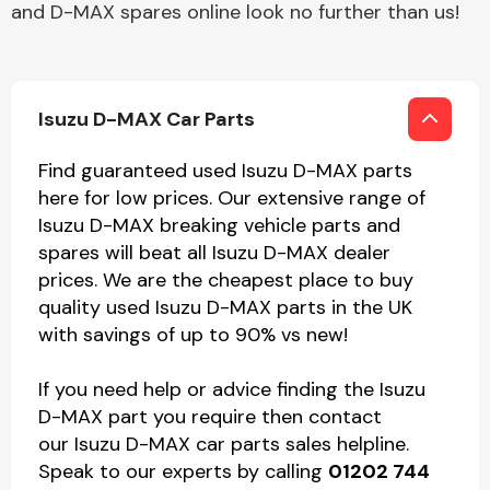
and D-MAX spares online look no further than us!
Isuzu D-MAX Car Parts
Find guaranteed used Isuzu D-MAX parts
here for low prices. Our extensive range of
Isuzu D-MAX breaking vehicle parts and
spares will beat all Isuzu D-MAX dealer
prices. We are the cheapest place to buy
quality used Isuzu D-MAX parts in the UK
with savings of up to 90% vs new!
If you need help or advice finding the Isuzu
D-MAX part you require then contact
our Isuzu D-MAX car parts sales helpline.
Speak to our experts by calling
01202 744