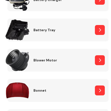
Fuel System
Battery Tray
Interior Parts
Blower Motor
Bonnet
Suspension &
Steering