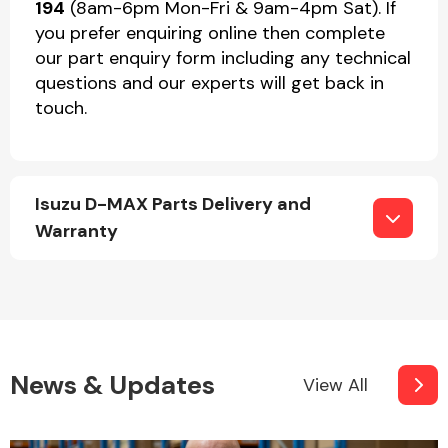
194
(8am-6pm Mon-Fri & 9am-4pm Sat). If
you prefer enquiring online then complete
our part enquiry form including any technical
questions and our experts will get back in
touch.
Isuzu D-MAX Parts Delivery and
Warranty
News & Updates
View All