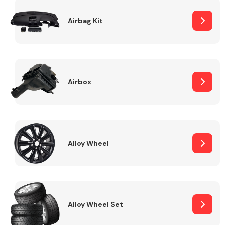
Complete Front
End Assembly
Airbag Kit
Airbox
Cooling & Heating
Alloy Wheel
Alloy Wheel Set
Electrical &
Lighting