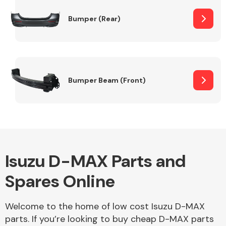
Bumper (Rear)
Other Makes
Bumper Beam (Front)
Miscellaneous
Isuzu D-MAX Parts and
Spares Online
Welcome to the home of low cost Isuzu D-MAX
parts. If you’re looking to buy cheap D-MAX parts