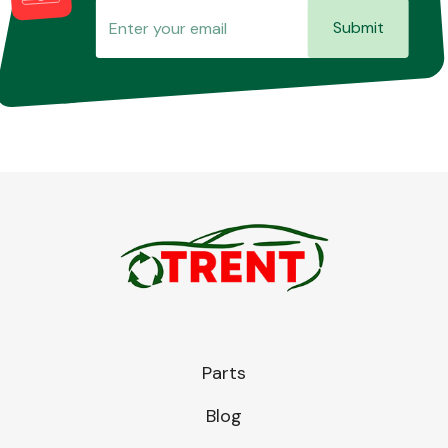
Submit
Parts
Blog