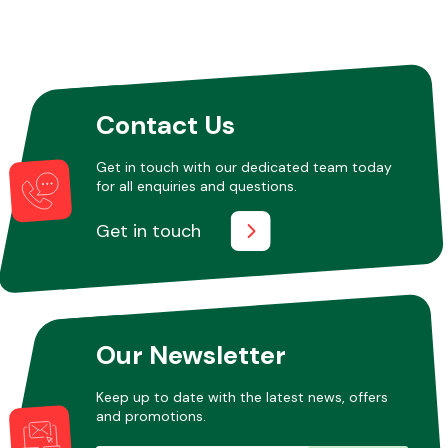
Contact Us
Get in touch with our dedicated team today
for all enquiries and questions.
Get in touch
Our Newsletter
Keep up to date with the latest news, offers
and promotions.