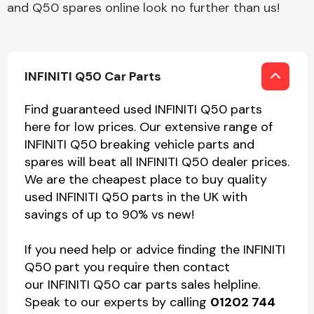
and Q50 spares online look no further than us!
INFINITI Q50 Car Parts
Find guaranteed used INFINITI Q50 parts
here for low prices. Our extensive range of
INFINITI Q50 breaking vehicle parts and
spares will beat all INFINITI Q50 dealer prices.
We are the cheapest place to buy quality
used INFINITI Q50 parts in the UK with
savings of up to 90% vs new!
If you need help or advice finding the INFINITI
Q50 part you require then contact
our INFINITI Q50 car parts sales helpline.
Speak to our experts by calling
01202 744