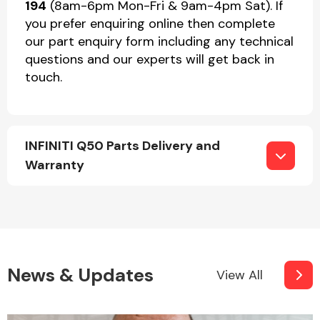
194
(8am-6pm Mon-Fri & 9am-4pm Sat). If
you prefer enquiring online then complete
our part enquiry form including any technical
questions and our experts will get back in
touch.
INFINITI Q50 Parts Delivery and
Warranty
News & Updates
View All