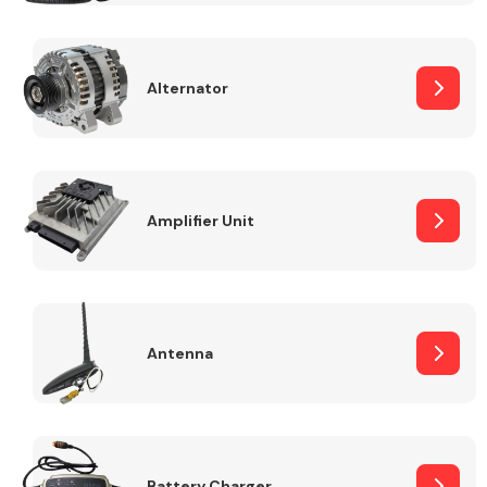
Alternator
Engine Parts
Amplifier Unit
Antenna
Exhaust System
Battery Charger