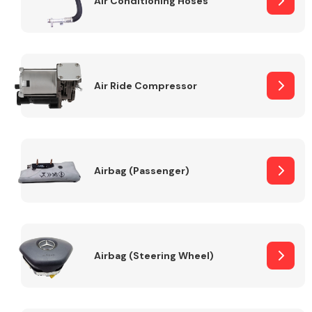
Air Conditioning Hoses
Body Parts &
Mirrors
Air Ride Compressor
Airbag (Passenger)
Braking System
Airbag (Steering Wheel)