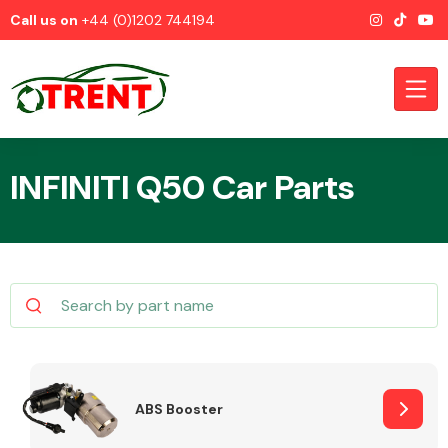
Call us on
+44 (0)1202 744194
INFINITI Q50 Car Parts
CATEGORIES
Airbags
ABS Booster