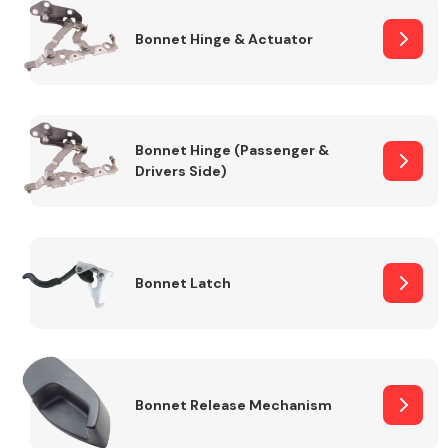
Bonnet Hinge & Actuator
Transmission Parts
Bonnet Hinge (Passenger &
Drivers Side)
Wiper & Washer
System
Bonnet Latch
MANUFACTURERS
Bonnet Release Mechanism