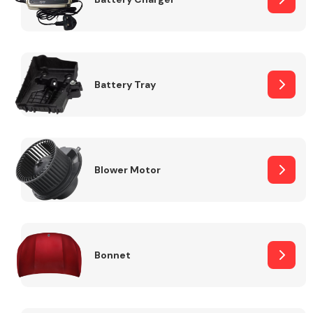
Fuel System
Battery Tray
Interior Parts
Blower Motor
Bonnet
Suspension &
Steering