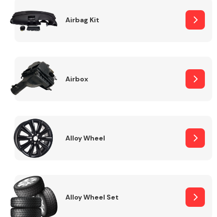
Complete Front
End Assembly
Airbag Kit
Airbox
Cooling & Heating
Alloy Wheel
Alloy Wheel Set
Electrical &
Lighting