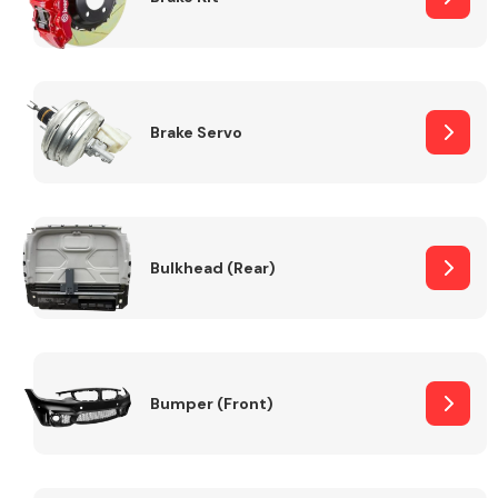
Brake Servo
Bulkhead (Rear)
Bumper (Front)