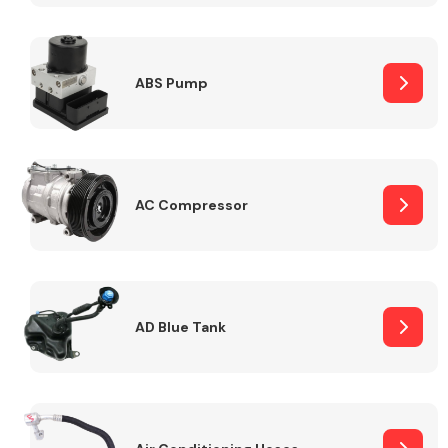
ABS Pump
Alloy Wheels
AC Compressor
Axles &
Driveshafts
AD Blue Tank