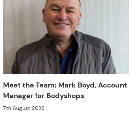
Meet the Team: Mark Boyd, Account
Manager for Bodyshops
7th August 2026