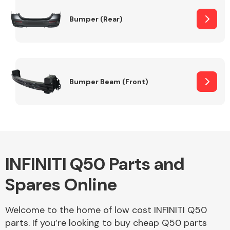
Bumper (Rear)
Other Makes
Bumper Beam (Front)
Miscellaneous
INFINITI Q50 Parts and
Spares Online
Welcome to the home of low cost INFINITI Q50
parts. If you’re looking to buy cheap Q50 parts