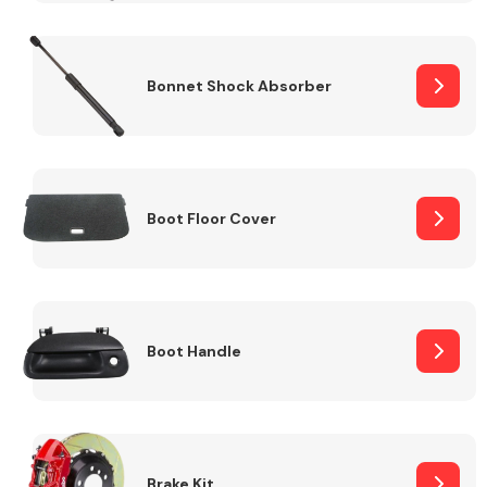
Bonnet Shock Absorber
Boot Floor Cover
Boot Handle
Brake Kit