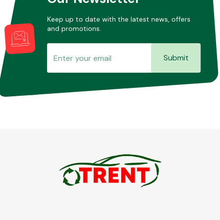
Keep up to date with the latest news, offers
and promotions.
Submit