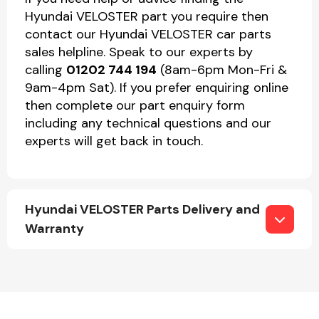
Hyundai VELOSTER part you require then
contact our Hyundai VELOSTER car parts
sales helpline. Speak to our experts by
calling
01202 744 194
(8am-6pm Mon-Fri &
9am-4pm Sat). If you prefer enquiring online
then complete our part enquiry form
including any technical questions and our
experts will get back in touch.
Hyundai VELOSTER Parts Delivery and
Warranty