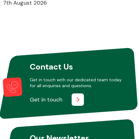
7th August 2026
Contact Us
Get in touch with our dedicated team today
for all enquiries and questions.
Get in touch
Our Newsletter