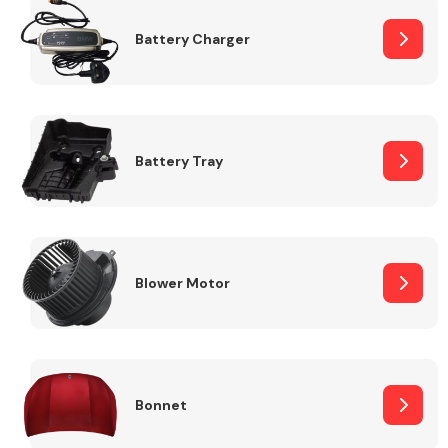
Battery Charger
Fuel System
Battery Tray
Interior Parts
Blower Motor
Suspension &
Steering
Bonnet