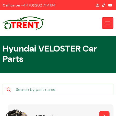
Call us on
+44 (0)1202 744194
Hyundai VELOSTER Car
Parts
CATEGORIES
Airbags