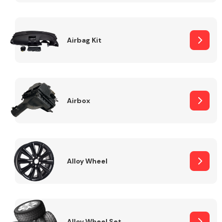
Complete Front
End Assembly
Airbag Kit
Airbox
Cooling & Heating
Alloy Wheel
Electrical &
Lighting
Alloy Wheel Set