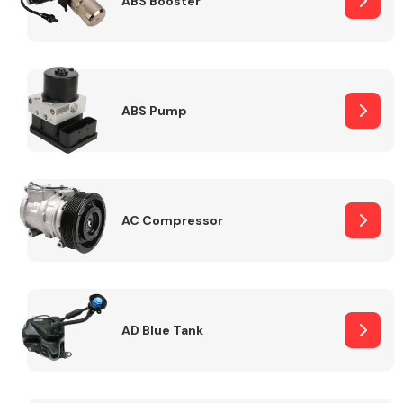
ABS Booster
Alloy Wheels
ABS Pump
AC Compressor
Axles &
Driveshafts
AD Blue Tank