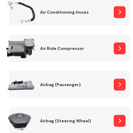
Air Conditioning Hoses
Body Parts &
Mirrors
Air Ride Compressor
Braking System
Airbag (Passenger)
Airbag (Steering Wheel)