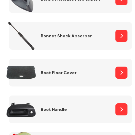
Bonnet Shock Absorber
Boot Floor Cover
Boot Handle