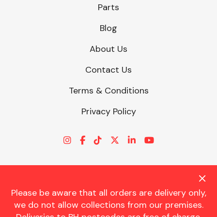
Parts
Blog
About Us
Contact Us
Terms & Conditions
Privacy Policy
Please be aware that all orders are delivery only,
© CHARLES TRENT LTD 2026 | Registered Office: Trent House, 8
we do not allow collections from our premises.
St. Georges Avenue, Parkstone, Dorset, BH12 4ND | VAT Reg No.
341534326