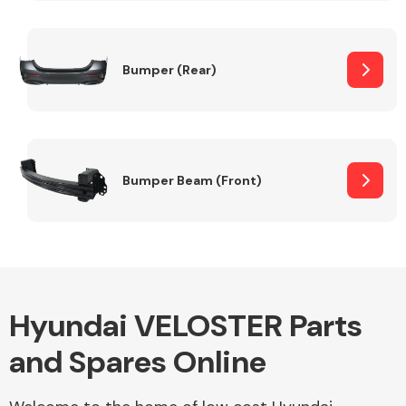
Other Makes
Bumper (Rear)
Miscellaneous
Bumper Beam (Front)
Hyundai VELOSTER Parts
and Spares Online