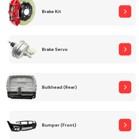
Brake Kit
Brake Servo
Bulkhead (Rear)
Bumper (Front)