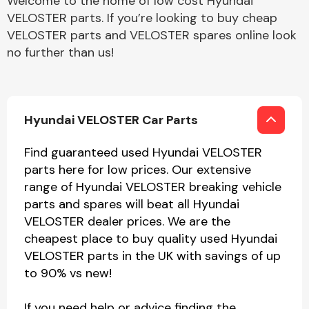
Welcome to the home of low cost Hyundai
VELOSTER parts. If you’re looking to buy cheap
VELOSTER parts and VELOSTER spares online look
no further than us!
Hyundai VELOSTER Car Parts
Find guaranteed used Hyundai VELOSTER
parts here for low prices. Our extensive
range of Hyundai VELOSTER breaking vehicle
parts and spares will beat all Hyundai
VELOSTER dealer prices. We are the
cheapest place to buy quality used Hyundai
VELOSTER parts in the UK with savings of up
to 90% vs new!
If you need help or advice finding the