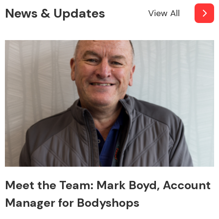
News & Updates
View All
Meet the Team: Mark Boyd, Account
Manager for Bodyshops