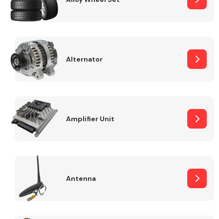
Alternator
Engine Parts
Amplifier Unit
Exhaust System
Antenna