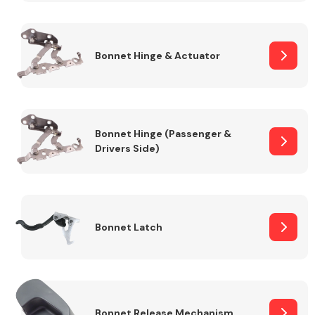
Transmission Parts
Bonnet Hinge & Actuator
Bonnet Hinge (Passenger &
Drivers Side)
Wiper & Washer
System
MANUFACTURERS
Bonnet Latch
Bonnet Release Mechanism