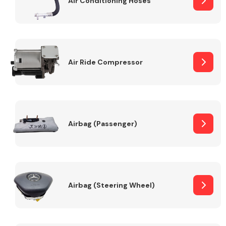
Air Conditioning Hoses
Body Parts &
Mirrors
Air Ride Compressor
Airbag (Passenger)
Braking System
Airbag (Steering Wheel)