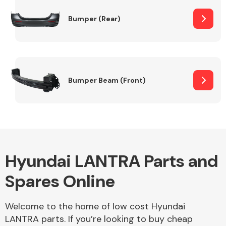
Bumper (Rear)
Other Makes
Bumper Beam (Front)
Miscellaneous
Hyundai LANTRA Parts and
Spares Online
Welcome to the home of low cost Hyundai
LANTRA parts. If you’re looking to buy cheap