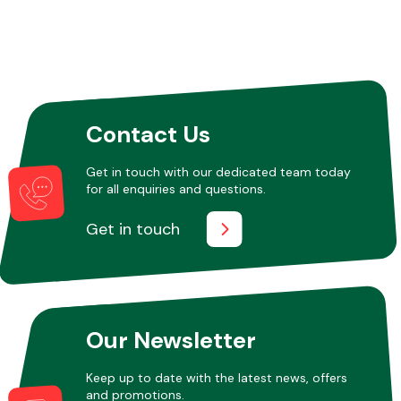
Contact Us
Get in touch with our dedicated team today
for all enquiries and questions.
Get in touch
Our Newsletter
Keep up to date with the latest news, offers
and promotions.