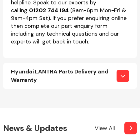
helpline. Speak to our experts by
calling
01202 744 194
(8am-6pm Mon-Fri &
9am-4pm Sat). If you prefer enquiring online
then complete our part enquiry form
including any technical questions and our
experts will get back in touch.
Hyundai LANTRA Parts Delivery and
Warranty
News & Updates
View All