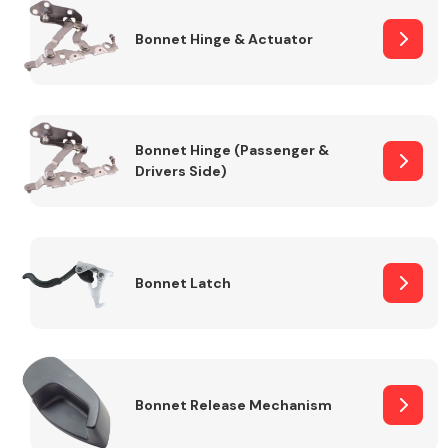
Bonnet Hinge & Actuator
Transmission Parts
Bonnet Hinge (Passenger &
Drivers Side)
Wiper & Washer
System
Bonnet Latch
MANUFACTURERS
Bonnet Release Mechanism