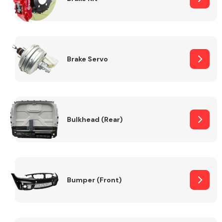
Brake Servo
Bulkhead (Rear)
Bumper (Front)