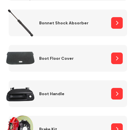
Bonnet Shock Absorber
Boot Floor Cover
Boot Handle
Brake Kit