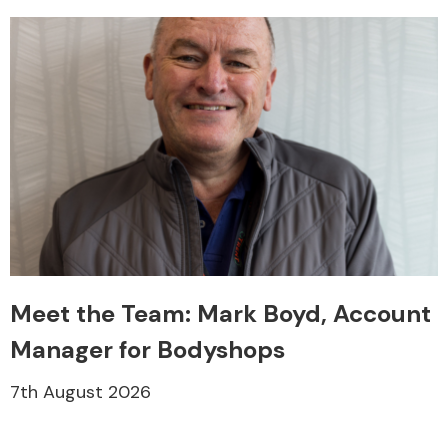
Meet the Team: Mark Boyd, Account
Manager for Bodyshops
7th August 2026