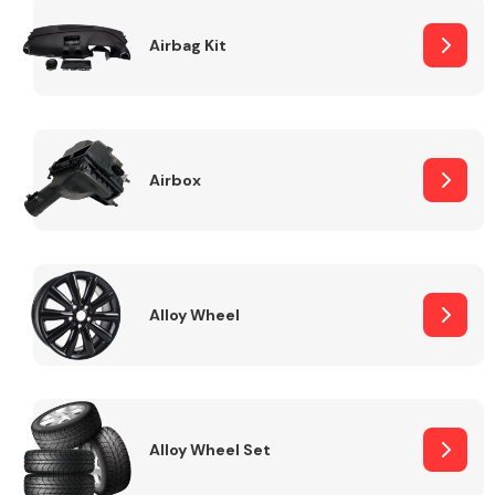
Complete Front
End Assembly
Airbag Kit
Airbox
Cooling & Heating
Alloy Wheel
Alloy Wheel Set
Electrical &
Lighting