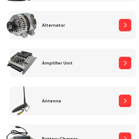
Alternator
Engine Parts
Amplifier Unit
Antenna
Exhaust System
Battery Charger