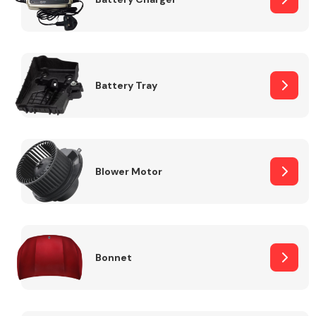
Fuel System
Battery Tray
Interior Parts
Blower Motor
Bonnet
Suspension &
Steering