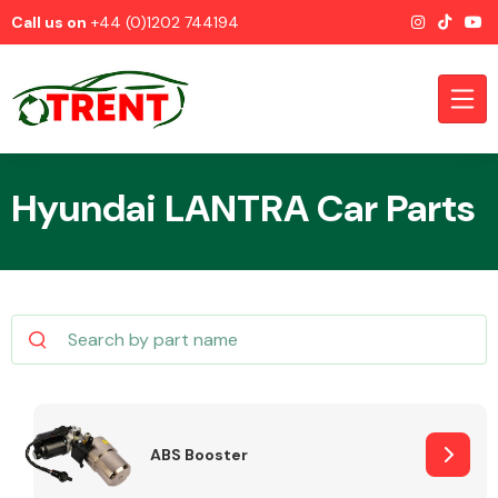
Call us on
+44 (0)1202 744194
Hyundai LANTRA Car Parts
CATEGORIES
Airbags
ABS Booster