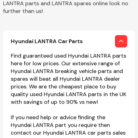
LANTRA parts and LANTRA spares online look no
further than us!
Hyundai LANTRA Car Parts
Find guaranteed used Hyundai LANTRA parts
here for low prices. Our extensive range of
Hyundai LANTRA breaking vehicle parts and
spares will beat all Hyundai LANTRA dealer
prices. We are the cheapest place to buy
quality used Hyundai LANTRA parts in the UK
with savings of up to 90% vs new!
If you need help or advice finding the
Hyundai LANTRA part you require then
contact our Hyundai LANTRA car parts sales