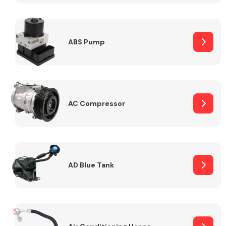
ABS Pump
Alloy Wheels
AC Compressor
Axles &
Driveshafts
AD Blue Tank