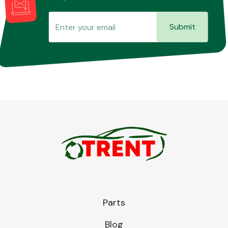
Submit
Parts
Blog