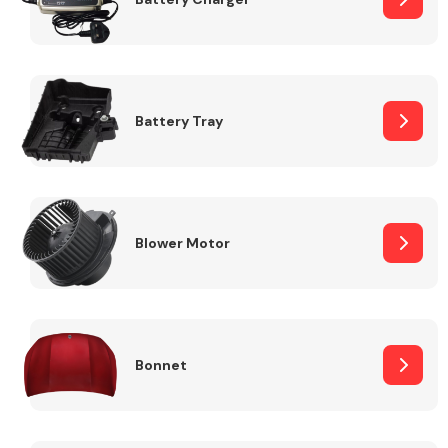
Fuel System
Battery Tray
Interior Parts
Blower Motor
Bonnet
Suspension &
Steering