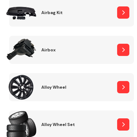
Complete Front
End Assembly
Airbag Kit
Airbox
Cooling & Heating
Alloy Wheel
Alloy Wheel Set
Electrical &
Lighting