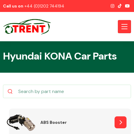
Call us on
+44 (0)1202 744194
Hyundai KONA Car Parts
CATEGORIES
Airbags
ABS Booster