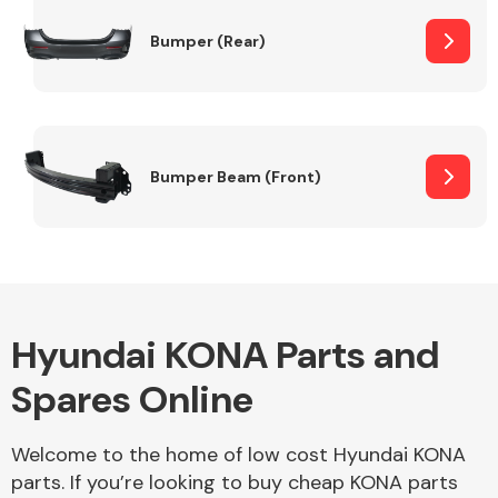
Bumper (Rear)
Other Makes
Bumper Beam (Front)
Miscellaneous
Hyundai KONA Parts and
Spares Online
Welcome to the home of low cost Hyundai KONA
parts. If you’re looking to buy cheap KONA parts