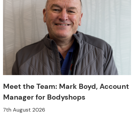
Meet the Team: Mark Boyd, Account
Manager for Bodyshops
7th August 2026