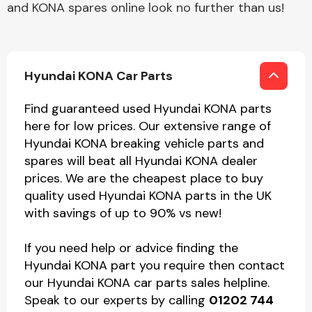
and KONA spares online look no further than us!
Hyundai KONA Car Parts
Find guaranteed used Hyundai KONA parts
here for low prices. Our extensive range of
Hyundai KONA breaking vehicle parts and
spares will beat all Hyundai KONA dealer
prices. We are the cheapest place to buy
quality used Hyundai KONA parts in the UK
with savings of up to 90% vs new!
If you need help or advice finding the
Hyundai KONA part you require then contact
our Hyundai KONA car parts sales helpline.
Speak to our experts by calling
01202 744