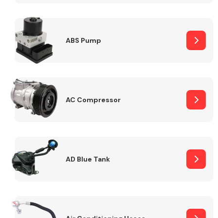
ABS Pump
Alloy Wheels
AC Compressor
Axles &
Driveshafts
AD Blue Tank