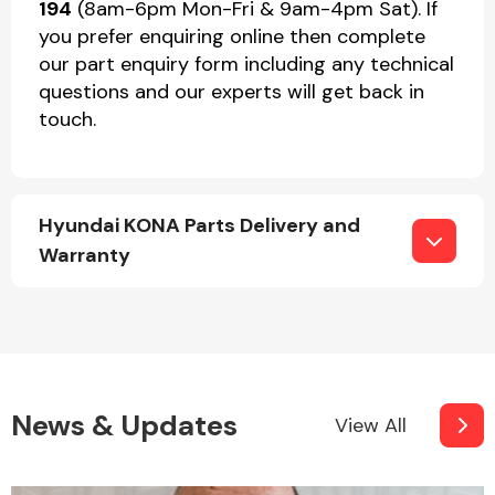
194
(8am-6pm Mon-Fri & 9am-4pm Sat). If
you prefer enquiring online then complete
our part enquiry form including any technical
questions and our experts will get back in
touch.
Hyundai KONA Parts Delivery and
Warranty
News & Updates
View All