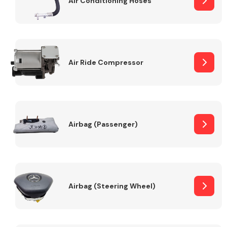
Air Conditioning Hoses
Body Parts &
Mirrors
Air Ride Compressor
Airbag (Passenger)
Braking System
Airbag (Steering Wheel)