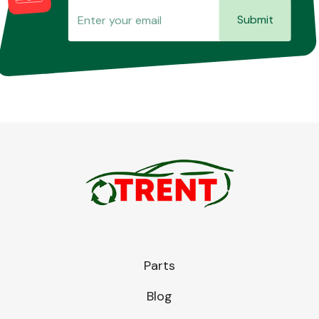
Submit
Parts
Blog