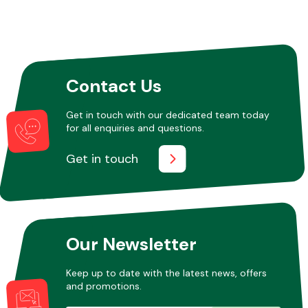
Contact Us
Get in touch with our dedicated team today
for all enquiries and questions.
Get in touch
Our Newsletter
Keep up to date with the latest news, offers
and promotions.