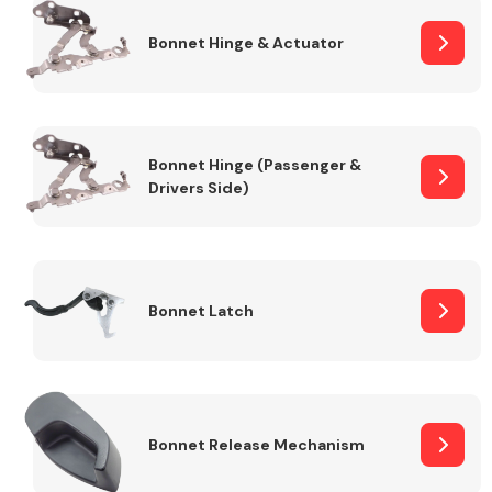
Bonnet Hinge & Actuator
Transmission Parts
Bonnet Hinge (Passenger &
Drivers Side)
Wiper & Washer
System
Bonnet Latch
MANUFACTURERS
Bonnet Release Mechanism