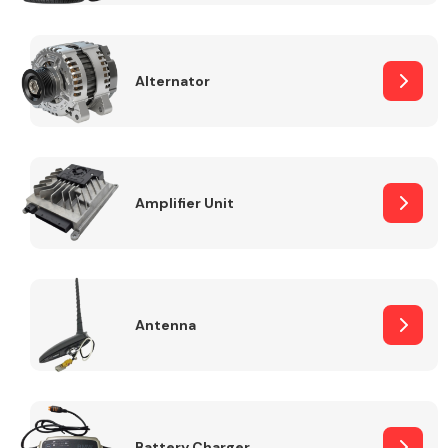
Alternator
Engine Parts
Amplifier Unit
Antenna
Exhaust System
Battery Charger