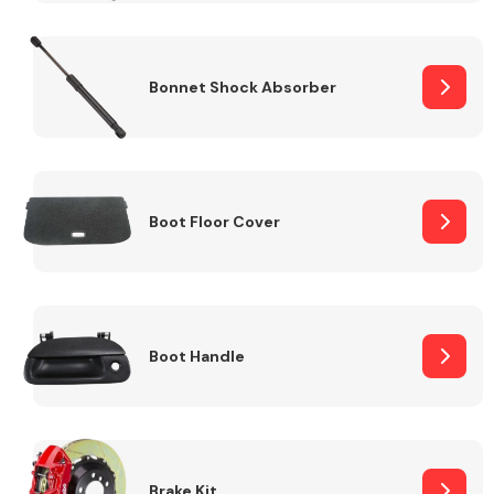
Bonnet Shock Absorber
Boot Floor Cover
Boot Handle
Brake Kit