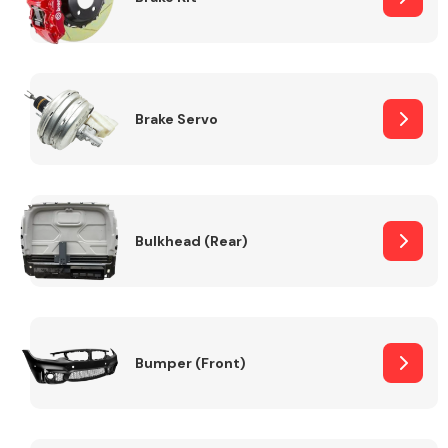
Brake Servo
Bulkhead (Rear)
Bumper (Front)