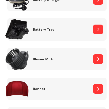
Fuel System
Battery Tray
Interior Parts
Blower Motor
Bonnet
Suspension &
Steering