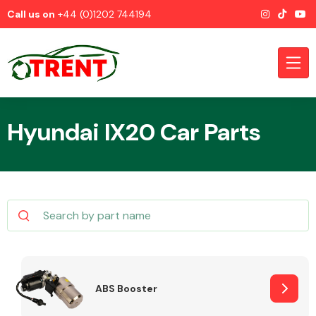
Call us on
+44 (0)1202 744194
Hyundai IX20 Car Parts
CATEGORIES
Airbags
ABS Booster