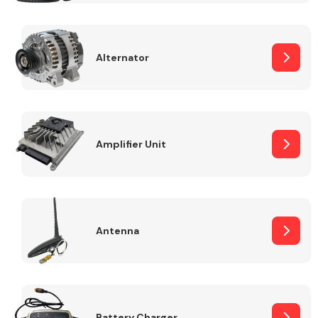
Alternator
Engine Parts
Amplifier Unit
Antenna
Exhaust System
Battery Charger