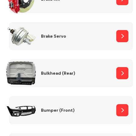
Brake Servo
Bulkhead (Rear)
Bumper (Front)