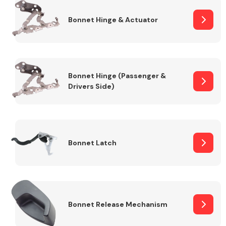
Bonnet Hinge & Actuator
Transmission Parts
Bonnet Hinge (Passenger &
Drivers Side)
Wiper & Washer
System
Bonnet Latch
MANUFACTURERS
Bonnet Release Mechanism