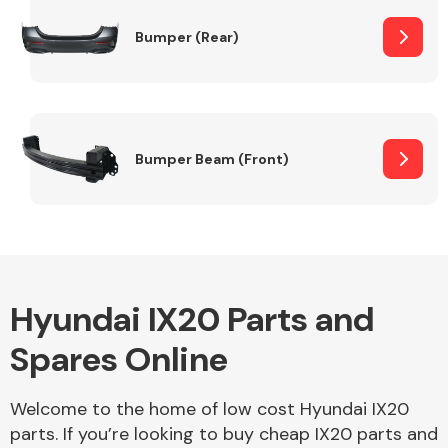
Bumper (Rear)
Other Makes
Bumper Beam (Front)
Miscellaneous
Hyundai IX20 Parts and
Spares Online
Welcome to the home of low cost Hyundai IX20
parts. If you’re looking to buy cheap IX20 parts and