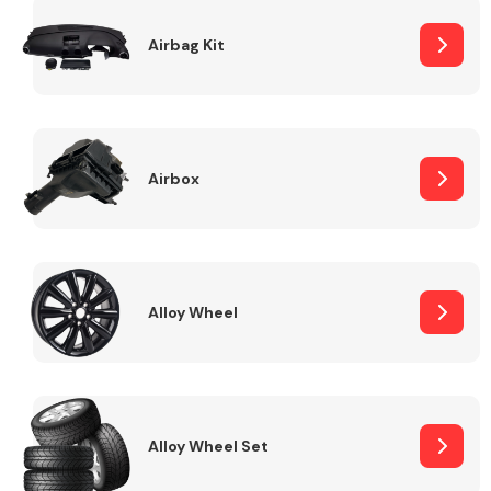
Complete Front
End Assembly
Airbag Kit
Airbox
Cooling & Heating
Alloy Wheel
Alloy Wheel Set
Electrical &
Lighting