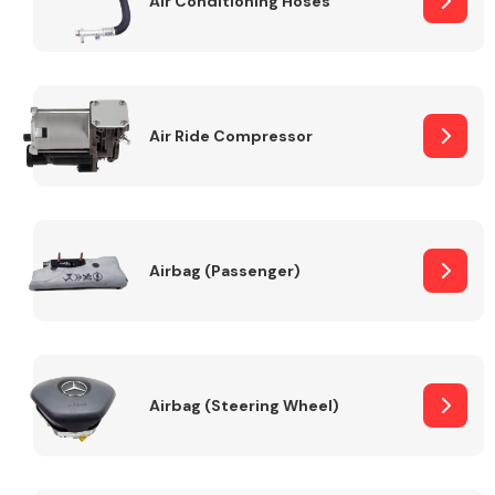
Air Conditioning Hoses
Body Parts &
Mirrors
Air Ride Compressor
Airbag (Passenger)
Braking System
Airbag (Steering Wheel)