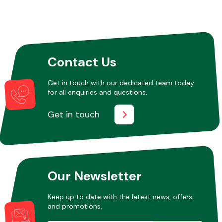
Contact Us
Get in touch with our dedicated team today
for all enquiries and questions.
Get in touch
Our Newsletter
Keep up to date with the latest news, offers
and promotions.