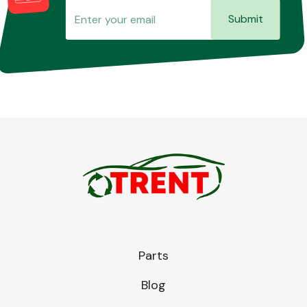
Submit
Parts
Blog