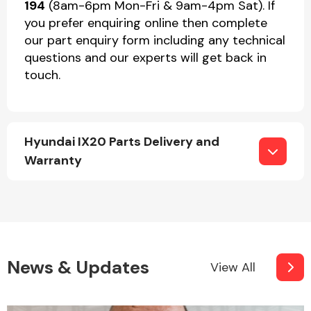
194
(8am-6pm Mon-Fri & 9am-4pm Sat). If
you prefer enquiring online then complete
our part enquiry form including any technical
questions and our experts will get back in
touch.
Hyundai IX20 Parts Delivery and
Warranty
News & Updates
View All