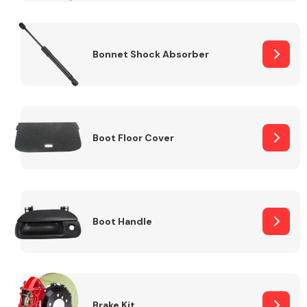
Bonnet Shock Absorber
Boot Floor Cover
Boot Handle
Brake Kit