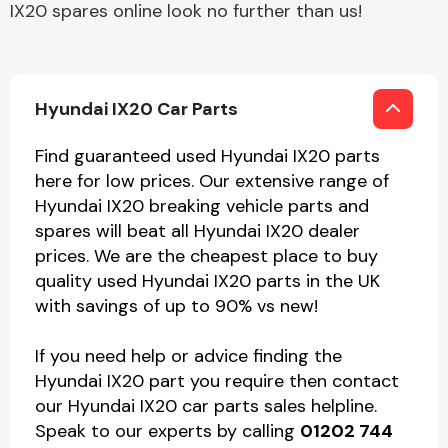
IX20 spares online look no further than us!
Hyundai IX20 Car Parts
Find guaranteed used Hyundai IX20 parts
here for low prices. Our extensive range of
Hyundai IX20 breaking vehicle parts and
spares will beat all Hyundai IX20 dealer
prices. We are the cheapest place to buy
quality used Hyundai IX20 parts in the UK
with savings of up to 90% vs new!
If you need help or advice finding the
Hyundai IX20 part you require then contact
our Hyundai IX20 car parts sales helpline.
Speak to our experts by calling
01202 744