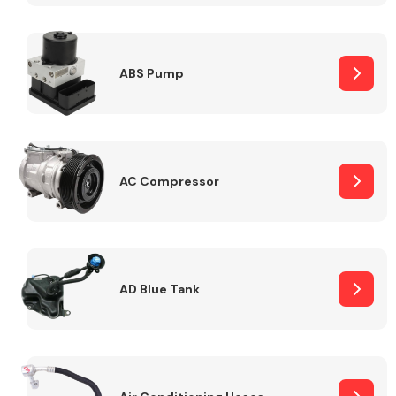
ABS Pump
Alloy Wheels
AC Compressor
Axles &
Driveshafts
AD Blue Tank