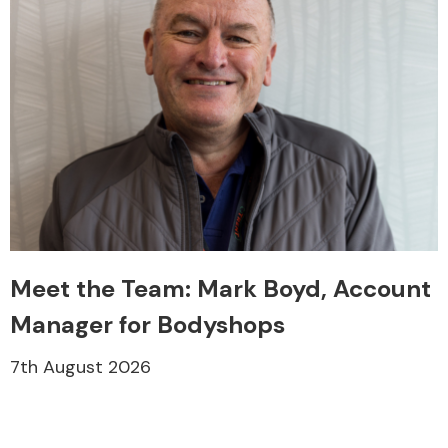
Meet the Team: Mark Boyd, Account
Manager for Bodyshops
7th August 2026