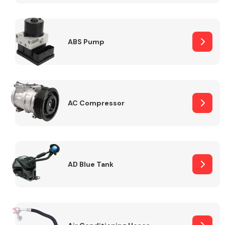
ABS Pump
Alloy Wheels
AC Compressor
Axles &
Driveshafts
AD Blue Tank