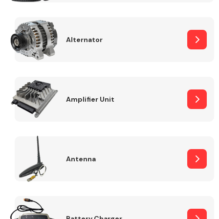
Alternator
Engine Parts
Amplifier Unit
Antenna
Exhaust System
Battery Charger