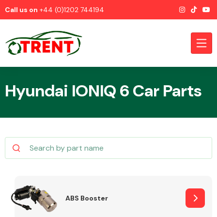
Call us on
+44 (0)1202 744194
Hyundai IONIQ 6 Car Parts
CATEGORIES
Airbags
ABS Booster