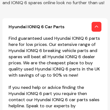
and IONIQ 6 spares online look no further than us!
Hyundai IONIQ 6 Car Parts
Find guaranteed used Hyundai IONIQ 6 parts
here for low prices. Our extensive range of
Hyundai IONIQ 6 breaking vehicle parts and
spares will beat all Hyundai IONIQ 6 dealer
prices. We are the cheapest place to buy
quality used Hyundai IONIQ 6 parts in the UK
with savings of up to 90% vs new!
If you need help or advice finding the
Hyundai IONIQ 6 part you require then
contact our Hyundai IONIQ 6 car parts sales
helpline. Speak to our experts by