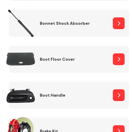
Bonnet Shock Absorber
Boot Floor Cover
Boot Handle
Brake Kit