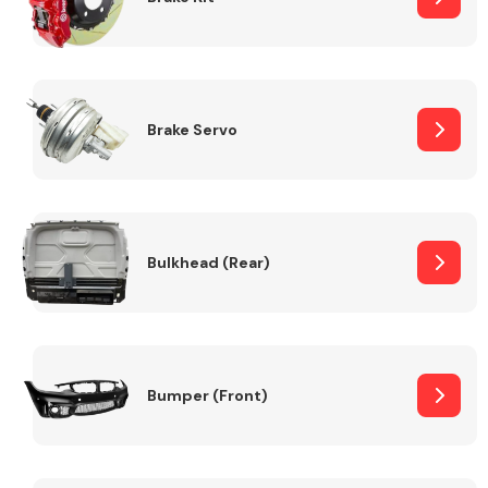
Brake Servo
Bulkhead (Rear)
Bumper (Front)