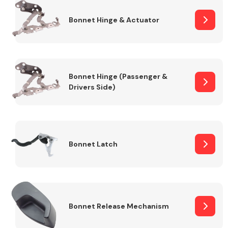
Bonnet Hinge & Actuator
Transmission Parts
Bonnet Hinge (Passenger &
Drivers Side)
Wiper & Washer
System
Bonnet Latch
MANUFACTURERS
Bonnet Release Mechanism