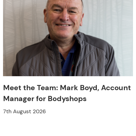
Meet the Team: Mark Boyd, Account
Manager for Bodyshops
7th August 2026