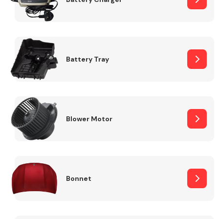
Fuel System
Battery Tray
Interior Parts
Blower Motor
Bonnet
Suspension &
Steering