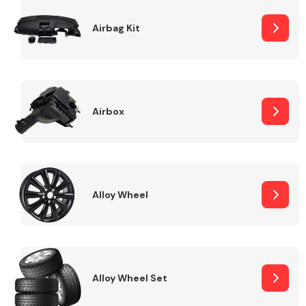
Complete Front
End Assembly
Airbag Kit
Airbox
Cooling & Heating
Alloy Wheel
Alloy Wheel Set
Electrical &
Lighting