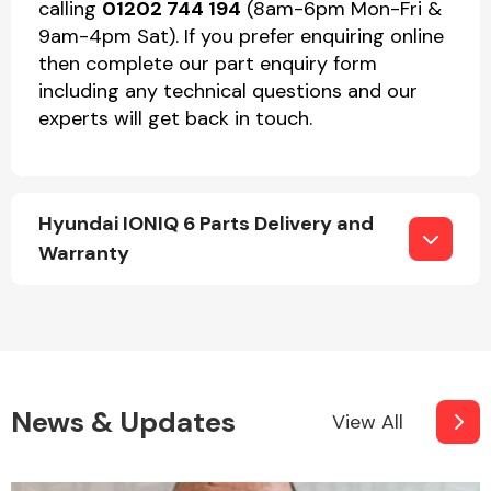
calling
01202 744 194
(8am-6pm Mon-Fri &
9am-4pm Sat). If you prefer enquiring online
then complete our part enquiry form
including any technical questions and our
experts will get back in touch.
Hyundai IONIQ 6 Parts Delivery and
Warranty
News & Updates
View All