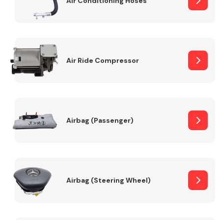
Air Conditioning Hoses
Body Parts &
Mirrors
Air Ride Compressor
Airbag (Passenger)
Braking System
Airbag (Steering Wheel)