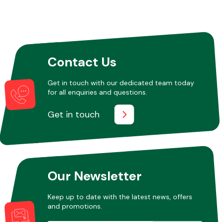
Contact Us
Get in touch with our dedicated team today
for all enquiries and questions.
Get in touch
Our Newsletter
Keep up to date with the latest news, offers
and promotions.