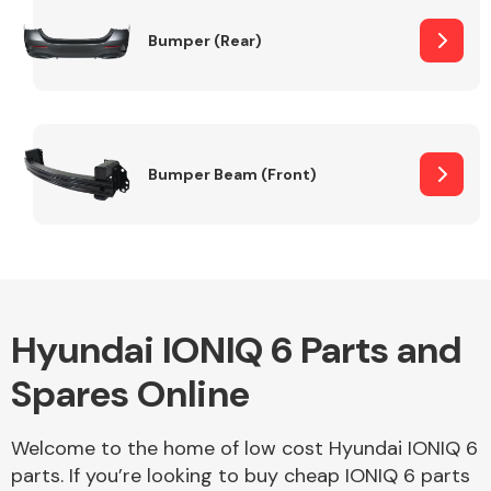
Bumper (Rear)
Other Makes
Bumper Beam (Front)
Miscellaneous
Hyundai IONIQ 6 Parts and
Spares Online
Welcome to the home of low cost Hyundai IONIQ 6
parts. If you’re looking to buy cheap IONIQ 6 parts