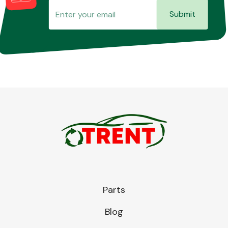
Submit
Parts
Blog