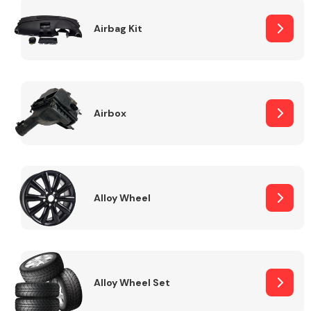
Complete Front
End Assembly
Airbag Kit
Airbox
Cooling & Heating
Alloy Wheel
Alloy Wheel Set
Electrical &
Lighting