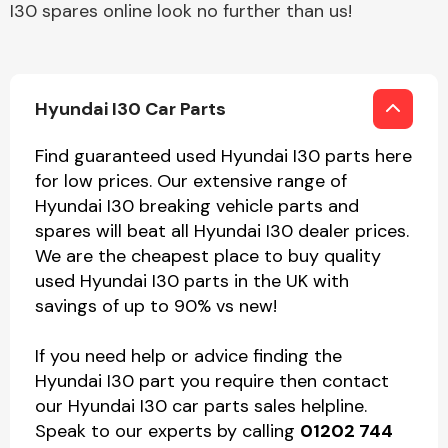
I30 spares online look no further than us!
Hyundai I30 Car Parts
Find guaranteed used Hyundai I30 parts here
for low prices. Our extensive range of
Hyundai I30 breaking vehicle parts and
spares will beat all Hyundai I30 dealer prices.
We are the cheapest place to buy quality
used Hyundai I30 parts in the UK with
savings of up to 90% vs new!
If you need help or advice finding the
Hyundai I30 part you require then contact
our Hyundai I30 car parts sales helpline.
Speak to our experts by calling
01202 744