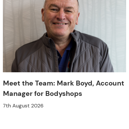
Meet the Team: Mark Boyd, Account
Manager for Bodyshops
7th August 2026