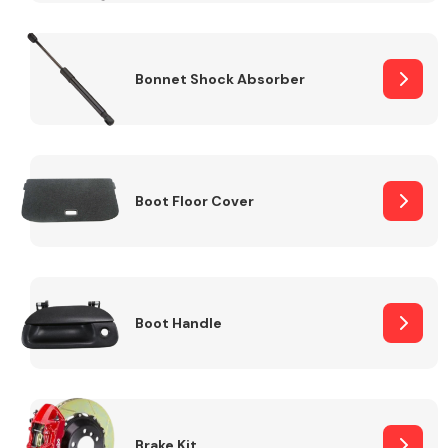
Bonnet Shock Absorber
Boot Floor Cover
Boot Handle
Brake Kit