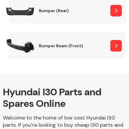
Bumper (Rear)
Other Makes
Bumper Beam (Front)
Miscellaneous
Hyundai I30 Parts and
Spares Online
Welcome to the home of low cost Hyundai I30
parts. If you’re looking to buy cheap I30 parts and