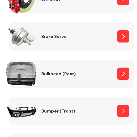
Brake Servo
Bulkhead (Rear)
Bumper (Front)