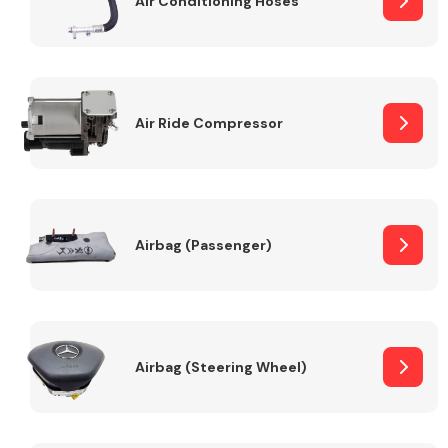
Air Conditioning Hoses
Body Parts &
Mirrors
Air Ride Compressor
Airbag (Passenger)
Braking System
Airbag (Steering Wheel)