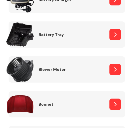
Fuel System
Battery Tray
Interior Parts
Blower Motor
Bonnet
Suspension &
Steering