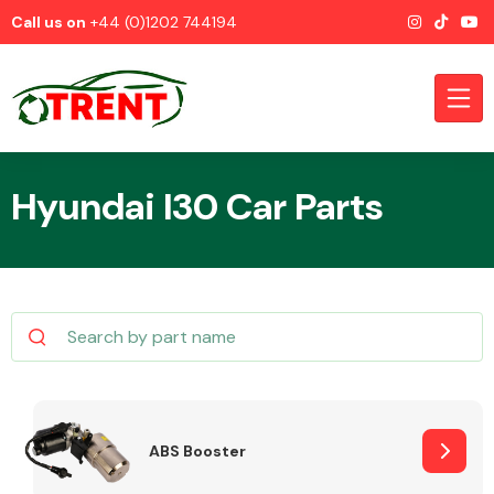
Call us on
+44 (0)1202 744194
Hyundai I30 Car Parts
CATEGORIES
Airbags
ABS Booster