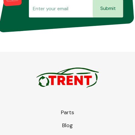
Submit
Parts
Blog