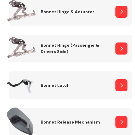
Bonnet Hinge & Actuator
Transmission Parts
Bonnet Hinge (Passenger &
Drivers Side)
Wiper & Washer
System
Bonnet Latch
MANUFACTURERS
Bonnet Release Mechanism