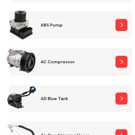
ABS Pump
Alloy Wheels
AC Compressor
Axles &
Driveshafts
AD Blue Tank