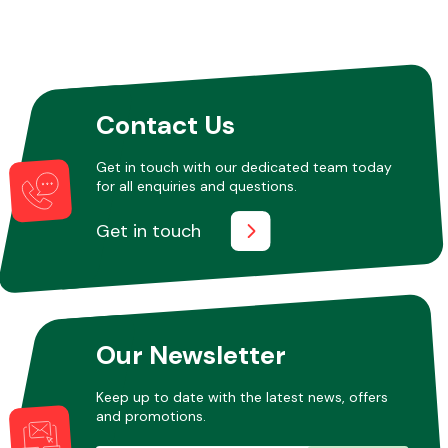
Contact Us
Get in touch with our dedicated team today
for all enquiries and questions.
Get in touch
Our Newsletter
Keep up to date with the latest news, offers
and promotions.