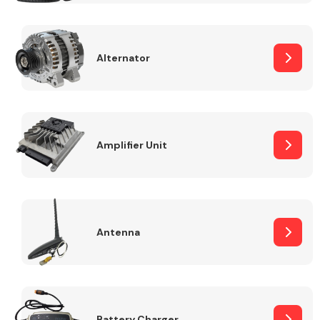
Alternator
Engine Parts
Amplifier Unit
Antenna
Exhaust System
Battery Charger