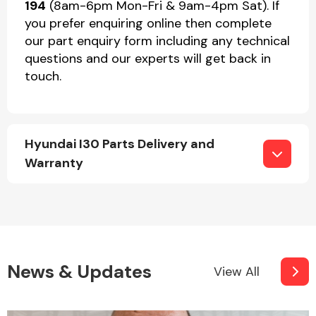
194
(8am-6pm Mon-Fri & 9am-4pm Sat). If
you prefer enquiring online then complete
our part enquiry form including any technical
questions and our experts will get back in
touch.
Hyundai I30 Parts Delivery and
Warranty
News & Updates
View All