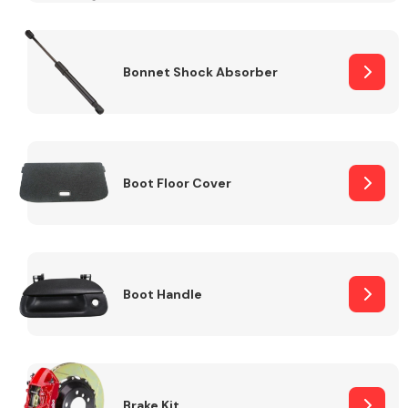
Bonnet Shock Absorber
Boot Floor Cover
Boot Handle
Brake Kit