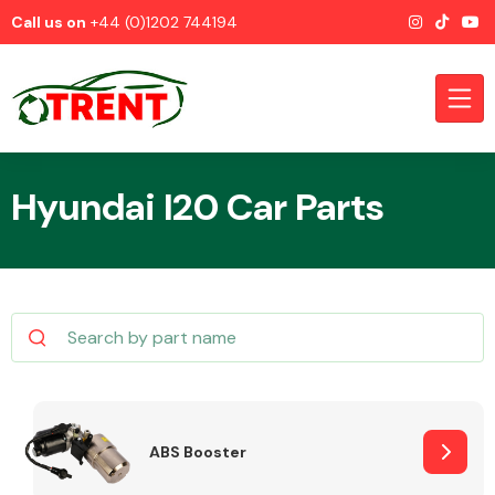
Call us on
+44 (0)1202 744194
Hyundai I20 Car Parts
CATEGORIES
Airbags
ABS Booster