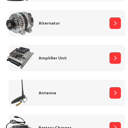
Alternator
Engine Parts
Amplifier Unit
Antenna
Exhaust System
Battery Charger