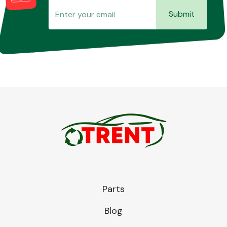
Submit
Parts
Blog