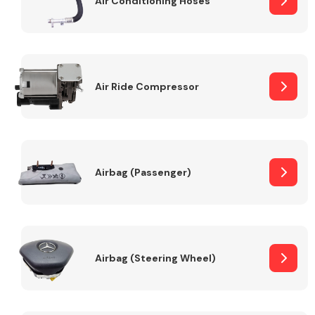
Air Conditioning Hoses
Body Parts &
Mirrors
Air Ride Compressor
Airbag (Passenger)
Braking System
Airbag (Steering Wheel)