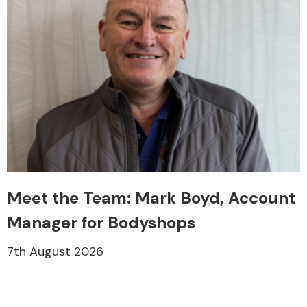
Meet the Team: Mark Boyd, Account
Manager for Bodyshops
7th August 2026