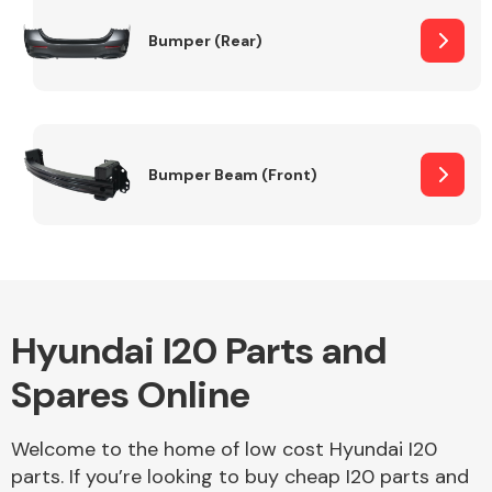
Bumper (Rear)
Other Makes
Bumper Beam (Front)
Miscellaneous
Hyundai I20 Parts and
Spares Online
Welcome to the home of low cost Hyundai I20
parts. If you’re looking to buy cheap I20 parts and