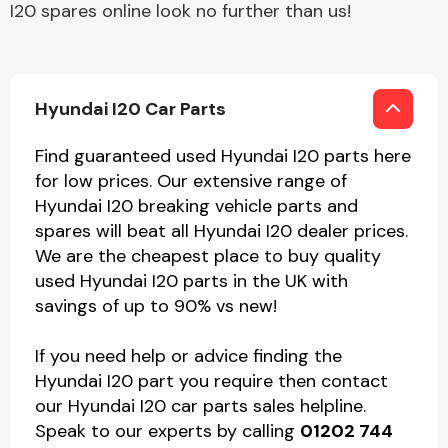
I20 spares online look no further than us!
Hyundai I20 Car Parts
Find guaranteed used Hyundai I20 parts here
for low prices. Our extensive range of
Hyundai I20 breaking vehicle parts and
spares will beat all Hyundai I20 dealer prices.
We are the cheapest place to buy quality
used Hyundai I20 parts in the UK with
savings of up to 90% vs new!
If you need help or advice finding the
Hyundai I20 part you require then contact
our Hyundai I20 car parts sales helpline.
Speak to our experts by calling
01202 744