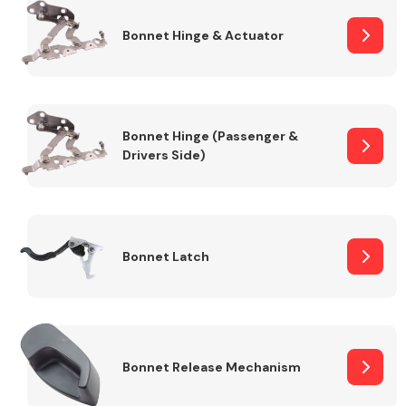
Bonnet Hinge & Actuator
Transmission Parts
Bonnet Hinge (Passenger &
Drivers Side)
Wiper & Washer
System
Bonnet Latch
MANUFACTURERS
Bonnet Release Mechanism