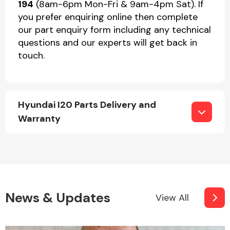
194
(8am-6pm Mon-Fri & 9am-4pm Sat). If
you prefer enquiring online then complete
our part enquiry form including any technical
questions and our experts will get back in
touch.
Hyundai I20 Parts Delivery and
Warranty
News & Updates
View All