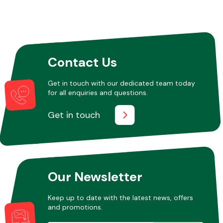
Contact Us
Get in touch with our dedicated team today
for all enquiries and questions.
Get in touch
Our Newsletter
Keep up to date with the latest news, offers
and promotions.