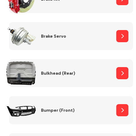
Brake Servo
Bulkhead (Rear)
Bumper (Front)