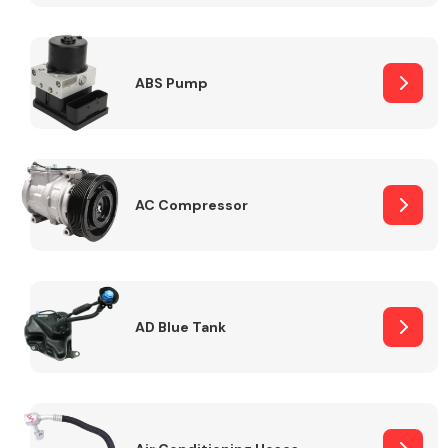
ABS Pump
Alloy Wheels
AC Compressor
Axles &
Driveshafts
AD Blue Tank