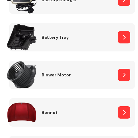
Fuel System
Battery Tray
Interior Parts
Blower Motor
Bonnet
Suspension &
Steering