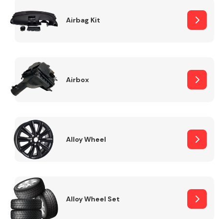
Complete Front
End Assembly
Airbag Kit
Airbox
Cooling & Heating
Alloy Wheel
Alloy Wheel Set
Electrical &
Lighting