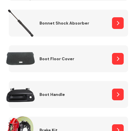
Bonnet Shock Absorber
Boot Floor Cover
Boot Handle
Brake Kit