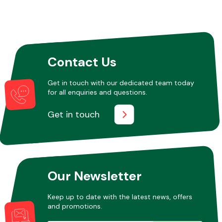
Contact Us
Get in touch with our dedicated team today
for all enquiries and questions.
Get in touch
Our Newsletter
Keep up to date with the latest news, offers
and promotions.