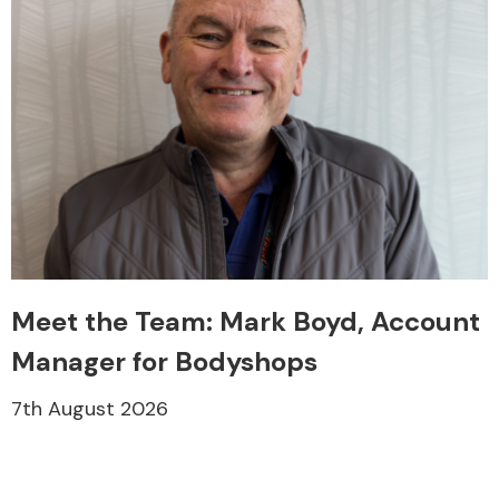
Meet the Team: Mark Boyd, Account
Manager for Bodyshops
7th August 2026