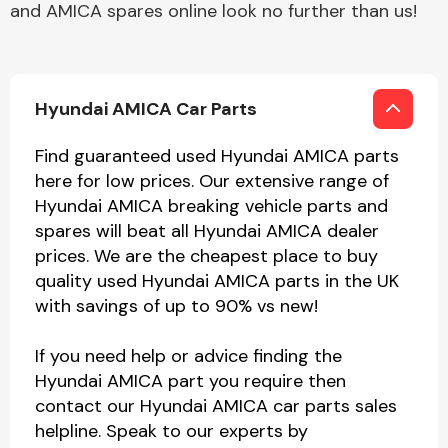
and AMICA spares online look no further than us!
Hyundai AMICA Car Parts
Find guaranteed used Hyundai AMICA parts
here for low prices. Our extensive range of
Hyundai AMICA breaking vehicle parts and
spares will beat all Hyundai AMICA dealer
prices. We are the cheapest place to buy
quality used Hyundai AMICA parts in the UK
with savings of up to 90% vs new!
If you need help or advice finding the
Hyundai AMICA part you require then
contact our Hyundai AMICA car parts sales
helpline. Speak to our experts by