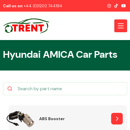
Call us on
+44 (0)1202 744194
Hyundai AMICA Car Parts
CATEGORIES
Airbags
ABS Booster