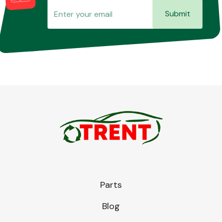
Submit
Parts
Blog