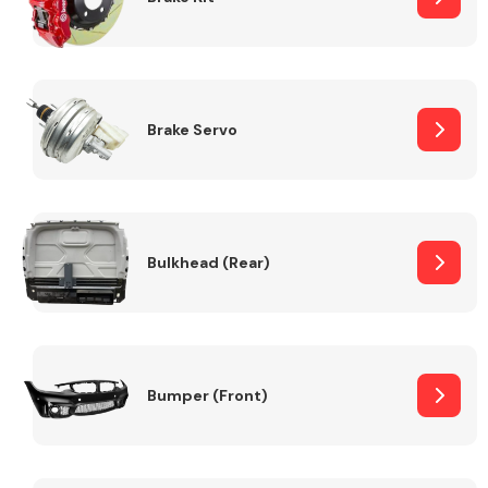
Brake Servo
Bulkhead (Rear)
Bumper (Front)