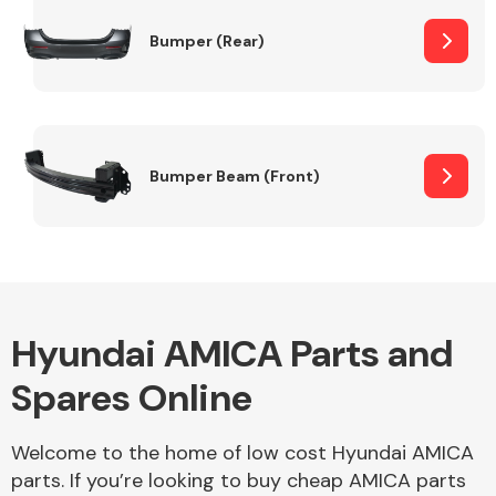
Bumper (Rear)
Other Makes
Bumper Beam (Front)
Miscellaneous
Hyundai AMICA Parts and
Spares Online
Welcome to the home of low cost Hyundai AMICA
parts. If you’re looking to buy cheap AMICA parts