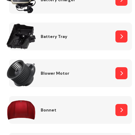
Fuel System
Battery Tray
Interior Parts
Blower Motor
Bonnet
Suspension &
Steering