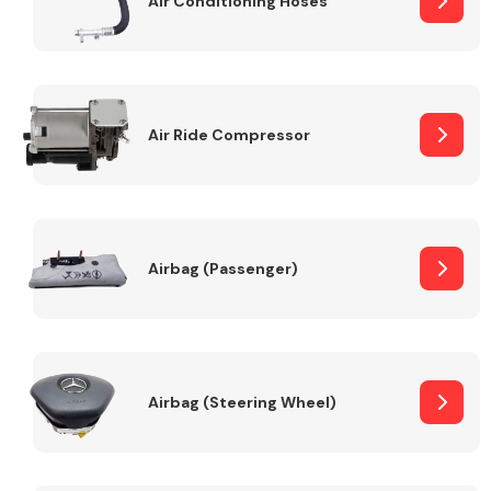
Air Conditioning Hoses
Body Parts &
Mirrors
Air Ride Compressor
Airbag (Passenger)
Braking System
Airbag (Steering Wheel)