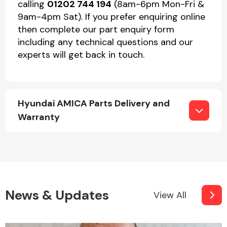
calling
01202 744 194
(8am-6pm Mon-Fri &
9am-4pm Sat). If you prefer enquiring online
then complete our part enquiry form
including any technical questions and our
experts will get back in touch.
Hyundai AMICA Parts Delivery and
Warranty
News & Updates
View All