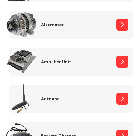
Alternator
Engine Parts
Amplifier Unit
Antenna
Exhaust System
Battery Charger