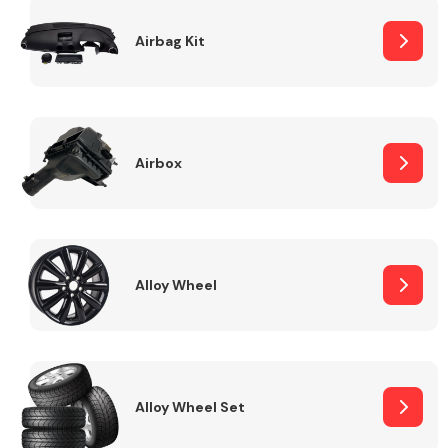
Complete Front
End Assembly
Airbag Kit
Airbox
Cooling & Heating
Alloy Wheel
Alloy Wheel Set
Electrical &
Lighting