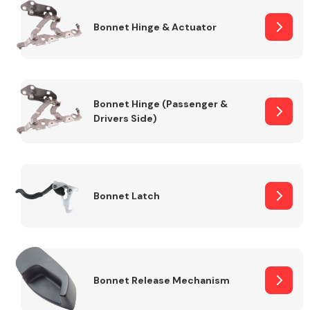
Bonnet Hinge & Actuator
Transmission Parts
Bonnet Hinge (Passenger &
Drivers Side)
Wiper & Washer
System
Bonnet Latch
MANUFACTURERS
Bonnet Release Mechanism