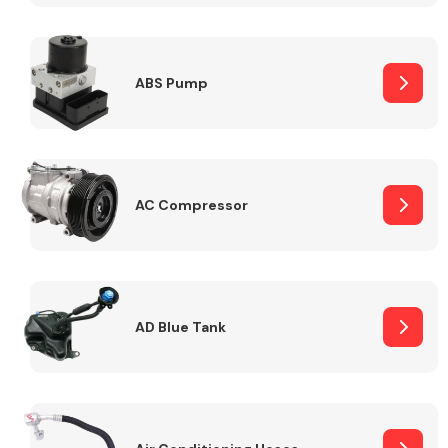
ABS Pump
Alloy Wheels
AC Compressor
Axles &
Driveshafts
AD Blue Tank