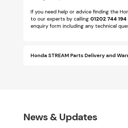
If you need help or advice finding the 
to our experts by calling
01202 744 194
enquiry form including any technical ques
Honda STREAM Parts Delivery and War
News & Updates