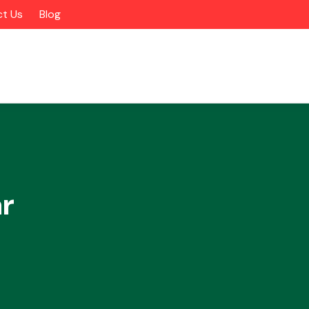
t Us
Blog
r
Alloy Wheels