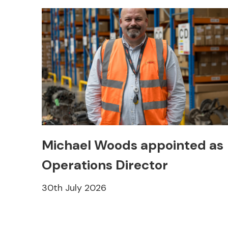
Michael Woods appointed as
Operations Director
30th July 2026