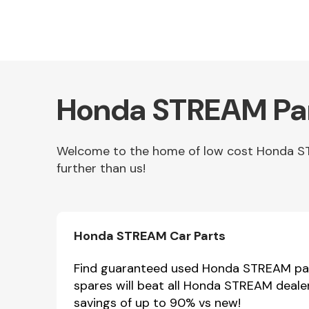
Honda STREAM Par
Welcome to the home of low cost Honda STR
further than us!
Other Makes
Honda STREAM Car Parts
Miscellaneous
Find guaranteed used Honda STREAM part
spares will beat all Honda STREAM deale
savings of up to 90% vs new!