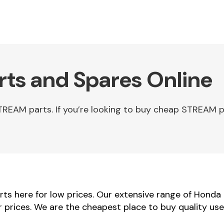
ts and Spares Online
EAM parts. If you’re looking to buy cheap STREAM p
s here for low prices. Our extensive range of Honda
r prices. We are the cheapest place to buy quality u