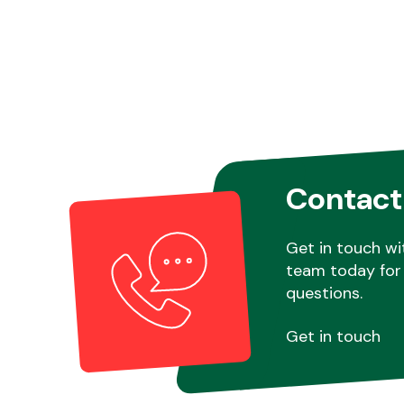
Contact
Get in touch wi
team today for 
questions.
Get in touch