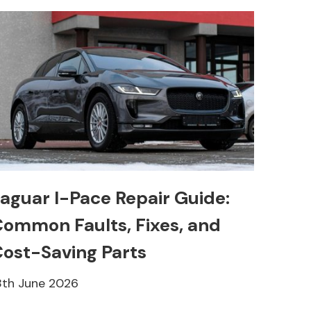
aguar I-Pace Repair Guide:
ommon Faults, Fixes, and
ost-Saving Parts
8th June 2026