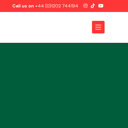
Call us on
+44 (0)1202 744194
Axles &
Driveshafts