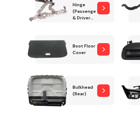
Hinge
(Passenger
& Drivers
Side)
Boot Floor
Cover
Bulkhead
(Rear)