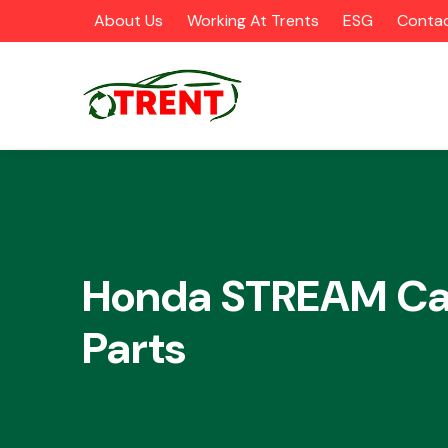
About Us
Working At Trents
ESG
Contac
CATEGORIES
Honda STREAM Ca
Parts
Airbags