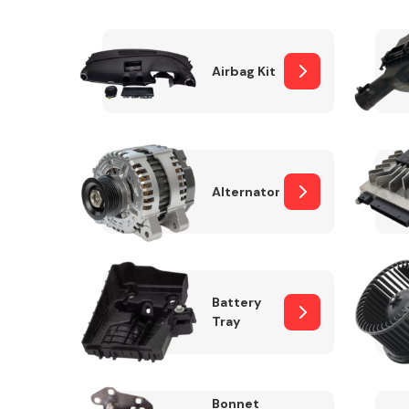
Airbag Kit
Exhaust System
Alternator
Suspension &
Steering
Battery
Tray
MANUFACTURERS
Bonnet