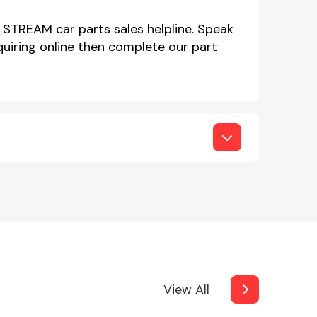
 STREAM car parts sales helpline. Speak
iring online then complete our part
View All