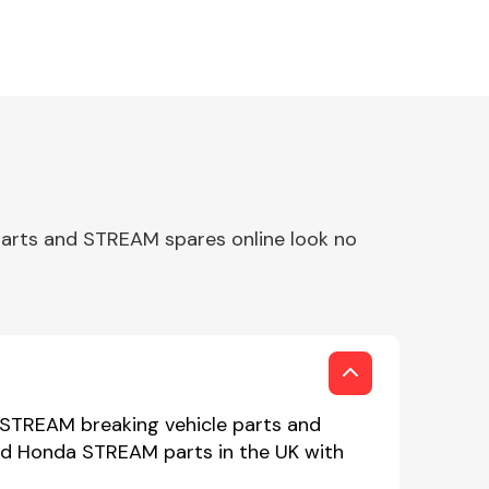
arts and STREAM spares online look no
 STREAM breaking vehicle parts and
sed Honda STREAM parts in the UK with