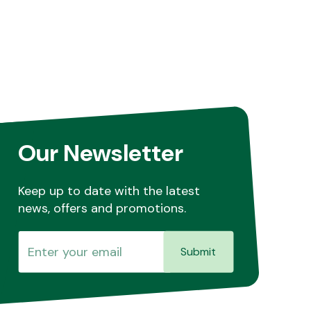
Our Newsletter
Keep up to date with the latest
news, offers and promotions.
Submit