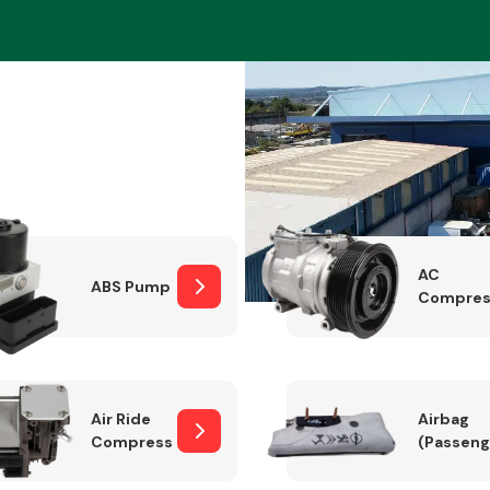
Braking System
AC
ABS Pump
Compres
Electrical &
Lighting
Air Ride
Airbag
Compressor
(Passeng