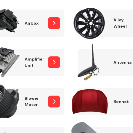
Alloy
Airbox
Wheel
Fuel System
Amplifier
Antenna
Unit
Transmission
Parts
Blower
Bonnet
Motor