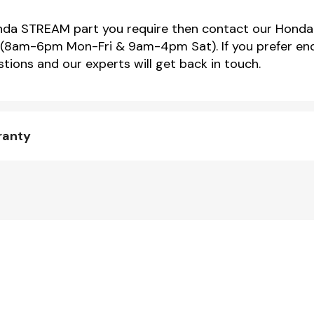
Honda STREAM part you require then contact our Honda
(8am-6pm Mon-Fri & 9am-4pm Sat). If you prefer enqu
tions and our experts will get back in touch.
ranty