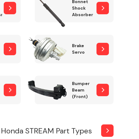
Bonnet
Shock
sm
Absorber
Brake
Servo
Bumper
Beam
(Front)
 Honda STREAM Part Types