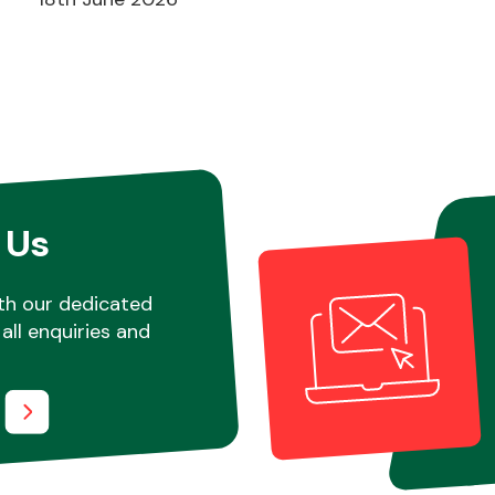
 Us
th our dedicated
all enquiries and