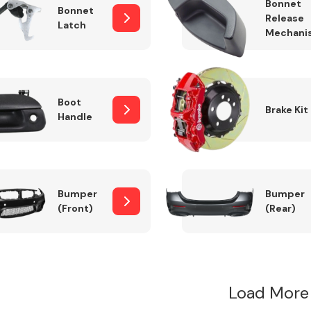
Bonnet
Bonnet
Release
Latch
Mechani
Boot
Brake Kit
Handle
Bumper
Bumper
(Front)
(Rear)
Load More