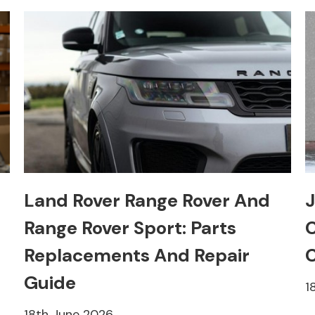
Land Rover Range Rover And
J
Range Rover Sport: Parts
C
Replacements And Repair
C
Guide
1
18th June 2026