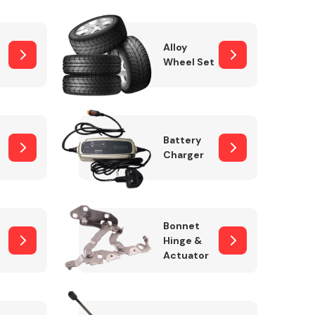
Alloy
Wheel Set
Interior Parts
Battery
Charger
Wiper & Washer
Bonnet
System
Hinge &
Actuator