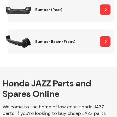
Bumper (Rear)
Other Makes
Bumper Beam (Front)
Miscellaneous
Honda JAZZ Parts and
Spares Online
Welcome to the home of low cost Honda JAZZ
parts. If you’re looking to buy cheap JAZZ parts