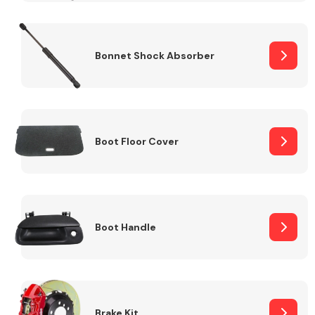
Bonnet Shock Absorber
Boot Floor Cover
Boot Handle
Brake Kit