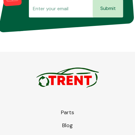
Submit
Parts
Blog