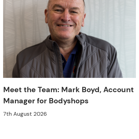
Meet the Team: Mark Boyd, Account
Manager for Bodyshops
7th August 2026