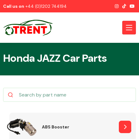
Call us on
+44 (0)1202 744194
Honda JAZZ Car Parts
CATEGORIES
Airbags
ABS Booster