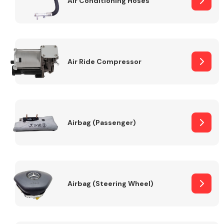
Air Conditioning Hoses
Body Parts &
Mirrors
Air Ride Compressor
Airbag (Passenger)
Braking System
Airbag (Steering Wheel)