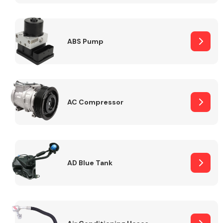
ABS Pump
Alloy Wheels
AC Compressor
Axles &
Driveshafts
AD Blue Tank