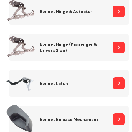
Bonnet Hinge & Actuator
Transmission Parts
Bonnet Hinge (Passenger &
Drivers Side)
Wiper & Washer
System
Bonnet Latch
MANUFACTURERS
Bonnet Release Mechanism