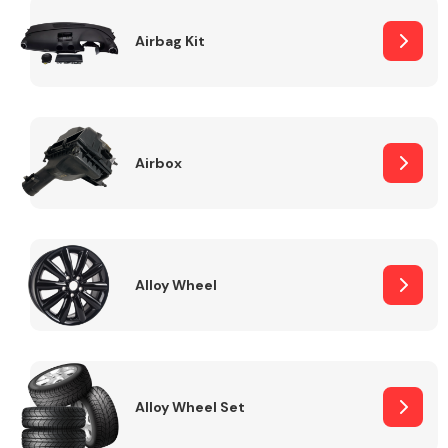
Complete Front
End Assembly
Airbag Kit
Airbox
Cooling & Heating
Alloy Wheel
Alloy Wheel Set
Electrical &
Lighting