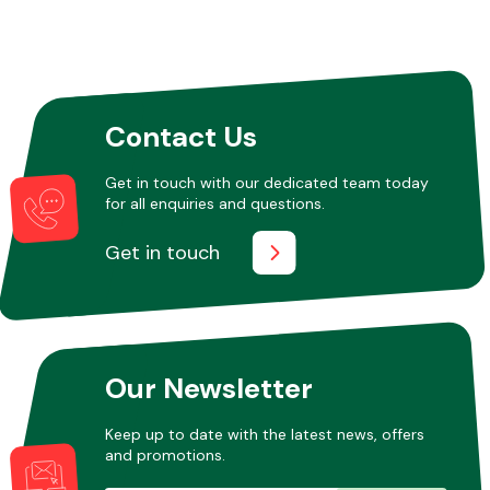
Contact Us
Get in touch with our dedicated team today
for all enquiries and questions.
Get in touch
Our Newsletter
Keep up to date with the latest news, offers
and promotions.