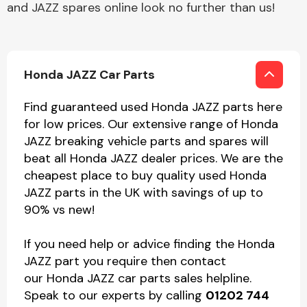
and JAZZ spares online look no further than us!
Honda JAZZ Car Parts
Find guaranteed used Honda JAZZ parts here
for low prices. Our extensive range of Honda
JAZZ breaking vehicle parts and spares will
beat all Honda JAZZ dealer prices. We are the
cheapest place to buy quality used Honda
JAZZ parts in the UK with savings of up to
90% vs new!
If you need help or advice finding the Honda
JAZZ part you require then contact
our Honda JAZZ car parts sales helpline.
Speak to our experts by calling
01202 744