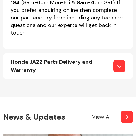
194
(8am-6pm Mon-Fri & 9am-4pm Sat). If
you prefer enquiring online then complete
our part enquiry form including any technical
questions and our experts will get back in
touch.
Honda JAZZ Parts Delivery and
Warranty
News & Updates
View All