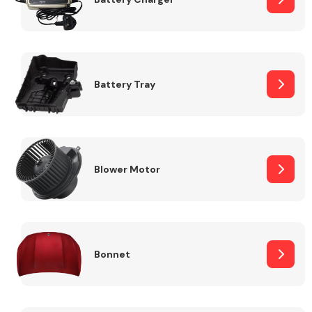
Fuel System
Battery Tray
Interior Parts
Blower Motor
Bonnet
Suspension &
Steering