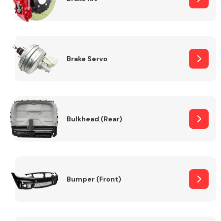
Brake Servo
Bulkhead (Rear)
Bumper (Front)