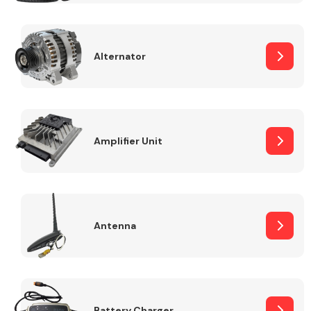
Alternator
Engine Parts
Amplifier Unit
Antenna
Exhaust System
Battery Charger