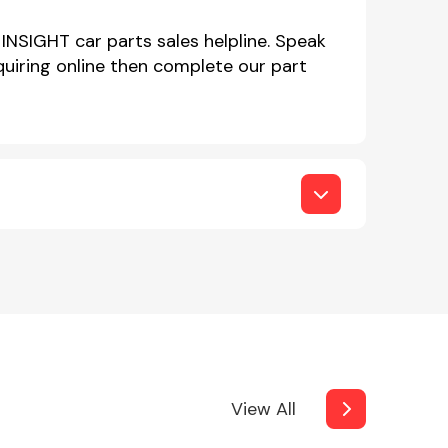
INSIGHT car parts sales helpline. Speak
iring online then complete our part
View All