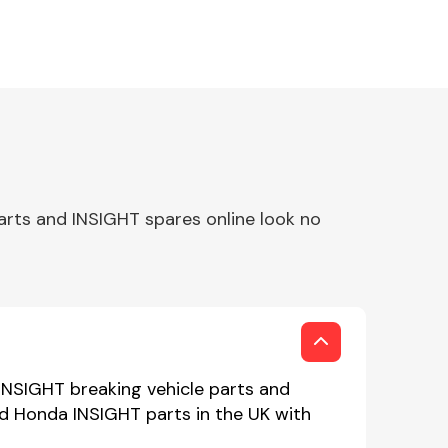
arts and INSIGHT spares online look no
INSIGHT breaking vehicle parts and
ed Honda INSIGHT parts in the UK with