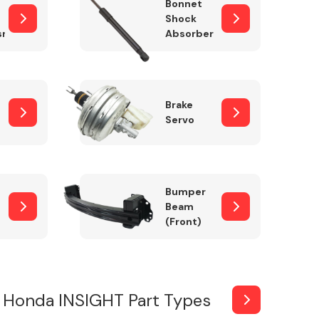
Bonnet
Shock
sm
Absorber
Brake
Servo
Bumper
Beam
(Front)
 Honda INSIGHT Part Types