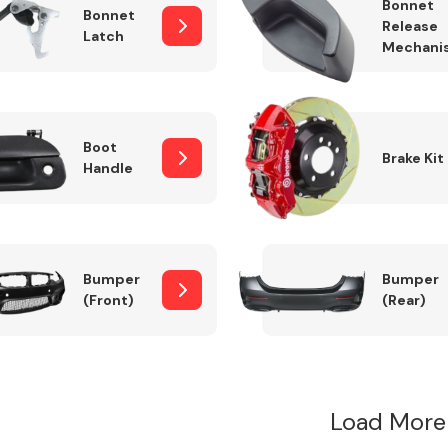
Bonnet
Bonnet
Release
Latch
Mechani
Boot
Brake Kit
Handle
Bumper
Bumper
(Front)
(Rear)
Load More