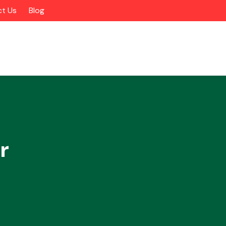
t Us
Blog
r
Alloy Wheels