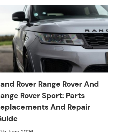
and Rover Range Rover And
ange Rover Sport: Parts
eplacements And Repair
Guide
8th June 2026