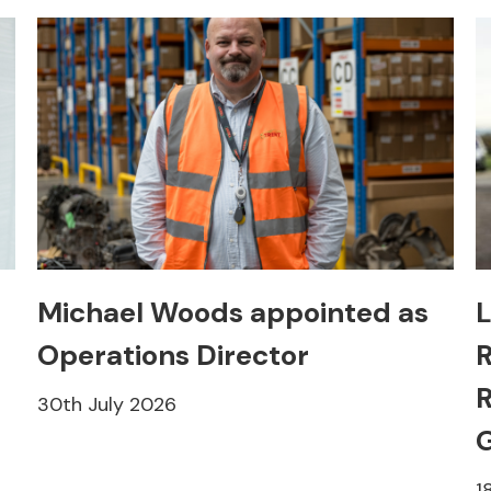
Michael Woods appointed as
L
Operations Director
R
R
30th July 2026
1