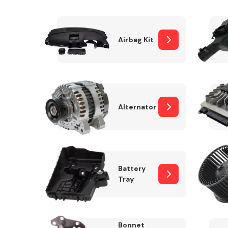
Airbag Kit
Exhaust System
Alternator
Suspension &
Steering
Battery
Tray
MANUFACTURERS
Bonnet