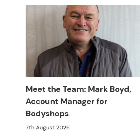
Meet the Team: Mark Boyd,
Account Manager for
Bodyshops
7th August 2026