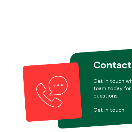
Contact
Get in touch wi
team today for 
questions.
Get in touch