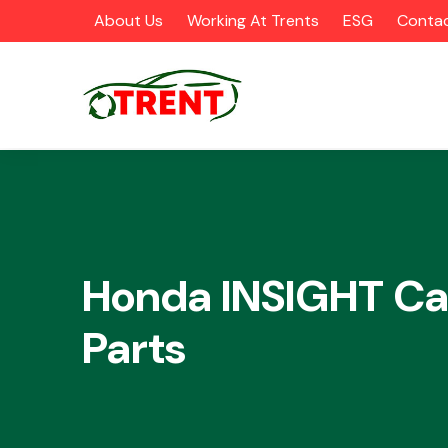
About Us
Working At Trents
ESG
Contac
CATEGORIES
Honda INSIGHT Ca
Parts
Airbags