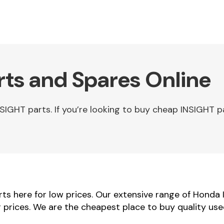
ts and Spares Online
GHT parts. If you’re looking to buy cheap INSIGHT p
s here for low prices. Our extensive range of Honda 
r prices. We are the cheapest place to buy quality us