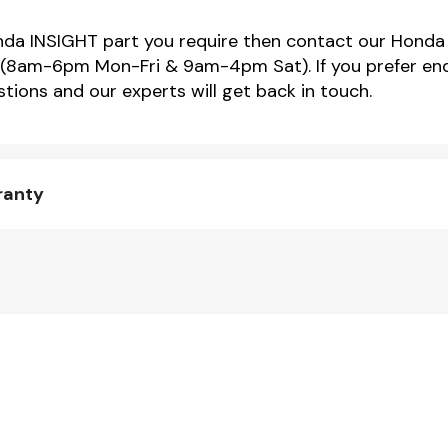
onda INSIGHT part you require then contact our Honda 
(8am-6pm Mon-Fri & 9am-4pm Sat). If you prefer enqu
tions and our experts will get back in touch.
ranty