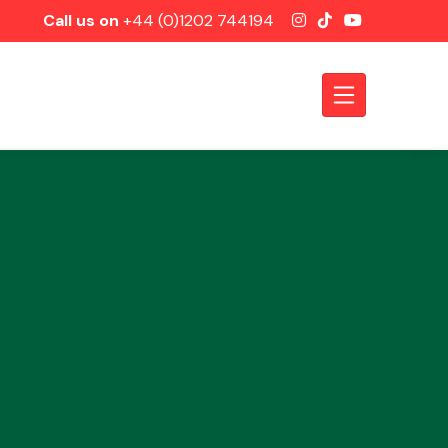
Call us on
+44 (0)1202 744194
Axles &
Driveshafts