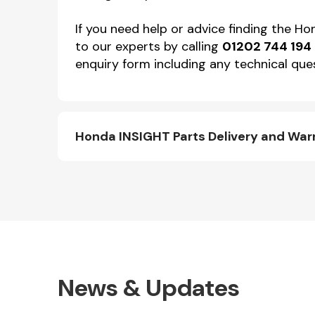
If you need help or advice finding the H
to our experts by calling
01202 744 194
enquiry form including any technical ques
Honda INSIGHT Parts Delivery and War
News & Updates