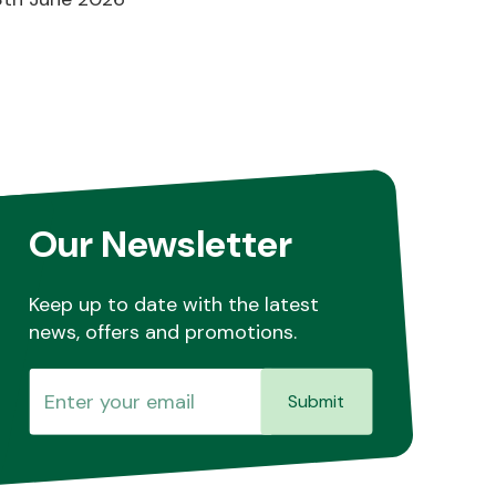
Our Newsletter
Keep up to date with the latest
news, offers and promotions.
Submit