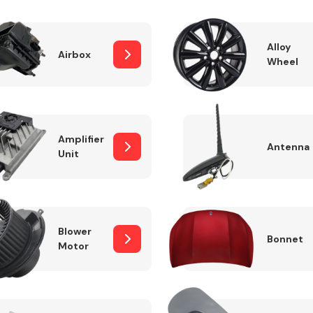
Alloy
Airbox
Wheel
Fuel System
Amplifier
Antenna
Unit
Transmission
Parts
Blower
Bonnet
Motor