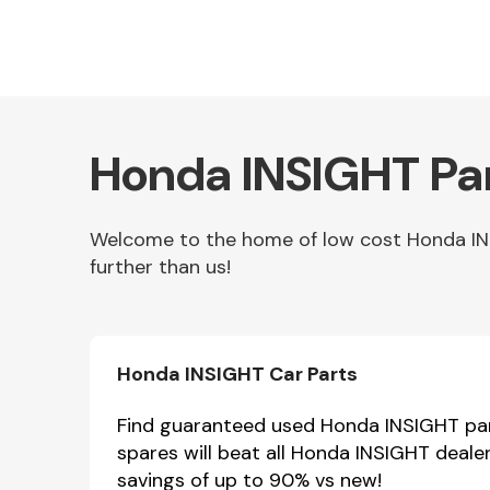
Honda INSIGHT Par
Welcome to the home of low cost Honda INSI
further than us!
Other Makes
Honda INSIGHT Car Parts
Miscellaneous
Find guaranteed used Honda INSIGHT part
spares will beat all Honda INSIGHT deale
savings of up to 90% vs new!