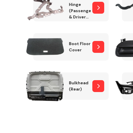
Hinge
(Passenger
& Drivers
Side)
Boot Floor
Cover
Bulkhead
(Rear)