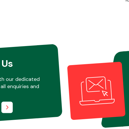
 Us
th our dedicated
all enquiries and