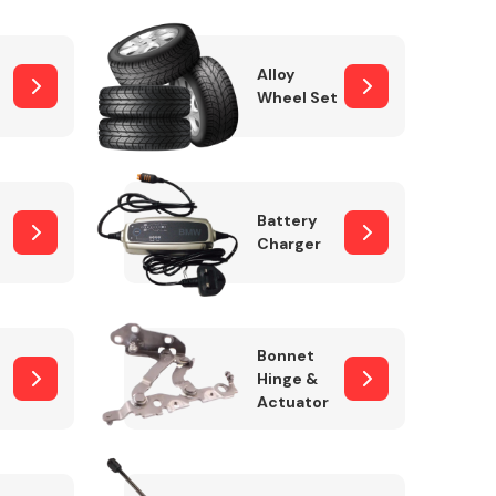
Alloy
Wheel Set
Interior Parts
Battery
Charger
Wiper & Washer
Bonnet
System
Hinge &
Actuator