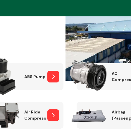
Braking System
AC
ABS Pump
Compres
Electrical &
Lighting
Air Ride
Airbag
Compressor
(Passeng