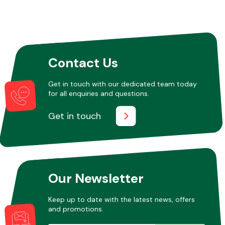
Contact Us
Get in touch with our dedicated team today
for all enquiries and questions.
Get in touch
Our Newsletter
Keep up to date with the latest news, offers
and promotions.