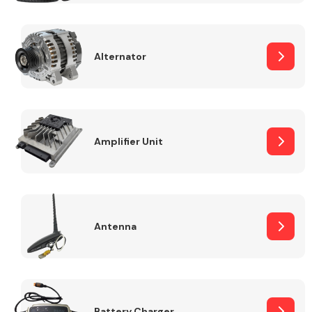
Alternator
Engine Parts
Amplifier Unit
Antenna
Exhaust System
Battery Charger