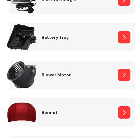
Fuel System
Battery Tray
Interior Parts
Blower Motor
Bonnet
Suspension &
Steering