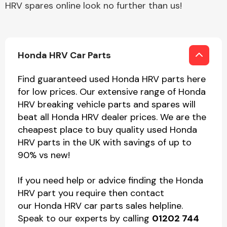
HRV spares online look no further than us!
Honda HRV Car Parts
Find guaranteed used Honda HRV parts here
for low prices. Our extensive range of Honda
HRV breaking vehicle parts and spares will
beat all Honda HRV dealer prices. We are the
cheapest place to buy quality used Honda
HRV parts in the UK with savings of up to
90% vs new!
If you need help or advice finding the Honda
HRV part you require then contact
our Honda HRV car parts sales helpline.
Speak to our experts by calling
01202 744