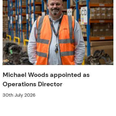
Michael Woods appointed as
Operations Director
30th July 2026