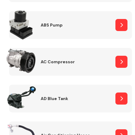
ABS Pump
Alloy Wheels
AC Compressor
Axles &
Driveshafts
AD Blue Tank