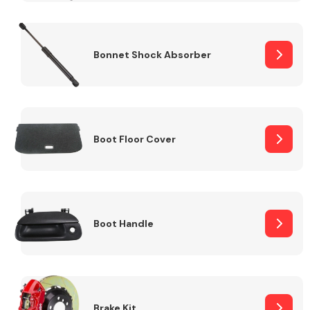
Bonnet Shock Absorber
Boot Floor Cover
Boot Handle
Brake Kit