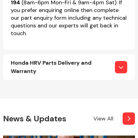
194
(8am-6pm Mon-Fri & 9am-4pm Sat). If
you prefer enquiring online then complete
our part enquiry form including any technical
questions and our experts will get back in
touch.
Honda HRV Parts Delivery and
Warranty
News & Updates
View All