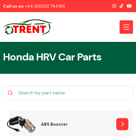
Call us on
+44 (0)1202 744194
Honda HRV Car Parts
CATEGORIES
Airbags
ABS Booster