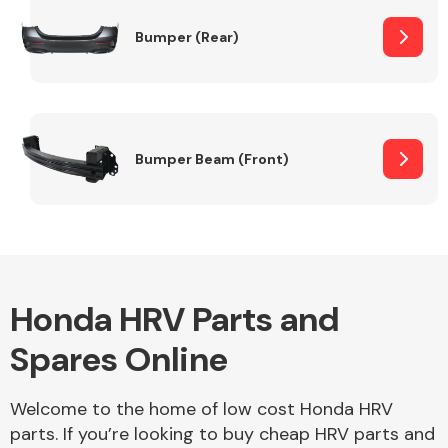
Bumper (Rear)
Other Makes
Bumper Beam (Front)
Miscellaneous
Honda HRV Parts and
Spares Online
Welcome to the home of low cost Honda HRV
parts. If you’re looking to buy cheap HRV parts and