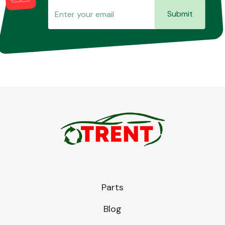
Submit
Parts
Blog