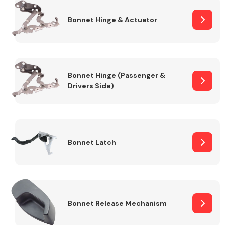
Bonnet Hinge & Actuator
Transmission Parts
Bonnet Hinge (Passenger &
Drivers Side)
Wiper & Washer
System
Bonnet Latch
MANUFACTURERS
Bonnet Release Mechanism