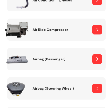
Air Conditioning Hoses
Body Parts &
Mirrors
Air Ride Compressor
Airbag (Passenger)
Braking System
Airbag (Steering Wheel)