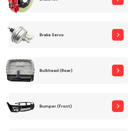
Brake Servo
Bulkhead (Rear)
Bumper (Front)