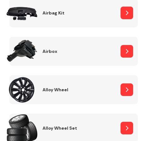
Complete Front
End Assembly
Airbag Kit
Airbox
Cooling & Heating
Alloy Wheel
Alloy Wheel Set
Electrical &
Lighting