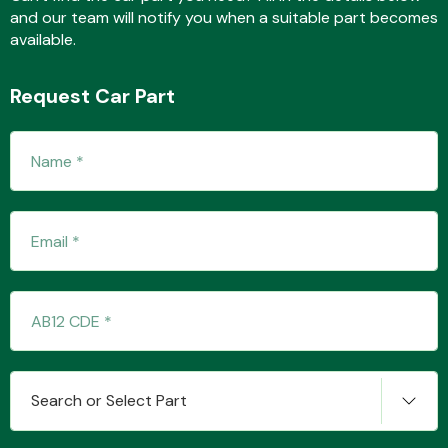
and our team will notify you when a suitable part becomes
available.
Fuel System
Request Car Part
Interior Parts
Suspension &
Steering
Search or Select Part