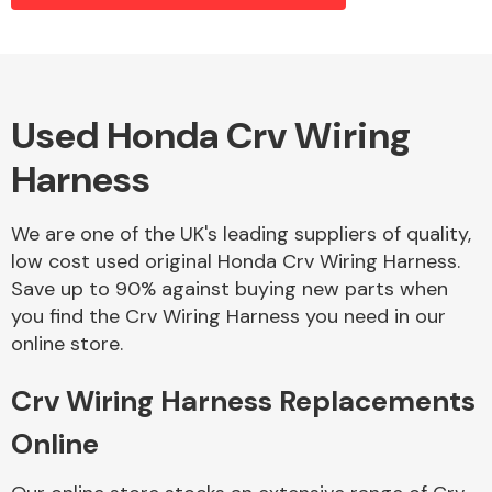
Alloy Wheels
Used Honda Crv Wiring
Harness
We are one of the UK's leading suppliers of quality,
low cost used original Honda Crv Wiring Harness.
Save up to 90% against buying new parts when
Axles &
you find the Crv Wiring Harness you need in our
Driveshafts
online store.
Crv Wiring Harness Replacements
Online