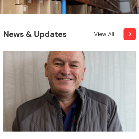
News & Updates
View All