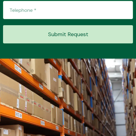
Transmission Parts
Submit Request
Wiper & Washer
System
MANUFACTURERS