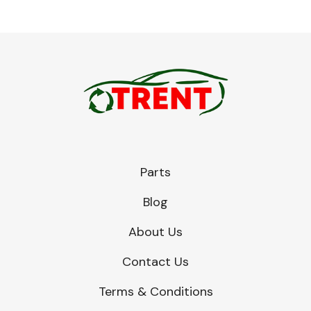
Parts
Blog
About Us
Contact Us
Terms & Conditions