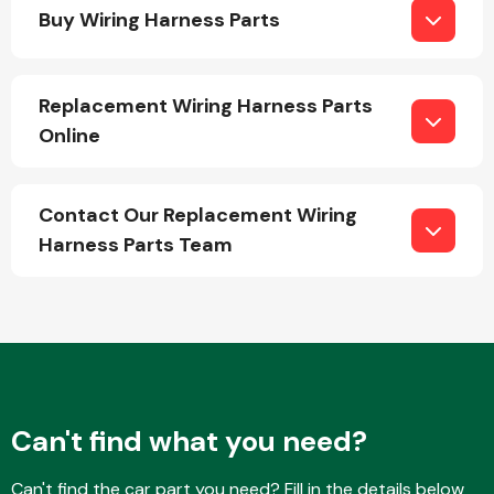
Buy Wiring Harness Parts
Replacement Wiring Harness Parts
Online
Engine Parts
Contact Our Replacement Wiring
Harness Parts Team
Exhaust System
Can't find what you need?
Can't find the car part you need? Fill in the details below