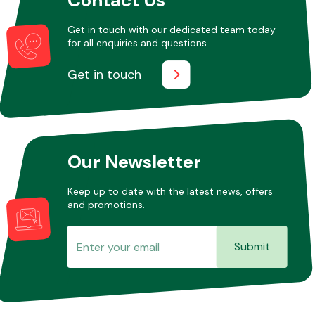
Get in touch with our dedicated team today
for all enquiries and questions.
Other Makes
Get in touch
Miscellaneous
Our Newsletter
Keep up to date with the latest news, offers
and promotions.
Submit