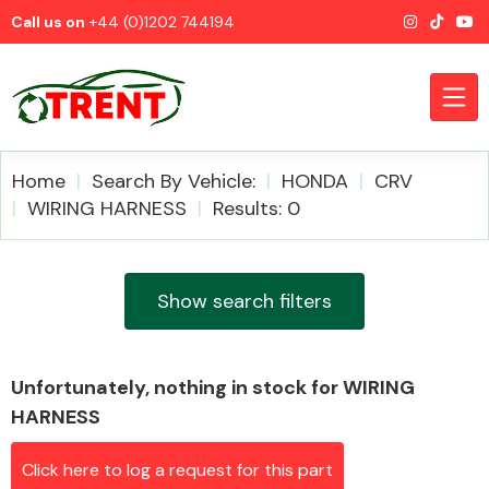
Call us on
+44 (0)1202 744194
Home
Search By Vehicle:
HONDA
CRV
WIRING HARNESS
Results: 0
CATEGORIES
Show search filters
Unfortunately, nothing in stock for WIRING
Airbags
HARNESS
Click here to log a request for this part