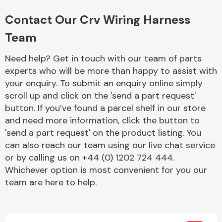
Complete Front
End Assembly
Contact Our Crv Wiring Harness
Team
Need help? Get in touch with our team of parts
experts who will be more than happy to assist with
your enquiry. To submit an enquiry online simply
scroll up and click on the 'send a part request'
Cooling & Heating
button. If you’ve found a parcel shelf in our store
and need more information, click the button to
'send a part request' on the product listing. You
can also reach our team using our live chat service
or by calling us on +44 (0) 1202 724 444.
Whichever option is most convenient for you our
team are here to help.
Electrical &
Lighting