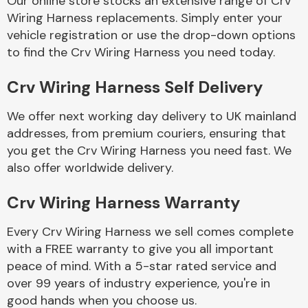
Our online store stocks an extensive range of Crv
Wiring Harness replacements. Simply enter your
vehicle registration or use the drop-down options
Body Parts &
Mirrors
to find the Crv Wiring Harness you need today.
Crv Wiring Harness Self Delivery
We offer next working day delivery to UK mainland
addresses, from premium couriers, ensuring that
you get the Crv Wiring Harness you need fast. We
also offer worldwide delivery.
Braking System
Crv Wiring Harness Warranty
Every Crv Wiring Harness we sell comes complete
with a FREE warranty to give you all important
peace of mind. With a 5-star rated service and
over 99 years of industry experience, you're in
good hands when you choose us.