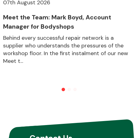
07th August 2026
Meet the Team: Mark Boyd, Account
Manager for Bodyshops
Behind every successful repair network is a
supplier who understands the pressures of the
workshop floor. In the first instalment of our new
Meet t...
Contact Us