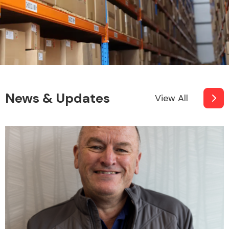
News & Updates
View All