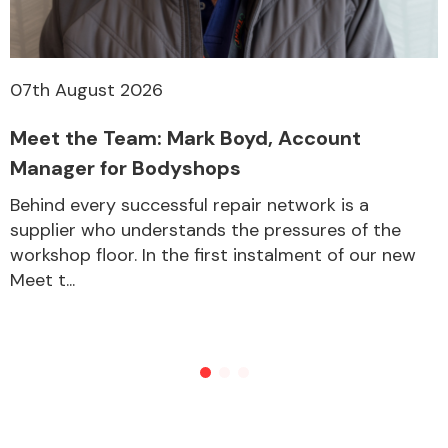
07th August 2026
Meet the Team: Mark Boyd, Account
Manager for Bodyshops
Behind every successful repair network is a
supplier who understands the pressures of the
workshop floor. In the first instalment of our new
Meet t...