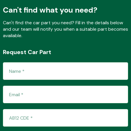
Can't find what you need?
Can't find the car part you need? Fill in the details below
Fuel System
and our team will notify you when a suitable part becomes
available.
Request Car Part
Interior Parts
Suspension &
Steering