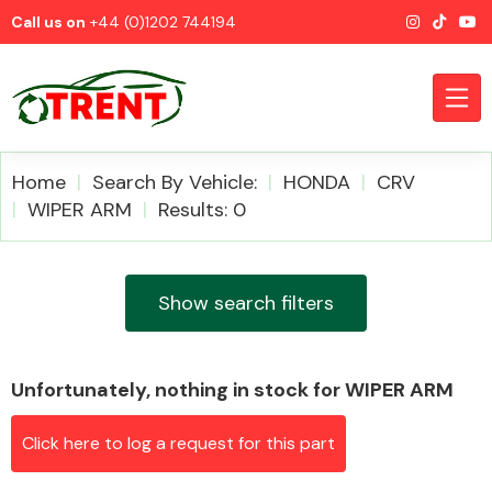
Call us on
+44 (0)1202 744194
Home
Search By Vehicle:
HONDA
CRV
WIPER ARM
Results: 0
CATEGORIES
Show search filters
Unfortunately, nothing in stock for WIPER ARM
Airbags
Click here to log a request for this part