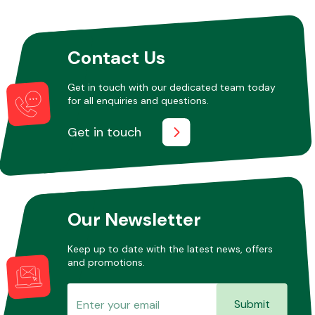
Other Makes
Contact Us
Get in touch with our dedicated team today
for all enquiries and questions.
Get in touch
Miscellaneous
Our Newsletter
Keep up to date with the latest news, offers
and promotions.
Submit