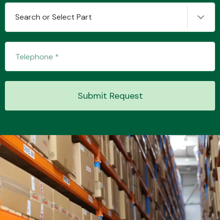
Search or Select Part
Transmission Parts
Submit Request
Wiper & Washer
System
MANUFACTURERS