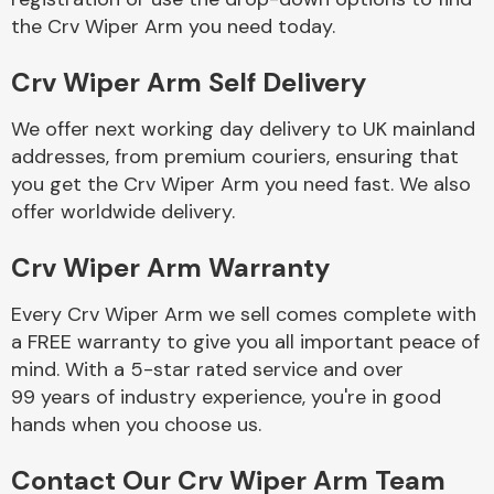
the Crv Wiper Arm you need today.
Body Parts &
Crv Wiper Arm Self Delivery
Mirrors
We offer next working day delivery to UK mainland
addresses, from premium couriers, ensuring that
you get the Crv Wiper Arm you need fast. We also
offer worldwide delivery.
Crv Wiper Arm Warranty
Every Crv Wiper Arm we sell comes complete with
Braking System
a FREE warranty to give you all important peace of
mind. With a 5-star rated service and over
99 years of industry experience, you're in good
hands when you choose us.
Contact Our Crv Wiper Arm Team