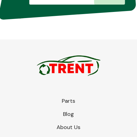
Parts
Blog
About Us