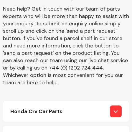
Complete Front
Need help? Get in touch with our team of parts
End Assembly
experts who will be more than happy to assist with
your enquiry. To submit an enquiry online simply
scroll up and click on the 'send a part request'
button. If you’ve found a parcel shelf in our store
and need more information, click the button to
'send a part request' on the product listing. You
can also reach our team using our live chat service
Cooling & Heating
or by calling us on +44 (0) 1202 724 444.
Whichever option is most convenient for you our
team are here to help.
Honda Crv Car Parts
Electrical &
Lighting