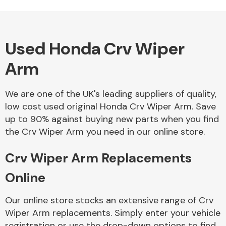
Used Honda Crv Wiper
Alloy Wheels
Arm
We are one of the UK's leading suppliers of quality,
low cost used original Honda Crv Wiper Arm. Save
up to 90% against buying new parts when you find
the Crv Wiper Arm you need in our online store.
Axles &
Driveshafts
Crv Wiper Arm Replacements
Online
Our online store stocks an extensive range of Crv
Wiper Arm replacements. Simply enter your vehicle
registration or use the drop-down options to find