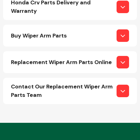
Honda Crv Parts Delivery and
Warranty
Buy Wiper Arm Parts
Engine Parts
Replacement Wiper Arm Parts Online
Contact Our Replacement Wiper Arm
Parts Team
Exhaust System