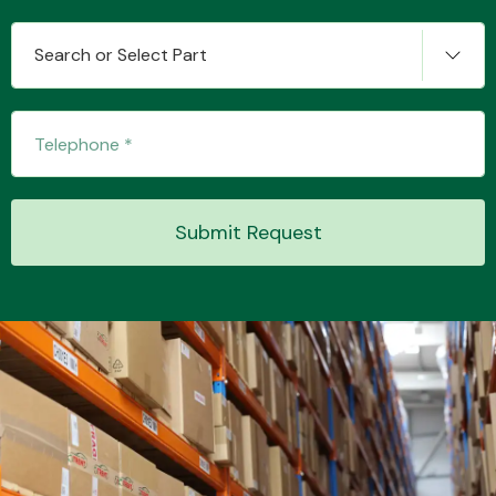
Search or Select Part
Transmission Parts
Submit Request
Wiper & Washer
System
MANUFACTURERS