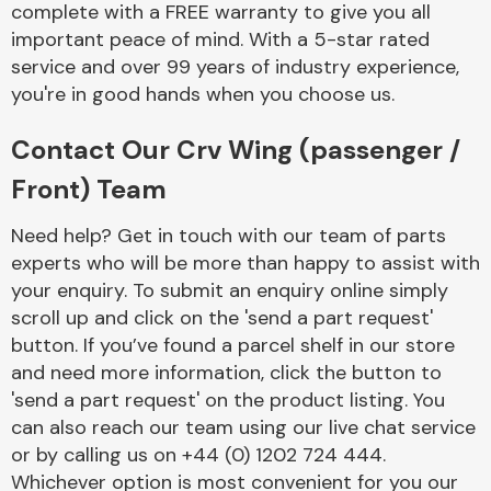
complete with a FREE warranty to give you all
Complete Front
End Assembly
important peace of mind. With a 5-star rated
service and over 99 years of industry experience,
you're in good hands when you choose us.
Contact Our Crv Wing (passenger /
Front) Team
Cooling & Heating
Need help? Get in touch with our team of parts
experts who will be more than happy to assist with
your enquiry. To submit an enquiry online simply
scroll up and click on the 'send a part request'
button. If you’ve found a parcel shelf in our store
and need more information, click the button to
'send a part request' on the product listing. You
can also reach our team using our live chat service
or by calling us on +44 (0) 1202 724 444.
Electrical &
Lighting
Whichever option is most convenient for you our