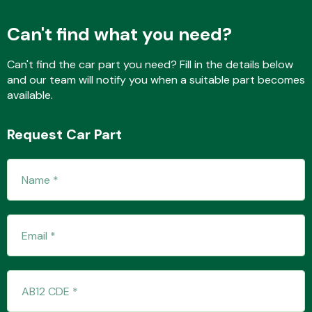
Can't find what you need?
Fuel System
Can't find the car part you need? Fill in the details below
and our team will notify you when a suitable part becomes
available.
Request Car Part
Interior Parts
Suspension &
Steering