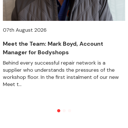
07th August 2026
Meet the Team: Mark Boyd, Account
Manager for Bodyshops
Behind every successful repair network is a
supplier who understands the pressures of the
workshop floor. In the first instalment of our new
Meet t...