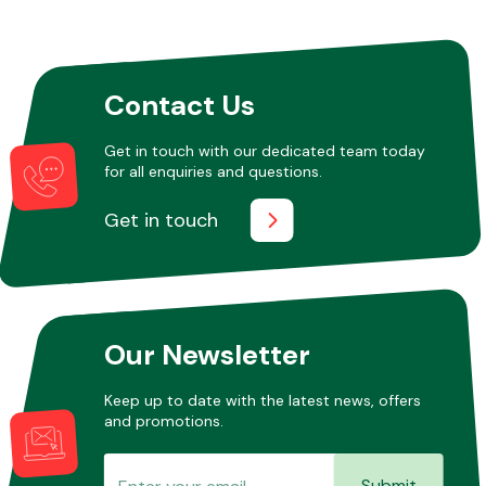
Other Makes
Contact Us
Get in touch with our dedicated team today
for all enquiries and questions.
Miscellaneous
Get in touch
Our Newsletter
Keep up to date with the latest news, offers
and promotions.
Submit