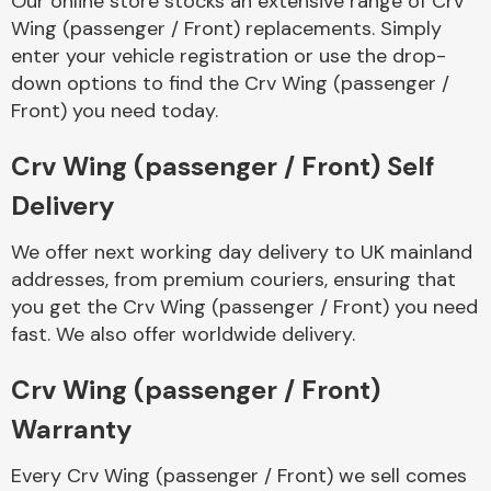
Our online store stocks an extensive range of Crv
Wing (passenger / Front) replacements. Simply
enter your vehicle registration or use the drop-
Body Parts &
Mirrors
down options to find the Crv Wing (passenger /
Front) you need today.
Crv Wing (passenger / Front) Self
Delivery
We offer next working day delivery to UK mainland
addresses, from premium couriers, ensuring that
you get the Crv Wing (passenger / Front) you need
Braking System
fast. We also offer worldwide delivery.
Crv Wing (passenger / Front)
Warranty
Every Crv Wing (passenger / Front) we sell comes