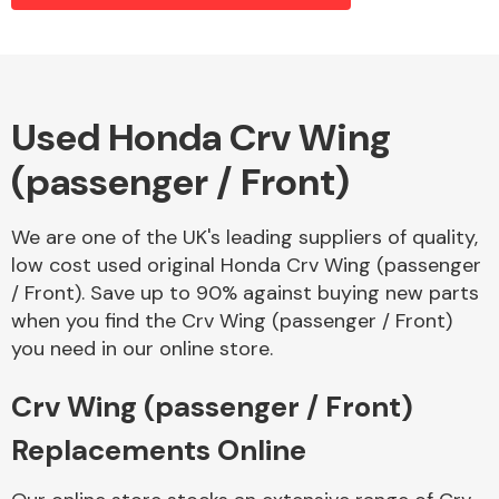
Alloy Wheels
Used Honda Crv Wing
(passenger / Front)
We are one of the UK's leading suppliers of quality,
low cost used original Honda Crv Wing (passenger
/ Front). Save up to 90% against buying new parts
Axles &
when you find the Crv Wing (passenger / Front)
Driveshafts
you need in our online store.
Crv Wing (passenger / Front)
Replacements Online