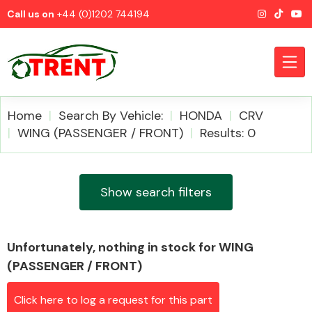
Call us on
+44 (0)1202 744194
Home
Search By Vehicle:
HONDA
CRV
WING (PASSENGER / FRONT)
Results: 0
CATEGORIES
Show search filters
Unfortunately, nothing in stock for WING
Airbags
(PASSENGER / FRONT)
Click here to log a request for this part