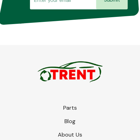
Parts
Blog
About Us