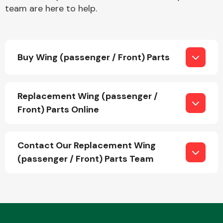
team are here to help.
Buy Wing (passenger / Front) Parts
Engine Parts
Replacement Wing (passenger /
Front) Parts Online
Contact Our Replacement Wing
(passenger / Front) Parts Team
Exhaust System