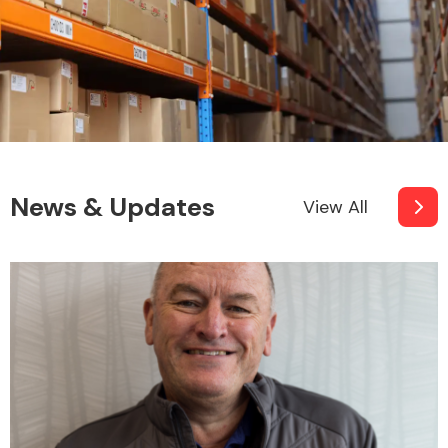
News & Updates
View All