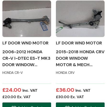
Body Parts &
Mirrors
LF DOOR WND MOTOR
LF DOOR WND MOTOR
2006-2012 HONDA
2015-2018 HONDA CRV
CR-V I-DTEC ES-T MK3
DOOR WINDOW
DOOR WINDOW
MOTOR & MECH
Braking System
MOTOR & MECH
(PASSENGER SIDE)
HONDA CR-V
HONDA CRV
(PASSENGER SIDE)
£24.00
£36.00
Inc. VAT
Inc. VAT
£20.00 Ex. VAT
£30.00 Ex. VAT