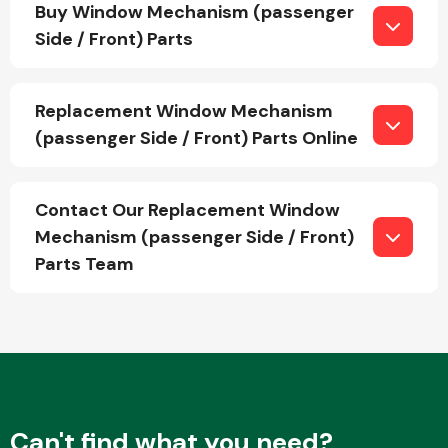
Buy Window Mechanism (passenger
Side / Front) Parts
Other Makes
Replacement Window Mechanism
(passenger Side / Front) Parts Online
Miscellaneous
Contact Our Replacement Window
Mechanism (passenger Side / Front)
Parts Team
Can't find what you need?