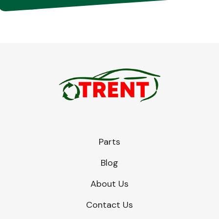
Parts
Blog
About Us
Contact Us