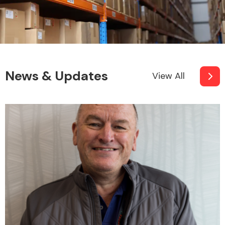
News & Updates
View All