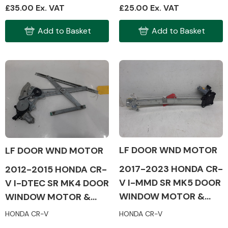
£35.00 Ex. VAT
£25.00 Ex. VAT
Add to Basket
Add to Basket
Engine Parts
LF DOOR WND MOTOR
LF DOOR WND MOTOR
2017-2023 HONDA CR-
2012-2015 HONDA CR-
Exhaust System
V I-MMD SR MK5 DOOR
V I-DTEC SR MK4 DOOR
WINDOW MOTOR &
WINDOW MOTOR &
MECH (PASSENGER
MECH (PASSENGER
HONDA CR-V
HONDA CR-V
SIDE)
SIDE)