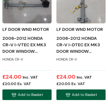
Alloy Wheels
LF DOOR WND MOTOR
LF DOOR WND MOTOR
2006-2012 HONDA
2006-2012 HONDA
CR-V I-VTEC EX MK3
CR-V I-DTEC EX MK3
DOOR WINDOW
DOOR WINDOW
MOTOR & MECH
MOTOR & MECH
HONDA CR-V
HONDA CR-V
(PASSENGER SIDE)
(PASSENGER SIDE)
Axles &
Driveshafts
£24.00
£24.00
Inc. VAT
Inc. VAT
£20.00 Ex. VAT
£20.00 Ex. VAT
Add to Basket
Add to Basket