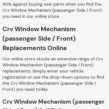
90% against buying new parts when you find the
Crv Window Mechanism (passenger Side / Front)
you need in our online store.
Transmission Parts
Crv Window Mechanism
(passenger Side / Front)
Replacements Online
Wiper & Washer
System
Our online store stocks an extensive range of Crv
Window Mechanism (passenger Side / Front)
replacements. Simply enter your vehicle
registration or use the drop-down options to find
MANUFACTURERS
the Crv Window Mechanism (passenger Side /
Front) you need today.
Crv Window Mechanism (passenger