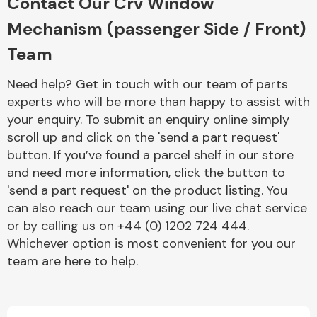
Contact Our Crv Window
Mechanism (passenger Side / Front)
Team
Need help? Get in touch with our team of parts
experts who will be more than happy to assist with
your enquiry. To submit an enquiry online simply
scroll up and click on the 'send a part request'
button. If you’ve found a parcel shelf in our store
and need more information, click the button to
'send a part request' on the product listing. You
can also reach our team using our live chat service
or by calling us on +44 (0) 1202 724 444.
Whichever option is most convenient for you our
team are here to help.