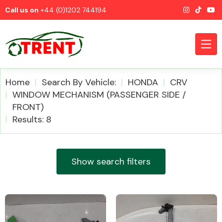
Call us on
+44 (0)1202 744194
Home
Search By Vehicle:
HONDA
CRV
WINDOW MECHANISM (PASSENGER SIDE /
FRONT)
CATEGORIES
Results: 8
Show search filters
Airbags