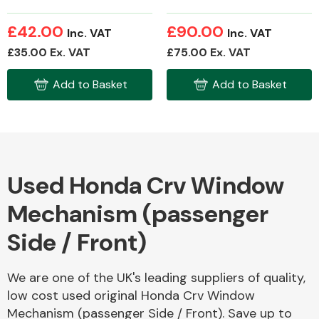
£42.00
£90.00
Inc. VAT
Inc. VAT
£35.00 Ex. VAT
£75.00 Ex. VAT
Fuel System
Add to Basket
Add to Basket
Interior Parts
Used Honda Crv Window
Mechanism (passenger
Side / Front)
Suspension &
Steering
We are one of the UK's leading suppliers of quality,
low cost used original Honda Crv Window
Mechanism (passenger Side / Front). Save up to