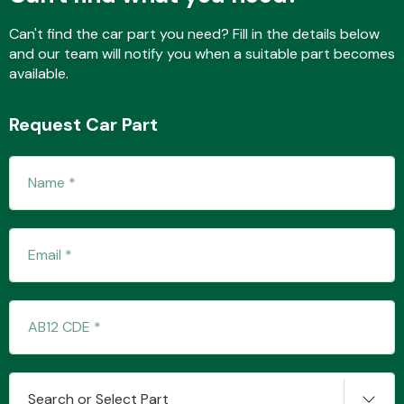
Can't find the car part you need? Fill in the details below
and our team will notify you when a suitable part becomes
available.
Request Car Part
Search or Select Part