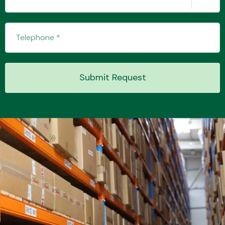
Submit Request