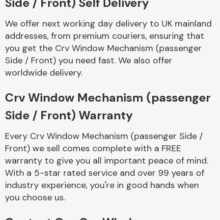
Side / Front) Self Delivery
We offer next working day delivery to UK mainland
addresses, from premium couriers, ensuring that
you get the Crv Window Mechanism (passenger
Side / Front) you need fast. We also offer
worldwide delivery.
Crv Window Mechanism (passenger
Side / Front) Warranty
Every Crv Window Mechanism (passenger Side /
Front) we sell comes complete with a FREE
warranty to give you all important peace of mind.
With a 5-star rated service and over 99 years of
industry experience, you're in good hands when
you choose us.