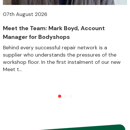
07th August 2026
Meet the Team: Mark Boyd, Account
Manager for Bodyshops
Behind every successful repair network is a
supplier who understands the pressures of the
workshop floor. In the first instalment of our new
Meet t...