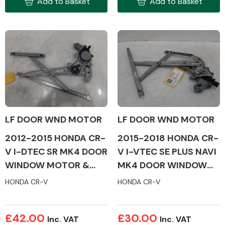
Add to Basket
Add to Basket
Complete Front
End Assembly
Cooling & Heating
LF DOOR WND MOTOR
LF DOOR WND MOTOR
2012-2015 HONDA CR-
2015-2018 HONDA CR-
V I-DTEC SR MK4 DOOR
V I-VTEC SE PLUS NAVI
WINDOW MOTOR &
MK4 DOOR WINDOW
MECH (PASSENGER
MOTOR & MECH
HONDA CR-V
HONDA CR-V
SIDE)
(PASSENGER SIDE)
Electrical &
£42.00
£30.00
Lighting
Inc. VAT
Inc. VAT