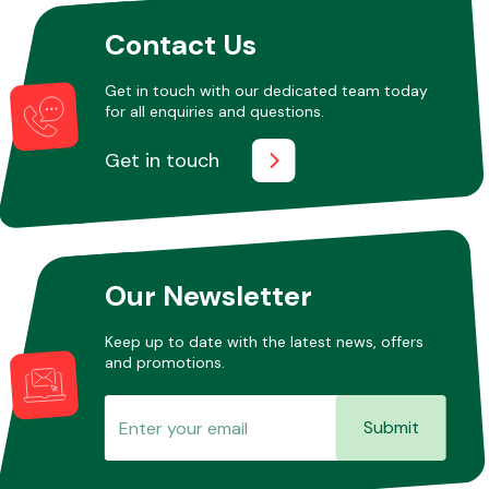
Contact Us
Get in touch with our dedicated team today
for all enquiries and questions.
Get in touch
Our Newsletter
Keep up to date with the latest news, offers
and promotions.
Submit